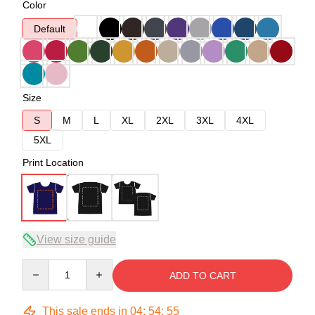
Color
Default
Size
S
M
L
XL
2XL
3XL
4XL
5XL
Print Location
View size guide
Quantity
ADD TO CART
This sale ends in
04
:
54
:
54