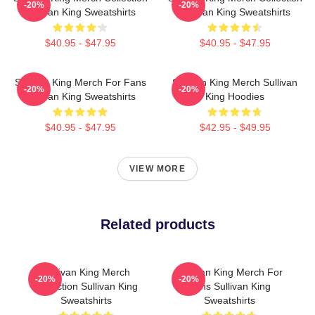
-20%
-20%
Sullivan King Sweatshirts
Sullivan King Sweatshirts
$40.95 - $47.95
$40.95 - $47.95
Sullivan King Merch For Fans
Sullivan King Merch Sullivan
-20%
-20%
Sullivan King Sweatshirts
King Hoodies
$40.95 - $47.95
$42.95 - $49.95
VIEW MORE
Related products
Sullivan King Merch
Sullivan King Merch For
-20%
-20%
Collection Sullivan King
Fans Sullivan King
Sweatshirts
Sweatshirts