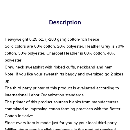
Description
Heavyweight 8.25 oz. (~280 gsm) cotton-rich fleece
Solid colors are 80% cotton, 20% polyester. Heather Grey is 70%
cotton, 30% polyester. Charcoal Heather is 60% cotton, 40%
polyester
Crew neck sweatshirt with ribbed cuffs, neckband and hem
Note: If you like your sweatshirts baggy and oversized go 2 sizes
up
The third party printer of this product is evaluated according to
International Labor Organization standards
The printer of this product sources blanks from manufacturers
committed to improving cotton farming practices with the Better
Cotton Initiative
Since every item is made just for you by your local third-party
fulfiller, there may be slight variances in the product received