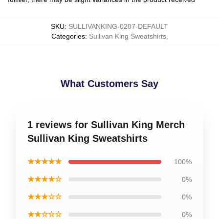
SKU
:
SULLIVANKING-0207-DEFAULT
Categories
:
Sullivan King Sweatshirts
,
What Customers Say
1 reviews for Sullivan King Merch
Sullivan King Sweatshirts
★★★★★
100%
★★★★☆
0%
★★★☆☆
0%
★★☆☆☆
0%