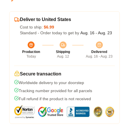
Deliver to United States
Cost to ship:
$6.99
Standard - Order today to get by
Aug. 16 - Aug. 23
Production
Shipping
Delivered
Today
Aug. 12
Aug. 16 - Aug. 23
Secure transaction
Worldwide delivery to your doorstep
Tracking number provided for all parcels
Full refund if the product is not received