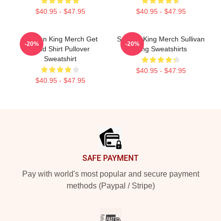
$40.95 - $47.95
$40.95 - $47.95
Sullivan King Merch Get
Sullivan King Merch Sullivan
-20%
-20%
Loud Shirt Pullover
King Sweatshirts
Sweatshirt
$40.95 - $47.95
$40.95 - $47.95
Footer
SAFE PAYMENT
Pay with world's most popular and secure payment
methods (Paypal / Stripe)