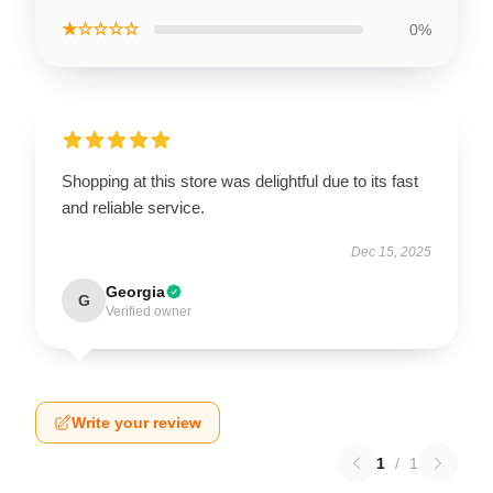
★☆☆☆☆
0%
Shopping at this store was delightful due to its fast
and reliable service.
Dec 15, 2025
Georgia
G
Verified owner
Write your review
1
/
1