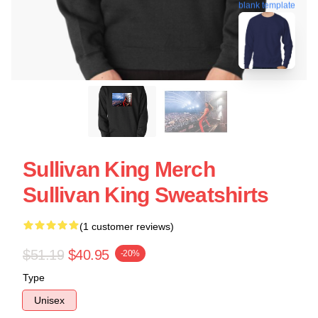
blank template
Sullivan King Merch
Sullivan King Sweatshirts
(1 customer reviews)
$51.19
$40.95
-20%
Type
Unisex