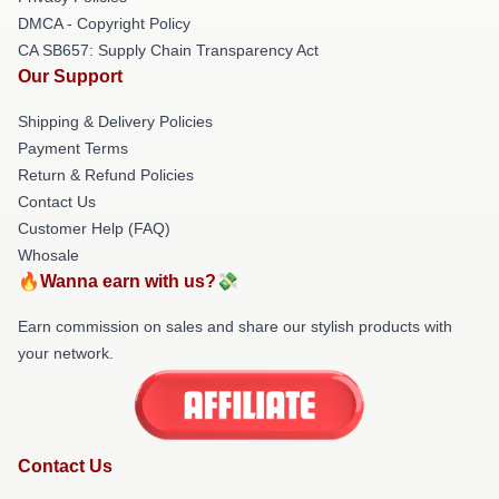
DMCA - Copyright Policy
CA SB657: Supply Chain Transparency Act
Our Support
Shipping & Delivery Policies
Payment Terms
Return & Refund Policies
Contact Us
Customer Help (FAQ)
Whosale
🔥Wanna earn with us?💸
Earn commission on sales and share our stylish products with
your network.
Contact Us