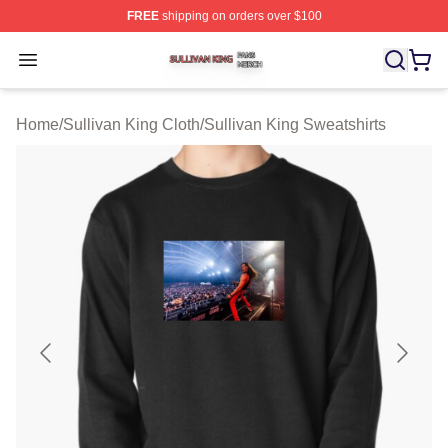
FREE
shipping on orders over $100
Sullivan King Shop ⚡️ Officially Licensed Sullivan King
Open menu
Home
/
Sullivan King Cloth
/
Sullivan King Sweatshirts