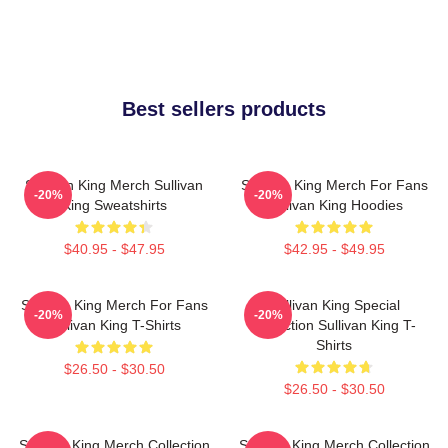
Best sellers products
Sullivan King Merch Sullivan
Sullivan King Merch For Fans
-20%
-20%
King Sweatshirts
Sullivan King Hoodies
$40.95 - $47.95
$42.95 - $49.95
Sullivan King Merch For Fans
Sullivan King Special
-20%
-20%
Sullivan King T-Shirts
Collection Sullivan King T-
Shirts
$26.50 - $30.50
$26.50 - $30.50
Sullivan King Merch Collection
Sullivan King Merch Collection