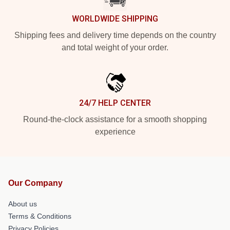
WORLDWIDE SHIPPING
Shipping fees and delivery time depends on the country
and total weight of your order.
24/7 HELP CENTER
Round-the-clock assistance for a smooth shopping
experience
Our Company
About us
Terms & Conditions
Privacy Policies