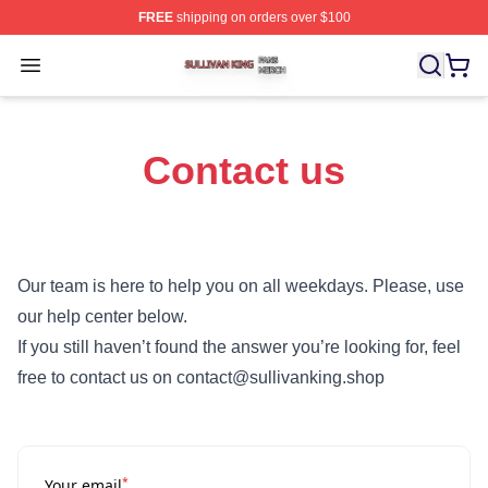
FREE
shipping on orders over $100
Sullivan King Shop ⚡️ Officially Licensed Sullivan King
Open menu
Contact us
Our team is here to help you on all weekdays. Please, use
our help center below.
If you still haven’t found the answer you’re looking for, feel
free to contact us on contact@sullivanking.shop