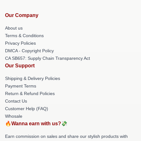
Our Company
About us
Terms & Conditions
Privacy Policies
DMCA - Copyright Policy
CA SB657: Supply Chain Transparency Act
Our Support
Shipping & Delivery Policies
Payment Terms
Return & Refund Policies
Contact Us
Customer Help (FAQ)
Whosale
🔥Wanna earn with us?💸
Earn commission on sales and share our stylish products with