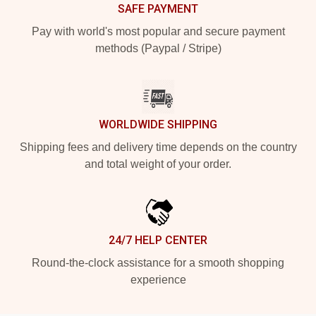
SAFE PAYMENT
Pay with world's most popular and secure payment
methods (Paypal / Stripe)
WORLDWIDE SHIPPING
Shipping fees and delivery time depends on the country
and total weight of your order.
24/7 HELP CENTER
Round-the-clock assistance for a smooth shopping
experience