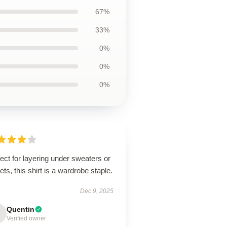
67%
33%
0%
0%
0%
ect for layering under sweaters or
ets, this shirt is a wardrobe staple.
Dec 9, 2025
Quentin
Verified owner