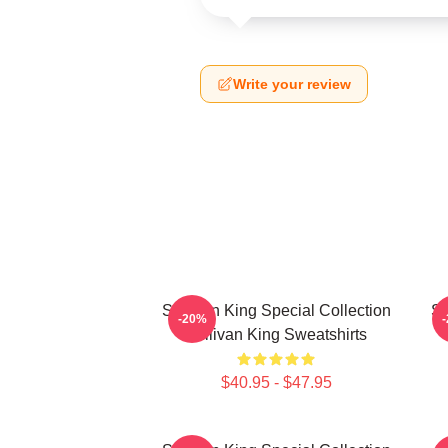
Write your review
Sullivan King Special Collection
Su
-20%
Sullivan King Sweatshirts
$40.95 - $47.95