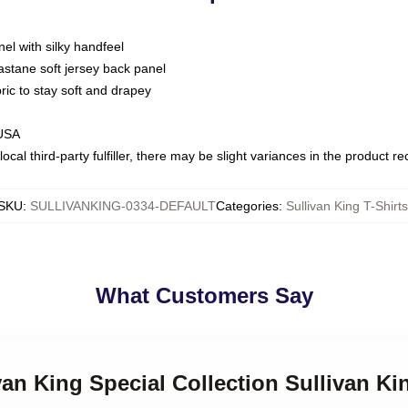
nel with silky handfeel
astane soft jersey back panel
bric to stay soft and drapey
 USA
ocal third-party fulfiller, there may be slight variances in the product r
SKU
:
SULLIVANKING-0334-DEFAULT
Categories
:
Sullivan King T-Shirts
What Customers Say
van King Special Collection Sullivan Ki