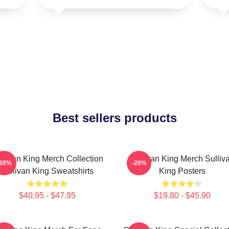
Best sellers products
llivan King Merch Collection
Sullivan King Merch Sulliv
-20%
-20%
Sullivan King Sweatshirts
King Posters
$40.95 - $47.95
$19.80 - $45.90