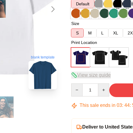
Default
Size
S
M
L
XL
2X
Print Location
blank template
View size guide
Quantity
This sale ends in
03
:
44
:
Deliver to United State