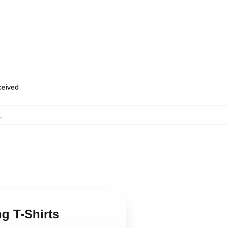
eceived
,
ng T-Shirts