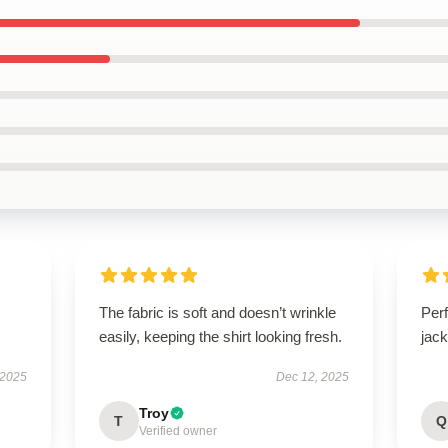
The fabric is soft and doesn’t wrinkle
Perf
easily, keeping the shirt looking fresh.
jack
 2025
Dec 12, 2025
Troy
T
Q
Verified owner