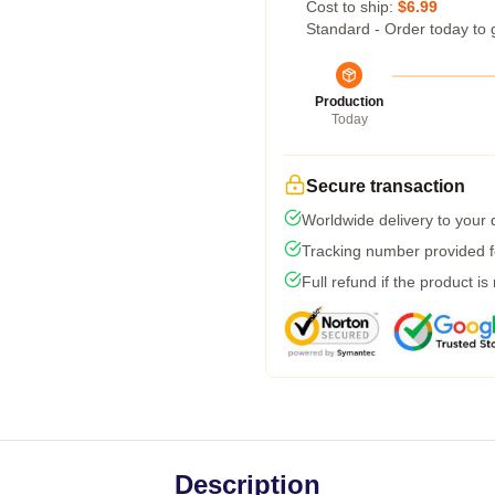
Cost to ship:
$6.99
Standard - Order today to 
Production
Today
Secure transaction
Worldwide delivery to your
Tracking number provided fo
Full refund if the product is
Description