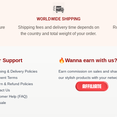
WORLDWIDE SHIPPING
ure
Shipping fees and delivery time depends on
Ro
the country and total weight of your order.
r Support
🔥Wanna earn with us
ing & Delivery Policies
Earn commission on sales and sha
ent Terms
our stylish products with your netwo
rn & Refund Policies
act Us
omer Help (FAQ)
ale