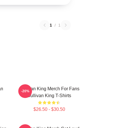
1
/
1
an
Sullivan King Merch For Fans
-20%
Sullivan King T-Shirts
$26.50 - $30.50