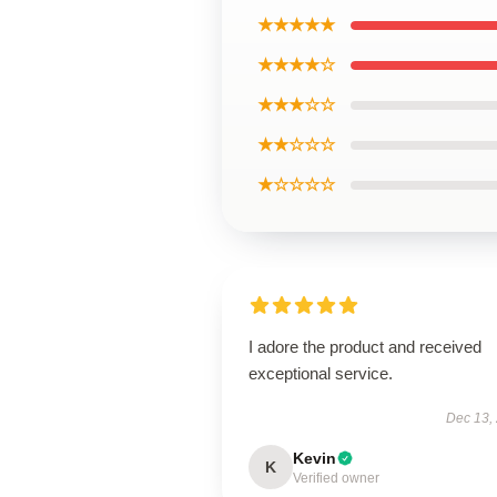
★★★★★
★★★★☆
★★★☆☆
★★☆☆☆
★☆☆☆☆
I adore the product and received
exceptional service.
Dec 13,
Kevin
K
Verified owner