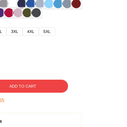
L
3XL
4XL
5XL
ADD TO CART
54
s