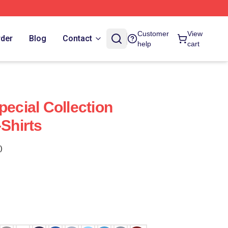
Customer
View
rder
Blog
Contact
help
cart
pecial Collection
-Shirts
)