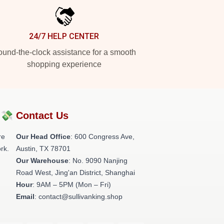
24/7 HELP CENTER
und-the-clock assistance for a smooth
shopping experience
?💸
Contact Us
re
Our Head Office
: 600 Congress Ave,
rk.
Austin, TX 78701
Our Warehouse
: No. 9090 Nanjing
Road West, Jing'an District, Shanghai
Hour
: 9AM – 5PM (Mon – Fri)
Email
: contact@sullivanking.shop