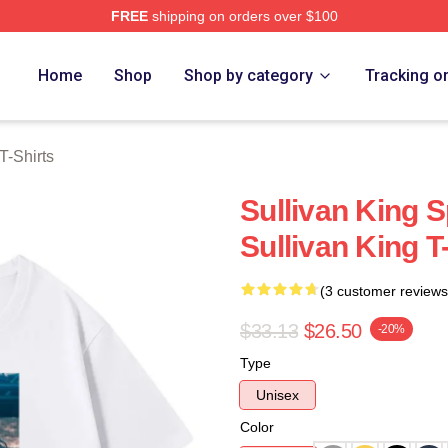
FREE
shipping on orders over $100
erch Store
Home
Shop
Shop by category
Tracking o
T-Shirts
Sullivan King S
Sullivan King T
(3 customer reviews
$33.13
$26.50
-20%
Type
Unisex
Color