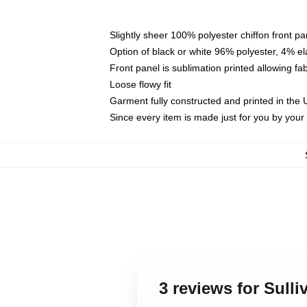
Slightly sheer 100% polyester chiffon front pa
Option of black or white 96% polyester, 4% el
Front panel is sublimation printed allowing fa
Loose flowy fit
Garment fully constructed and printed in the
Since every item is made just for you by your l
3 reviews for Sulli