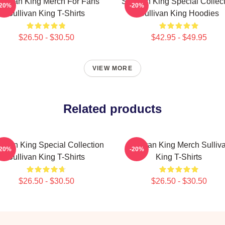
ullivan King Merch For Fans
Sullivan King Special Collec
-20%
-20%
Sullivan King T-Shirts
Sullivan King Hoodies
$26.50 - $30.50
$42.95 - $49.95
VIEW MORE
Related products
livan King Special Collection
Sullivan King Merch Sulliv
-20%
-20%
Sullivan King T-Shirts
King T-Shirts
$26.50 - $30.50
$26.50 - $30.50