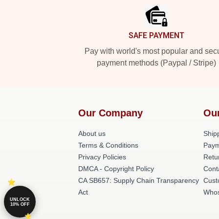
SAFE PAYMENT
Pay with world's most popular and sec
payment methods (Paypal / Stripe)
Our Company
Ou
About us
Shipp
Terms & Conditions
Paym
Privacy Policies
Retu
DMCA - Copyright Policy
Cont
CA SB657: Supply Chain Transparency
Cust
Act
Whos
UNLOCK
10% OFF