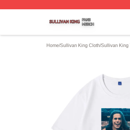
Sullivan King Shop ⚡️ Officially Licensed Sullivan King M
Home
/
Sullivan King Cloth
/
Sullivan King 