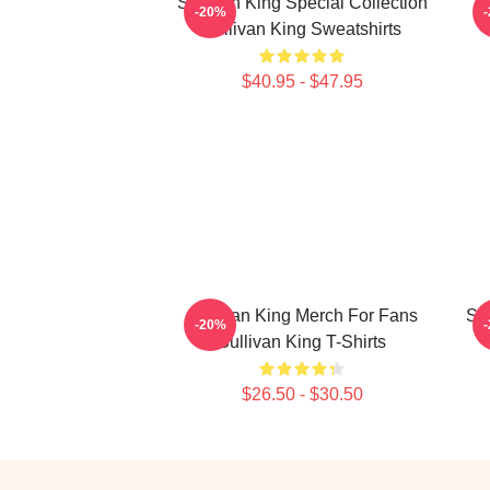
Sullivan King Special Collection
S
-20%
Sullivan King Sweatshirts
$40.95 - $47.95
Sullivan King Merch For Fans
Sul
-20%
Sullivan King T-Shirts
$26.50 - $30.50
Footer