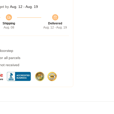
get by
Aug. 12 - Aug. 19
Shipping
Delivered
Aug. 08
Aug. 12 - Aug. 19
 doorstep
r all parcels
 not received