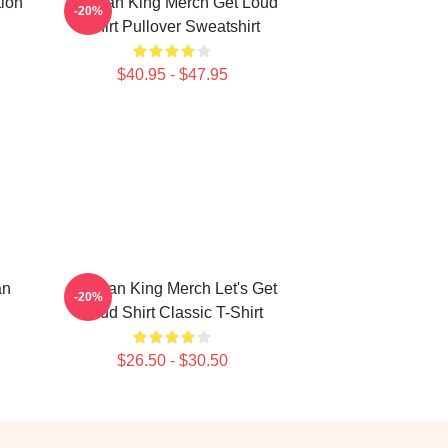
tion
Sullivan King Merch Get Loud
-20%
Shirt Pullover Sweatshirt
$40.95 - $47.95
an
Sullivan King Merch Let's Get
-20%
Loud Shirt Classic T-Shirt
$26.50 - $30.50