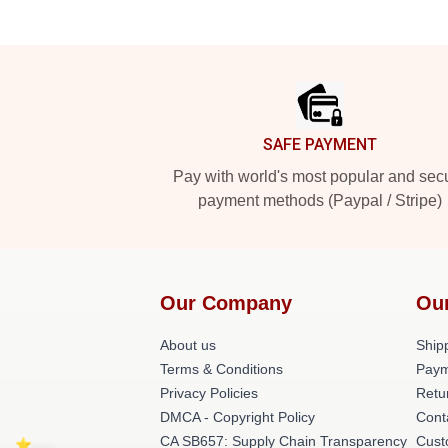
Footer
SAFE PAYMENT
Pay with world's most popular and sec
payment methods (Paypal / Stripe)
Our Company
Ou
About us
Shipp
Terms & Conditions
Paym
Privacy Policies
Retu
DMCA - Copyright Policy
Cont
CA SB657: Supply Chain Transparency
Cust