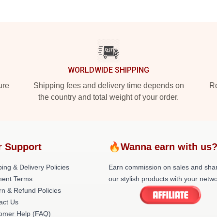
WORLDWIDE SHIPPING
ure
Shipping fees and delivery time depends on
Ro
the country and total weight of your order.
r Support
🔥Wanna earn with us
ing & Delivery Policies
Earn commission on sales and sha
ent Terms
our stylish products with your netwo
rn & Refund Policies
act Us
omer Help (FAQ)