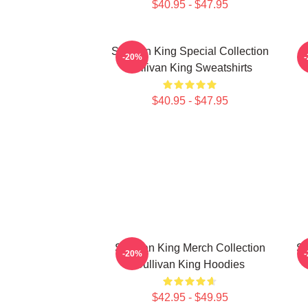
$40.95 - $47.95
Sullivan King Special Collection
S
-20%
Sullivan King Sweatshirts
$40.95 - $47.95
Sullivan King Merch Collection
Su
-20%
Sullivan King Hoodies
$42.95 - $49.95