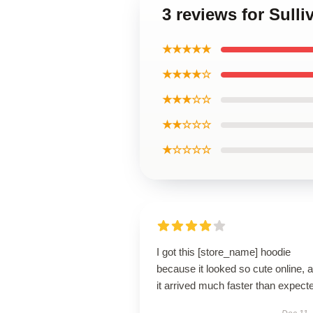
3 reviews for Sull
★★★★★
★★★★☆
★★★☆☆
★★☆☆☆
★☆☆☆☆
I got this [store_name] hoodie
because it looked so cute online, 
it arrived much faster than expect