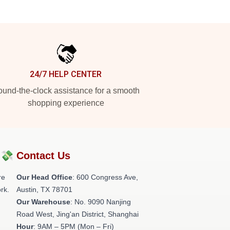
24/7 HELP CENTER
und-the-clock assistance for a smooth
shopping experience
?💸
Contact Us
re
Our Head Office
: 600 Congress Ave,
rk.
Austin, TX 78701
Our Warehouse
: No. 9090 Nanjing
Road West, Jing'an District, Shanghai
Hour
: 9AM – 5PM (Mon – Fri)