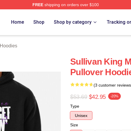
FREE
shipping on orders over $100
erch Store
Home
Shop
Shop by category
Tracking o
 Hoodies
Sullivan King 
Pullover Hoodi
(3 customer reviews
$53.69
$42.95
-20%
Type
Unisex
Size