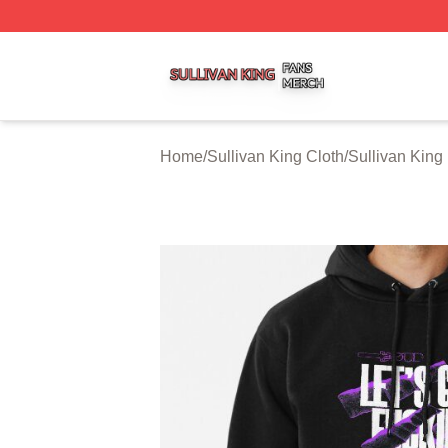
Sullivan King Shop ⚡️ Officially Licensed Sullivan King M
Home
/
Sullivan King Cloth
/
Sullivan King