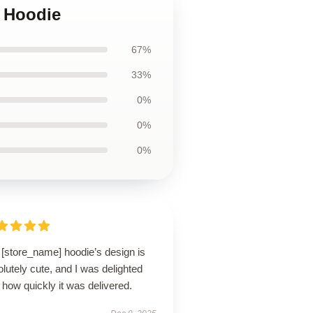
r Hoodie
67%
33%
0%
0%
0%
 [store_name] hoodie’s design is
lutely cute, and I was delighted
 how quickly it was delivered.