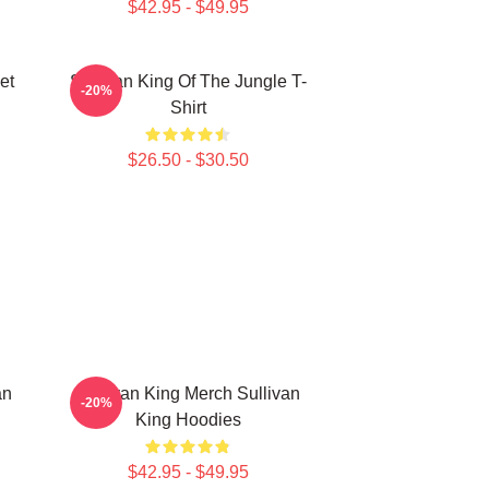
$42.95 - $49.95
et
Sullivan King Of The Jungle T-
-20%
Shirt
$26.50 - $30.50
an
Sullivan King Merch Sullivan
-20%
King Hoodies
$42.95 - $49.95