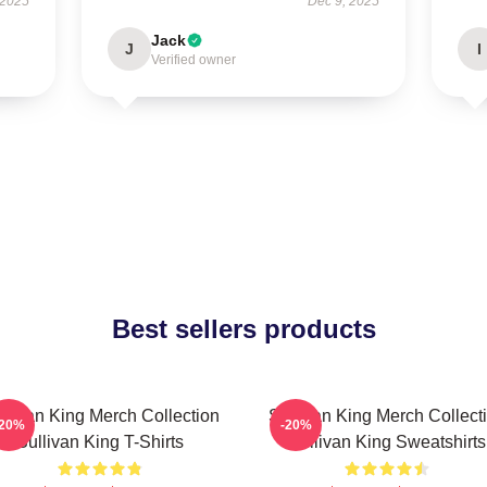
 2025
Dec 9, 2025
Jack
J
I
Verified owner
Best sellers products
llivan King Merch Collection
Sullivan King Merch Collect
-20%
-20%
Sullivan King T-Shirts
Sullivan King Sweatshirts