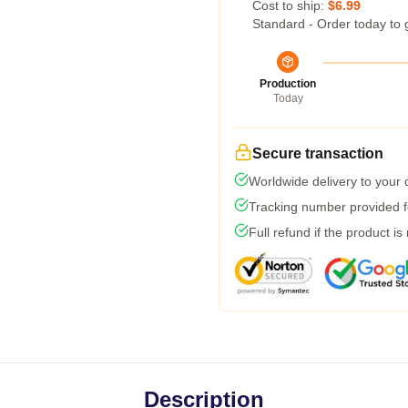
Cost to ship:
$6.99
Standard - Order today to 
Production
Today
Secure transaction
Worldwide delivery to your
Tracking number provided fo
Full refund if the product is
Description