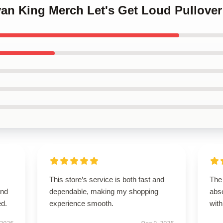
ivan King Merch Let's Get Loud Pullove
This store’s service is both fast and
The
and
dependable, making my shopping
abso
ed.
experience smooth.
with