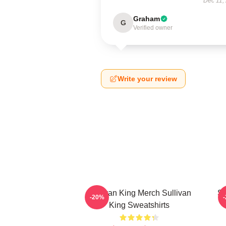
Dec 11,
Graham
G
Verified owner
Write your review
Sullivan King Merch Sullivan
Su
-20%
King Sweatshirts