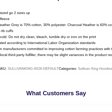
sized go 2 sizes up
fleece
Heather Grey is 70% cotton, 30% polyester. Charcoal Heather is 60% co
rib cuffs
ld. Do not dry clean, bleach, tumble dry or iron on the print
luated according to International Labor Organization standards
om manufacturers committed to improving cotton farming practices with th
ocal third-party fulfiller, there may be slight variances in the product r
SKU
:
SULLIVANKING-0028-DEFAULT
Categories
:
Sullivan King Hoodie
What Customers Say