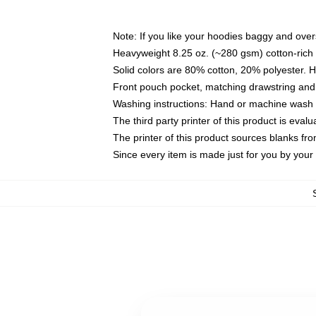
Note: If you like your hoodies baggy and over
Heavyweight 8.25 oz. (~280 gsm) cotton-rich 
Solid colors are 80% cotton, 20% polyester. 
Front pouch pocket, matching drawstring and 
Washing instructions: Hand or machine wash co
The third party printer of this product is eva
The printer of this product sources blanks fr
Since every item is made just for you by your l