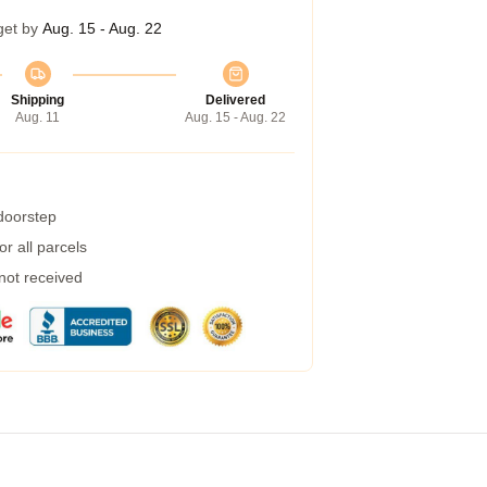
get by
Aug. 15 - Aug. 22
Shipping
Delivered
Aug. 11
Aug. 15 - Aug. 22
 doorstep
r all parcels
 not received