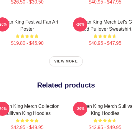
$26.50 - $30.50
$40.95 - $47.95
ullivan King Festival Fan Art
Sullivan King Merch Let's G
-20%
-20%
Poster
Loud Pullover Sweatshirt
$19.80 - $45.90
$40.95 - $47.95
VIEW MORE
Related products
llivan King Merch Collection
Sullivan King Merch Sulliv
-20%
-20%
Sullivan King Hoodies
King Hoodies
$42.95 - $49.95
$42.95 - $49.95