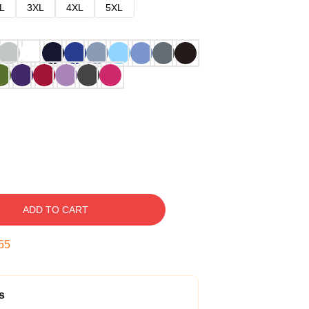
L
3XL
4XL
5XL
ADD TO CART
54
s