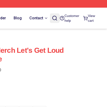
Customer
View
rder
Blog
Contact
help
cart
Merch Let's Get Loud
e
)