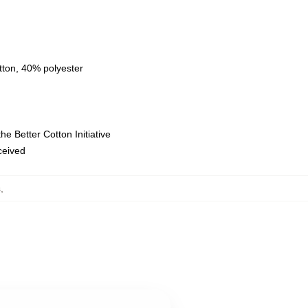
tton, 40% polyester
e Better Cotton Initiative
eceived
s
,