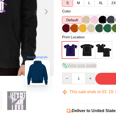
S
M
L
XL
2X
Color
Default
Print Location
blank template
View size guide
Quantity
This sale ends in
03
:
10
:
Deliver to United State