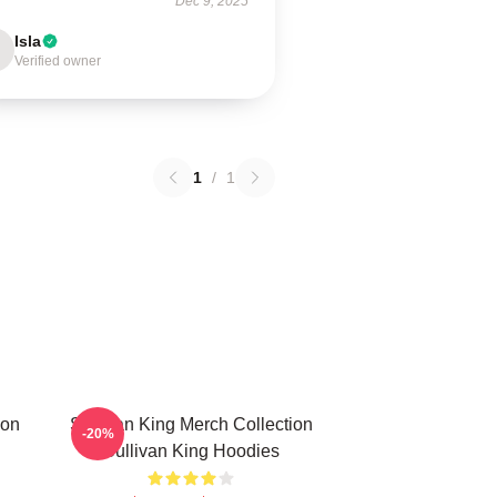
Dec 9, 2025
Isla
Verified owner
1
/
1
ion
Sullivan King Merch Collection
-20%
Sullivan King Hoodies