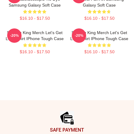
Samsung Galaxy Soft Case
Galaxy Soft Case
$16.10 - $17.50
$16.10 - $17.50
Sullivan King Merch Let's Get
Sullivan King Merch Let's Get
-20%
-20%
Loud Shirt IPhone Tough Case
Loud Shirt IPhone Tough Case
$16.10 - $17.50
$16.10 - $17.50
Footer
SAFE PAYMENT