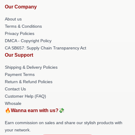
Our Company
About us
Terms & Conditions
Privacy Policies
DMCA - Copyright Policy
CA SB657: Supply Chain Transparency Act
Our Support
Shipping & Delivery Policies
Payment Terms
Return & Refund Policies
Contact Us
Customer Help (FAQ)
Whosale
🔥Wanna earn with us?💸
Earn commission on sales and share our stylish products with
your network.