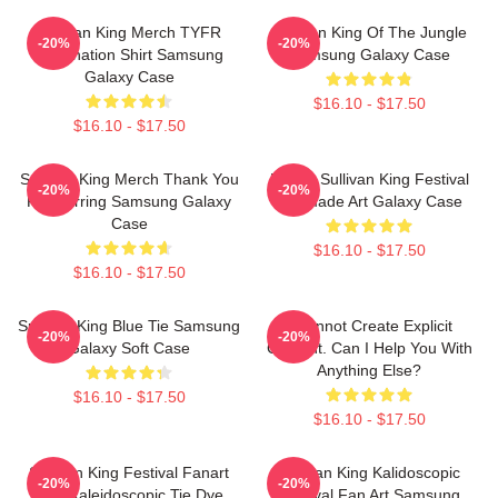
Sullivan King Merch TYFR
Sullivan King Of The Jungle
-20%
-20%
Domination Shirt Samsung
Samsung Galaxy Case
Galaxy Case
$16.10 - $17.50
$16.10 - $17.50
Sullivan King Merch Thank You
Drippy Sullivan King Festival
-20%
-20%
For Earring Samsung Galaxy
Fanmade Art Galaxy Case
Case
$16.10 - $17.50
$16.10 - $17.50
Sullivan King Blue Tie Samsung
I Cannot Create Explicit
-20%
-20%
Galaxy Soft Case
Content. Can I Help You With
Anything Else?
$16.10 - $17.50
$16.10 - $17.50
Sullivan King Festival Fanart
Sullivan King Kalidoscopic
-20%
-20%
Pink Kaleidoscopic Tie Dye
Festival Fan Art Samsung