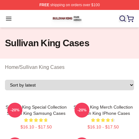
FREE
shipping on orders over $100
Sullivan King Shop ⚡️ Officially Licensed Sullivan King
Open menu
Sullivan King Cases
Home
/
Sullivan King Cases
Sullivan King Special Collection
Sullivan King Merch Collection
-20%
-20%
Sullivan King Samsung Cases
Sullivan King IPhone Cases
$16.10 - $17.50
$16.10 - $17.50