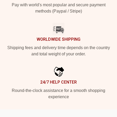
Pay with world's most popular and secure payment
methods (Paypal / Stripe)
WORLDWIDE SHIPPING
Shipping fees and delivery time depends on the country
and total weight of your order.
24/7 HELP CENTER
Round-the-clock assistance for a smooth shopping
experience