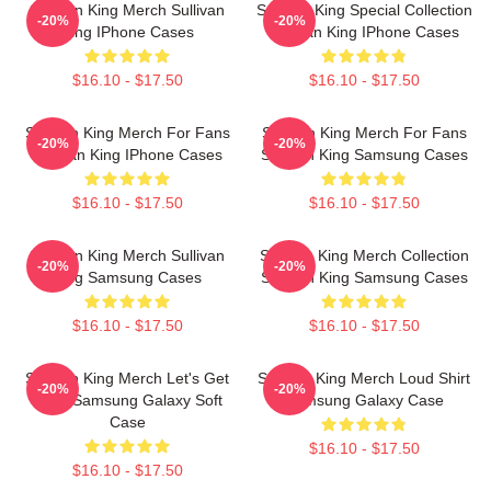
Sullivan King Merch Sullivan
Sullivan King Special Collection
-20%
-20%
King IPhone Cases
Sullivan King IPhone Cases
$16.10 - $17.50
$16.10 - $17.50
Sullivan King Merch For Fans
Sullivan King Merch For Fans
-20%
-20%
Sullivan King IPhone Cases
Sullivan King Samsung Cases
$16.10 - $17.50
$16.10 - $17.50
Sullivan King Merch Sullivan
Sullivan King Merch Collection
-20%
-20%
King Samsung Cases
Sullivan King Samsung Cases
$16.10 - $17.50
$16.10 - $17.50
Sullivan King Merch Let's Get
Sullivan King Merch Loud Shirt
-20%
-20%
Loud Samsung Galaxy Soft
Samsung Galaxy Case
Case
$16.10 - $17.50
$16.10 - $17.50