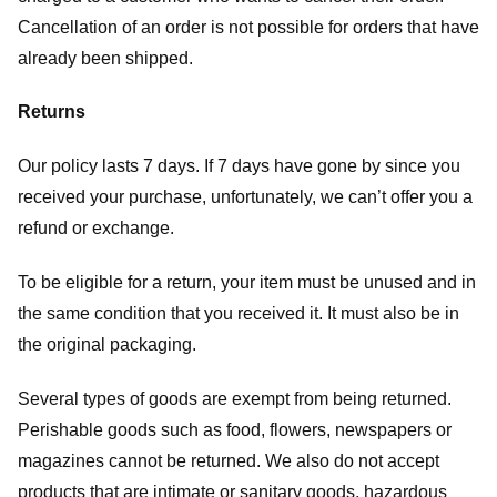
Cancellation of an order is not possible for orders that have
already been shipped.
Returns
Our policy lasts 7 days. If 7 days have gone by since you
received your purchase, unfortunately, we can’t offer you a
refund or exchange.
To be eligible for a return, your item must be unused and in
the same condition that you received it. It must also be in
the original packaging.
Several types of goods are exempt from being returned.
Perishable goods such as food, flowers, newspapers or
magazines cannot be returned. We also do not accept
products that are intimate or sanitary goods, hazardous