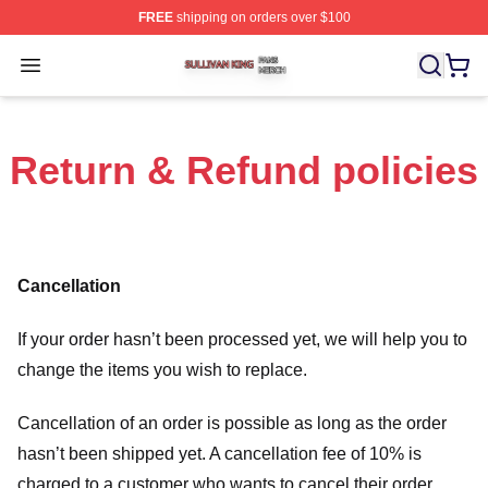
FREE
shipping on orders over $100
Sullivan King Shop ⚡️ Officially Licensed Sullivan King
Open menu
Return & Refund policies
Cancellation
If your order hasn’t been processed yet, we will help you to
change the items you wish to replace.
Cancellation of an order is possible as long as the order
hasn’t been shipped yet. A cancellation fee of 10% is
charged to a customer who wants to cancel their order.