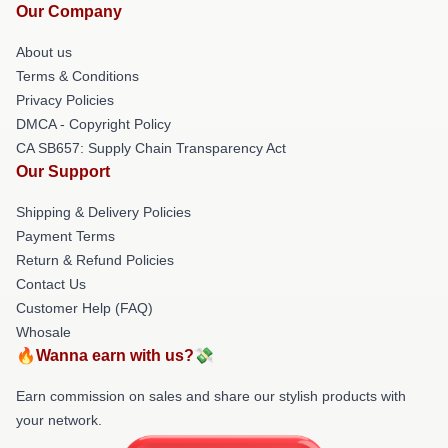
Our Company
About us
Terms & Conditions
Privacy Policies
DMCA - Copyright Policy
CA SB657: Supply Chain Transparency Act
Our Support
Shipping & Delivery Policies
Payment Terms
Return & Refund Policies
Contact Us
Customer Help (FAQ)
Whosale
🔥Wanna earn with us?💸
Earn commission on sales and share our stylish products with
your network.