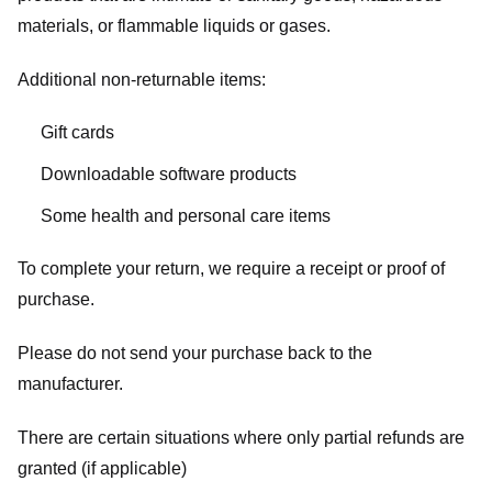
materials, or flammable liquids or gases.
Additional non-returnable items:
Gift cards
Downloadable software products
Some health and personal care items
To complete your return, we require a receipt or proof of
purchase.
Please do not send your purchase back to the
manufacturer.
There are certain situations where only partial refunds are
granted (if applicable)