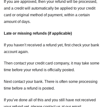
If you are approved, then your refund will be processed,
and a credit will automatically be applied to your credit
card or original method of payment, within a certain
amount of days.
Late or missing refunds (if applicable)
If you haven’t received a refund yet, first check your bank
account again.
Then contact your credit card company, it may take some
time before your refund is officially posted.
Next contact your bank. There is often some processing
time before a refund is posted.
If you’ve done all of this and you still have not received
your refund yet, please contact us at our email