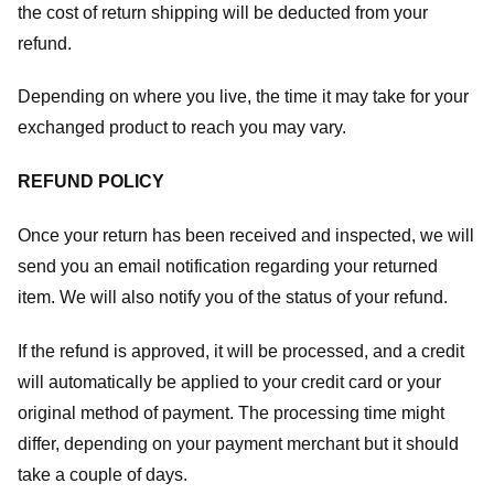
the cost of return shipping will be deducted from your
refund.
Depending on where you live, the time it may take for your
exchanged product to reach you may vary.
REFUND POLICY
Once your return has been received and inspected, we will
send you an email notification regarding your returned
item. We will also notify you of the status of your refund.
If the refund is approved, it will be processed, and a credit
will automatically be applied to your credit card or your
original method of payment. The processing time might
differ, depending on your payment merchant but it should
take a couple of days.