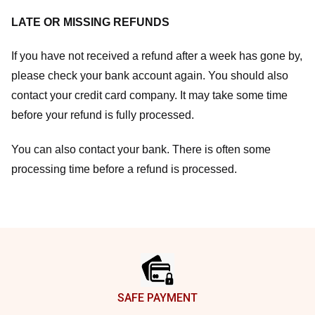
LATE OR MISSING REFUNDS
If you have not received a refund after a week has gone by,
please check your bank account again. You should also
contact your credit card company. It may take some time
before your refund is fully processed.
You can also contact your bank. There is often some
processing time before a refund is processed.
Footer
SAFE PAYMENT