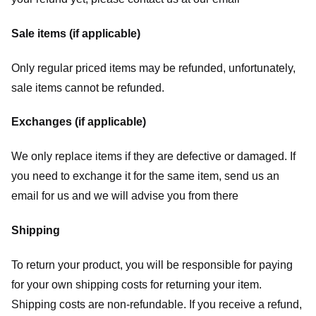
Sale items (if applicable)
Only regular priced items may be refunded, unfortunately,
sale items cannot be refunded.
Exchanges (if applicable)
We only replace items if they are defective or damaged. If
you need to exchange it for the same item, send us an
email for us
and we will advise you from there
Shipping
To return your product, you will be responsible for paying
for your own shipping costs for returning your item.
Shipping costs are non-refundable. If you receive a refund,