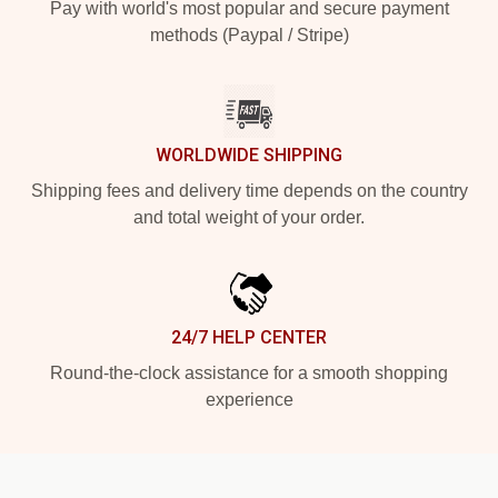
Pay with world's most popular and secure payment
methods (Paypal / Stripe)
WORLDWIDE SHIPPING
Shipping fees and delivery time depends on the country
and total weight of your order.
24/7 HELP CENTER
Round-the-clock assistance for a smooth shopping
experience