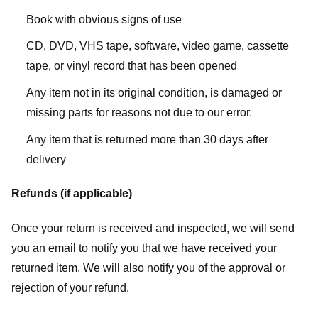
Book with obvious signs of use
CD, DVD, VHS tape, software, video game, cassette
tape, or vinyl record that has been opened
Any item not in its original condition, is damaged or
missing parts for reasons not due to our error.
Any item that is returned more than 30 days after
delivery
Refunds (if applicable)
Once your return is received and inspected, we will send
you an email to notify you that we have received your
returned item. We will also notify you of the approval or
rejection of your refund.