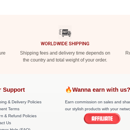
WORLDWIDE SHIPPING
ure
Shipping fees and delivery time depends on
Ro
the country and total weight of your order.
r Support
🔥Wanna earn with us
ing & Delivery Policies
Earn commission on sales and sha
ent Terms
our stylish products with your netwo
rn & Refund Policies
act Us
omer Help (FAQ)