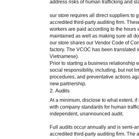
address risks of human trafficking and sla
our store requires all direct suppliers t
accredited third-party auditing firm. The
workers are paid according to the hours 
maintained as well as making sure all do
our store shares our Vendor Code of Condu
factory. The VCOC has been translated in
Vietnamese).
Prior to starting a business relationship 
social responsibility, including, but not
procedures, and preventative actions agai
new partnership.
2. Audits
At a minimum, disclose to what extent, if 
with company standards for human traffick
independent, unannounced audit.
Full audits occur annually and is semi-a
accredited third-party auditing firm. Th