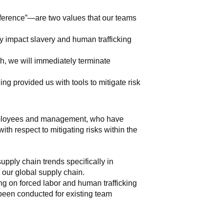
fference”—are two values that our teams 
y impact slavery and human trafficking 
, we will immediately terminate 
g provided us with tools to mitigate risk 
 employees and management, who have 
th respect to mitigating risks within the 
ply chain trends specifically in 
s our global supply chain.
g on forced labor and human trafficking 
 been conducted for existing team 