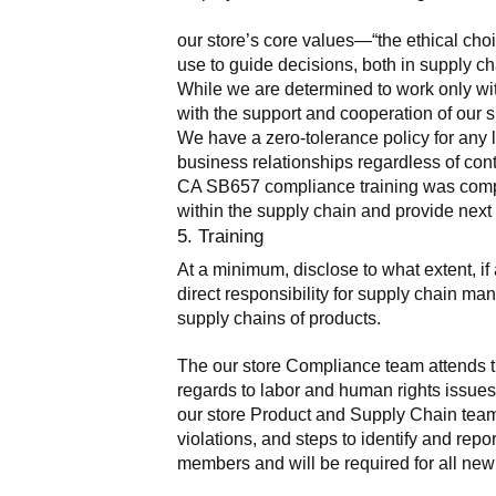
our store’s core values—“the ethical cho
use to guide decisions, both in supply ch
While we are determined to work only wit
with the support and cooperation of our s
We have a zero-tolerance policy for any 
business relationships regardless of cont
CA SB657 compliance training was complete
within the supply chain and provide nex
5. Training
At a minimum, disclose to what extent, i
direct responsibility for supply chain man
supply chains of products.
The our store Compliance team attends tr
regards to labor and human rights issues.
our store Product and Supply Chain teams
violations, and steps to identify and rep
members and will be required for all new 