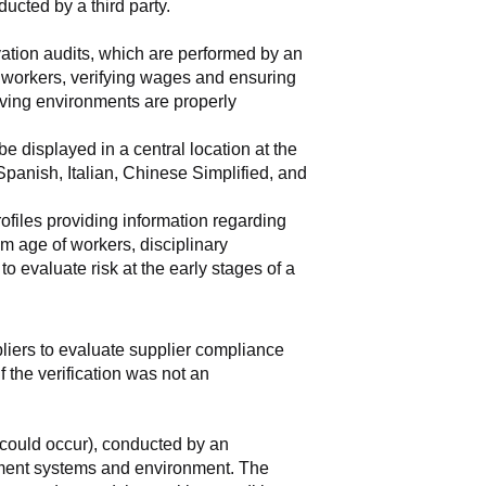
ducted by a third party.
vation audits, which are performed by an 
e workers, verifying wages and ensuring 
ving environments are properly 
 displayed in a central location at the 
anish, Italian, Chinese Simplified, and 
rofiles providing information regarding 
m age of workers, disciplinary 
 evaluate risk at the early stages of a 
pliers to evaluate supplier compliance 
 the verification was not an 
could occur), conducted by an 
ement systems and environment. The 