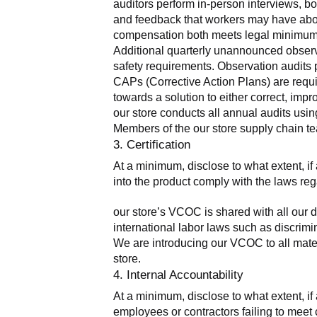
auditors perform in-person interviews, bo
and feedback that workers may have about 
compensation both meets legal minimums 
Additional quarterly unannounced observa
safety requirements. Observation audits pr
CAPs (Corrective Action Plans) are requir
towards a solution to either correct, imp
our store conducts all annual audits usi
Members of the our store supply chain te
3. Certification
At a minimum, disclose to what extent, if a
into the product comply with the laws reg
our store’s VCOC is shared with all our d
international labor laws such as discrimin
We are introducing our VCOC to all mater
store.
4. Internal Accountability
At a minimum, disclose to what extent, if 
employees or contractors failing to meet