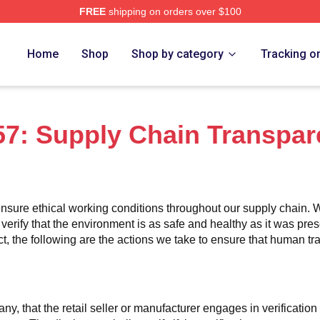
FREE
shipping on orders over $100
erch Store
Home
Shop
Shop by category
Tracking o
7: Supply Chain Transpar
nsure ethical working conditions throughout our supply chain. W
 verify that the environment is as safe and healthy as it was pres
 the following are the actions we take to ensure that human traff
any, that the retail seller or manufacturer engages in verificatio