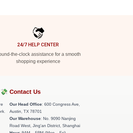
24/7 HELP CENTER
und-the-clock assistance for a smooth
shopping experience
?💸
Contact Us
re
Our Head Office
: 600 Congress Ave,
rk.
Austin, TX 78701
Our Warehouse
: No. 9090 Nanjing
Road West, Jing'an District, Shanghai
Hour
: 9AM – 5PM (Mon – Fri)