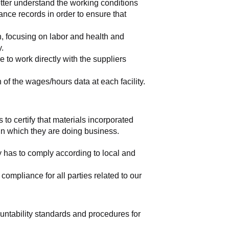
tter understand the working conditions 
nce records in order to ensure that 
, focusing on labor and health and 
y.
to work directly with the suppliers 
of the wages/hours data at each facility.
 to certify that materials incorporated 
 in which they are doing business.
y has to comply according to local and 
mpliance for all parties related to our 
ountability standards and procedures for 