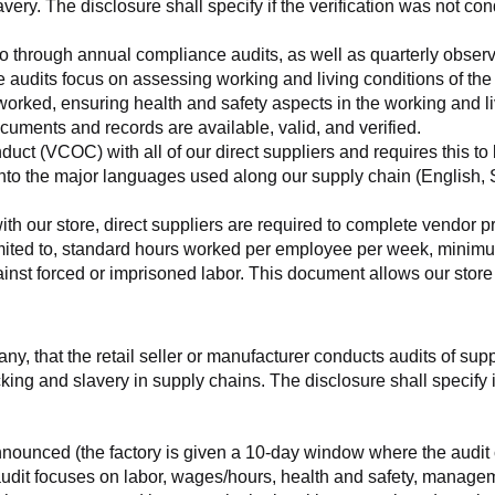
very. The disclosure shall specify if the verification was not con
o go through annual compliance audits, as well as quarterly obser
se audits focus on assessing working and living conditions of th
worked, ensuring health and safety aspects in the working and li
cuments and records are available, valid, and verified.
ct (VCOC) with all of our direct suppliers and requires this to be
to the major languages used along our supply chain (English, Sp
with our store, direct suppliers are required to complete vendor p
 limited to, standard hours worked per employee per week, minimu
nst forced or imprisoned labor. This document allows our store to
any, that the retail seller or manufacturer conducts audits of sup
ing and slavery in supply chains. The disclosure shall specify if
nnounced (the factory is given a 10-day window where the audit 
e audit focuses on labor, wages/hours, health and safety, manag