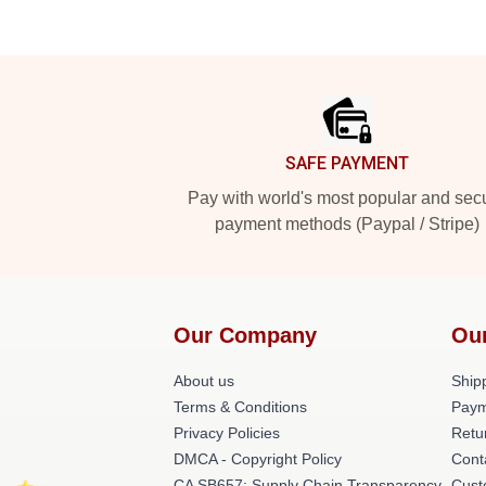
Footer
SAFE PAYMENT
Pay with world's most popular and sec
payment methods (Paypal / Stripe)
Our Company
Ou
About us
Shipp
Terms & Conditions
Paym
Privacy Policies
Retu
DMCA - Copyright Policy
Cont
CA SB657: Supply Chain Transparency
Cust