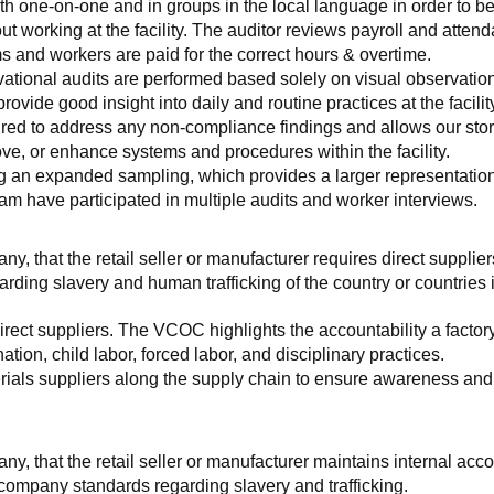
th one-on-one and in groups in the local language in order to be
working at the facility. The auditor reviews payroll and attenda
and workers are paid for the correct hours & overtime.
tional audits are performed based solely on visual observation
ovide good insight into daily and routine practices at the facilit
ed to address any non-compliance findings and allows our store 
rove, or enhance systems and procedures within the facility.
ng an expanded sampling, which provides a larger representation 
am have participated in multiple audits and worker interviews.
ny, that the retail seller or manufacturer requires direct suppliers
arding slavery and human trafficking of the country or countries
irect suppliers. The VCOC highlights the accountability a factor
ation, child labor, forced labor, and disciplinary practices.
ials suppliers along the supply chain to ensure awareness and co
any, that the retail seller or manufacturer maintains internal acc
 company standards regarding slavery and trafficking.