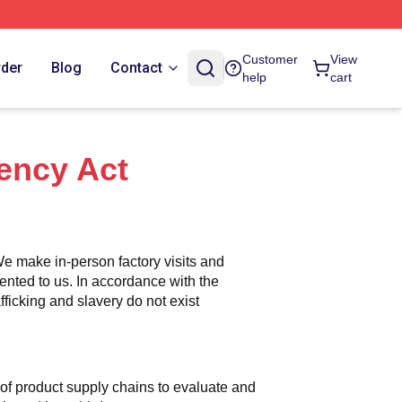
Customer
View
rder
Blog
Contact
help
cart
ency Act
e make in-person factory visits and 
ented to us. In accordance with the 
icking and slavery do not exist 
n of product supply chains to evaluate and 