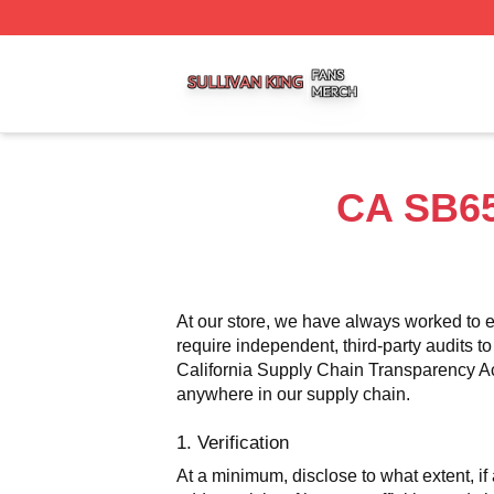
Sullivan King Shop ⚡️ Officially Licensed Sullivan King M
CA SB65
At our store, we have always worked to e
require independent, third-party audits to
California Supply Chain Transparency Act,
anywhere in our supply chain.
1. Verification
At a minimum, disclose to what extent, if 