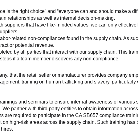
ice is the right choice” and “everyone can and should make a di
ain relationships as well as internal decision-making.
h suppliers that have like-minded values, we can only effectivel
uppliers.
labor-related non-compliances found in the supply chain. As such
ract or potential revenue.
d by all parties that interact with our supply chain. This trainin
t steps if a team member discovers any non-compliance.
f any, that the retail seller or manufacturer provides company
agement, training on human trafficking and slavery, particularly wi
ainings and seminars to ensure internal awareness of various sup
 We partner with third-party entities to obtain information acros
 are required to participate in the CA SB657 compliance trainin
ort on high-risk areas across the supply chain. Such training has
hires.