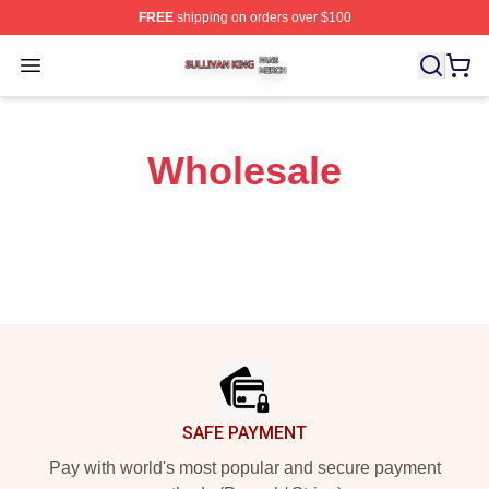
FREE
shipping on orders over $100
Sullivan King Shop ⚡️ Officially Licensed Sullivan King
Open menu
Wholesale
Footer
SAFE PAYMENT
Pay with world's most popular and secure payment