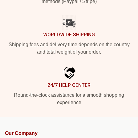
methods (Paypal / Stripe)
WORLDWIDE SHIPPING
Shipping fees and delivery time depends on the country
and total weight of your order.
24/7 HELP CENTER
Round-the-clock assistance for a smooth shopping
experience
Our Company