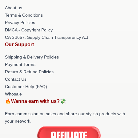
About us
Terms & Conditions
Privacy Policies
DMCA - Copyright Policy
CA SB657: Supply Chain Transparency Act
Our Support
Shipping & Delivery Policies
Payment Terms
Return & Refund Policies
Contact Us
Customer Help (FAQ)
Whosale
🔥Wanna earn with us?💸
Earn commission on sales and share our stylish products with
your network.