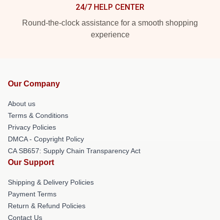
24/7 HELP CENTER
Round-the-clock assistance for a smooth shopping
experience
Our Company
About us
Terms & Conditions
Privacy Policies
DMCA - Copyright Policy
CA SB657: Supply Chain Transparency Act
Our Support
Shipping & Delivery Policies
Payment Terms
Return & Refund Policies
Contact Us