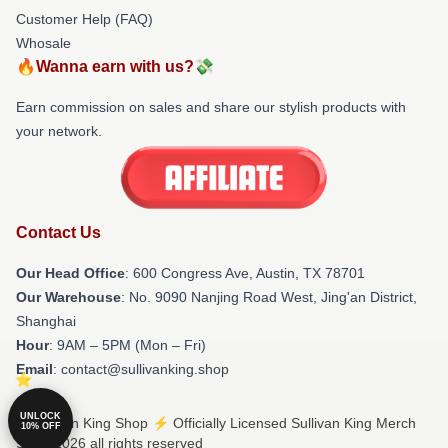
Customer Help (FAQ)
Whosale
🔥Wanna earn with us?💸
Earn commission on sales and share our stylish products with
your network.
Contact Us
Our Head Office
: 600 Congress Ave, Austin, TX 78701
Our Warehouse
: No. 9090 Nanjing Road West, Jing'an District,
Shanghai
Hour
: 9AM – 5PM (Mon – Fri)
Email
: contact@sullivanking.shop
UNLOCK
© Sullivan King Shop ⚡️ Officially Licensed Sullivan King Merch
10% OFF
Store 2026 all rights reserved