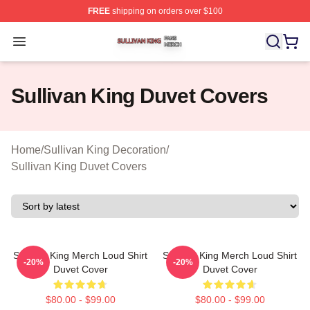
FREE
shipping on orders over $100
Sullivan King Shop ⚡️ Officially Licensed Sullivan King
Open menu
Sullivan King Duvet Covers
Home
/
Sullivan King Decoration
/
Sullivan King Duvet Covers
Sullivan King Merch Loud Shirt
Sullivan King Merch Loud Shirt
-20%
-20%
Duvet Cover
Duvet Cover
$80.00 - $99.00
$80.00 - $99.00