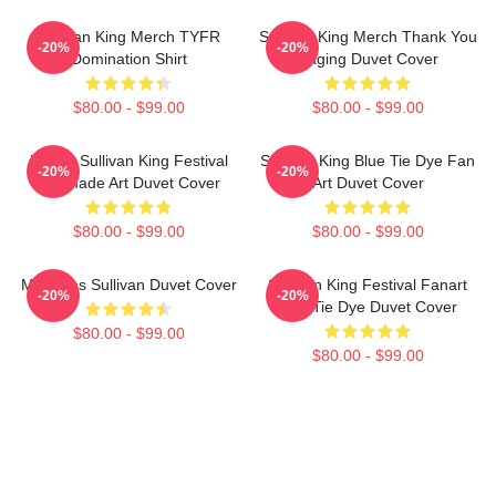
Sullivan King Merch TYFR
Sullivan King Merch Thank You
-20%
-20%
Domination Shirt
Raging Duvet Cover
$80.00 - $99.00
$80.00 - $99.00
Drippy Sullivan King Festival
Sullivan King Blue Tie Dye Fan
-20%
-20%
Fanmade Art Duvet Cover
Art Duvet Cover
$80.00 - $99.00
$80.00 - $99.00
Mangoes Sullivan Duvet Cover
Sullivan King Festival Fanart
-20%
-20%
Pink Tie Dye Duvet Cover
$80.00 - $99.00
$80.00 - $99.00