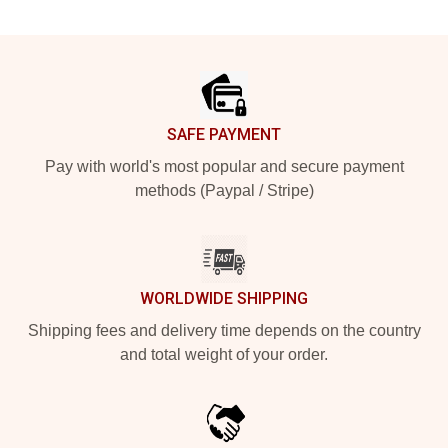
Footer
SAFE PAYMENT
Pay with world's most popular and secure payment
methods (Paypal / Stripe)
WORLDWIDE SHIPPING
Shipping fees and delivery time depends on the country
and total weight of your order.