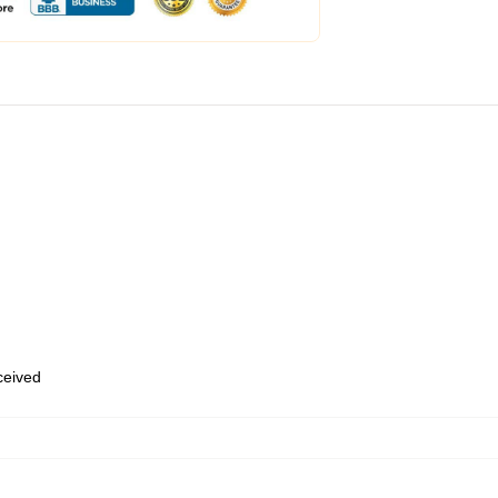
eceived