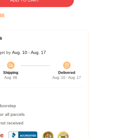
ADD TO CART
45
s
get by
Aug. 10 - Aug. 17
Shipping
Delivered
Aug. 06
Aug. 10 - Aug. 17
 doorstep
r all parcels
 not received