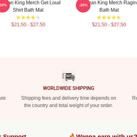
ullivan King Merch Get Loud
Sullivan King Merch Ragin
-20%
-20%
Shirt Bath Mat
Bath Mat
$21.50 - $27.50
$21.50 - $27.50
WORLDWIDE SHIPPING
ure
Shipping fees and delivery time depends on
Ro
the country and total weight of your order.
r Support
🔥Wanna earn with us