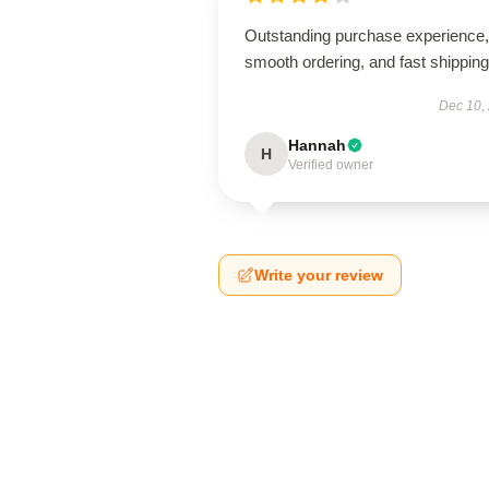
Outstanding purchase experience,
smooth ordering, and fast shipping
Dec 10,
Hannah
H
Verified owner
Write your review