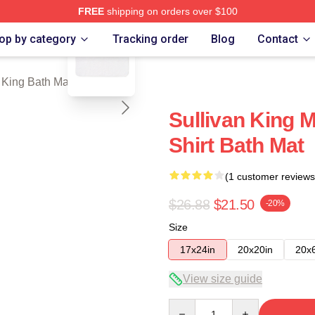
FREE
shipping on orders over $100
blank template
erch Store
op by category
Tracking order
Blog
Contact
 King Bath Mats
Sullivan King 
Shirt Bath Mat
(1 customer reviews
$26.88
$21.50
-20%
Size
17x24in
20x20in
20x
View size guide
Quantity