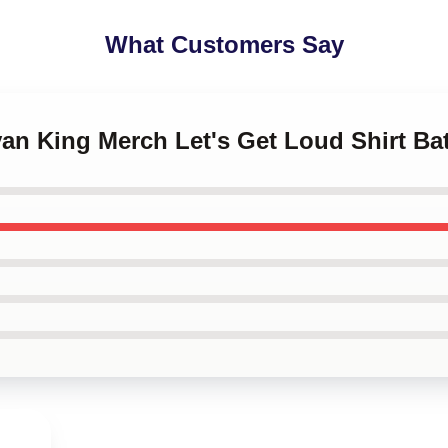
What Customers Say
ivan King Merch Let's Get Loud Shirt Ba