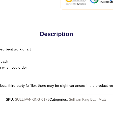
Description
bsorbent work of art
 back
you when you order
ocal third-party fulfiller, there may be slight variances in the product r
SKU
:
SULLIVANKING-0173
Categories
:
Sullivan King Bath Mats
,