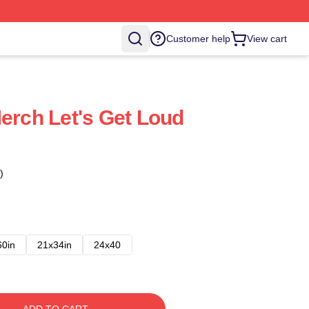
Customer help
View cart
Merch Let's Get Loud
)
60in
21x34in
24x40