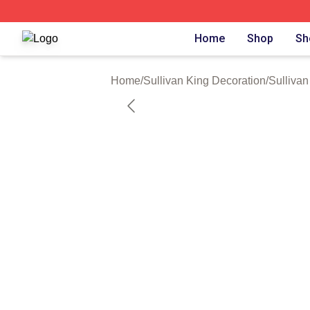
Sullivan King Shop ⚡️ Officially Licensed Sullivan King M
Home
Shop
Sh
Home
/
Sullivan King Decoration
/
Sullivan