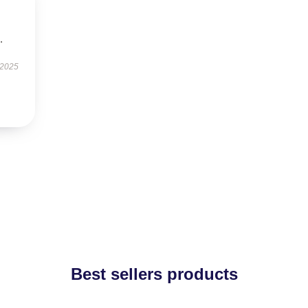
.
 2025
Best sellers products