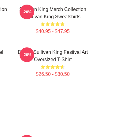
tion
Sullivan King Merch Collection
-20%
Sullivan King Sweatshirts
$40.95 - $47.95
al
Drippy Sullivan King Festival Art
-20%
Oversized T-Shirt
$26.50 - $30.50