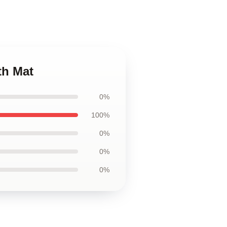
th Mat
0%
100%
0%
0%
0%