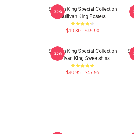
Sullivan King Special Collection
S
-20%
Sullivan King Posters
$19.80 - $45.90
Sullivan King Special Collection
Su
-20%
Sullivan King Sweatshirts
$40.95 - $47.95