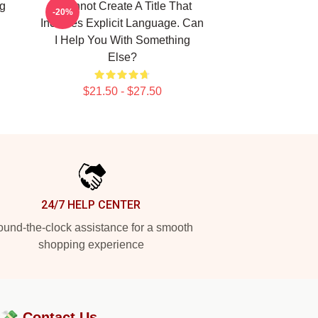
g
I Cannot Create A Title That
-20%
Includes Explicit Language. Can
I Help You With Something
Else?
$21.50 - $27.50
24/7 HELP CENTER
und-the-clock assistance for a smooth
shopping experience
?💸
Contact Us