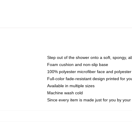
Step out of the shower onto a soft, spongy, a
Foam cushion and non-slip base
100% polyester microfiber face and polyester
Full-color fade-resistant design printed for 
Available in multiple sizes
Machine wash cold
Since every item is made just for you by your l