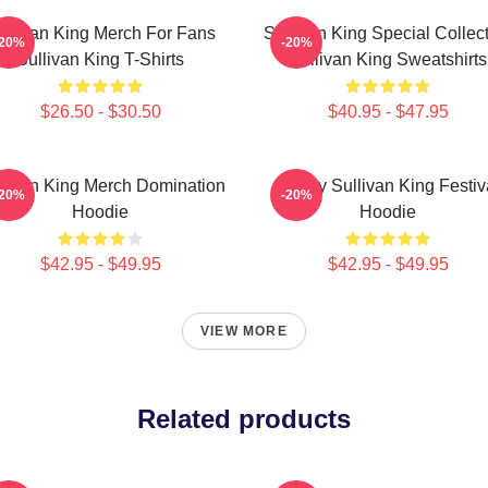
ullivan King Merch For Fans
Sullivan King Special Collec
-20%
-20%
Sullivan King T-Shirts
Sullivan King Sweatshirts
$26.50 - $30.50
$40.95 - $47.95
llivan King Merch Domination
Drippy Sullivan King Festiv
-20%
-20%
Hoodie
Hoodie
$42.95 - $49.95
$42.95 - $49.95
VIEW MORE
Related products