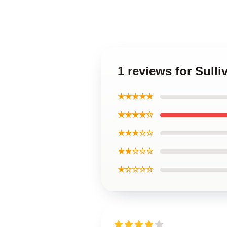
1 reviews for Sull
★★★★★
★★★★☆
★★★☆☆
★★☆☆☆
★☆☆☆☆