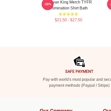
Sullivan King Merch TYFR
S
-20%
Domination Shirt Bath
$21.50 - $27.50
Footer
SAFE PAYMENT
Pay with world's most popular and sec
payment methods (Paypal / Stripe)
Our Company
Ou