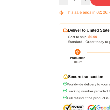
This sale ends in
02
:
06
:
Deliver to United State
Cost to ship:
$6.99
Standard - Order today to 
Production
Today
Secure transaction
Worldwide delivery to your
Tracking number provided fo
Full refund if the product is