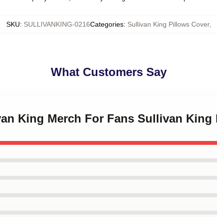
SKU
:
SULLIVANKING-0216
Categories
:
Sullivan King Pillows Cover
,
What Customers Say
ivan King Merch For Fans Sullivan King