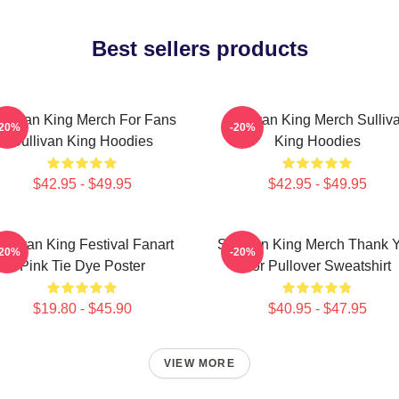
Best sellers products
ullivan King Merch For Fans
Sullivan King Merch Sulliv
-20%
-20%
Sullivan King Hoodies
King Hoodies
$42.95 - $49.95
$42.95 - $49.95
ullivan King Festival Fanart
Sullivan King Merch Thank 
-20%
-20%
Pink Tie Dye Poster
For Pullover Sweatshirt
$19.80 - $45.90
$40.95 - $47.95
VIEW MORE