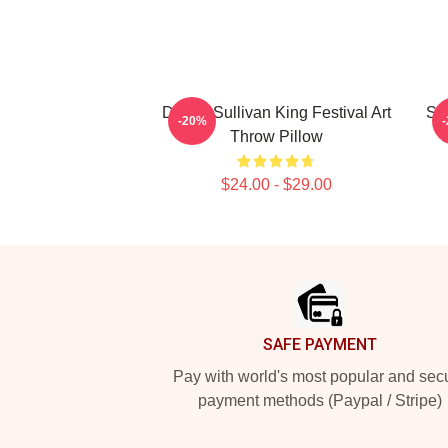
Drippy Sullivan King Festival Art
Sul
-20%
Throw Pillow
$24.00 - $29.00
Footer
SAFE PAYMENT
Pay with world's most popular and sec
payment methods (Paypal / Stripe)