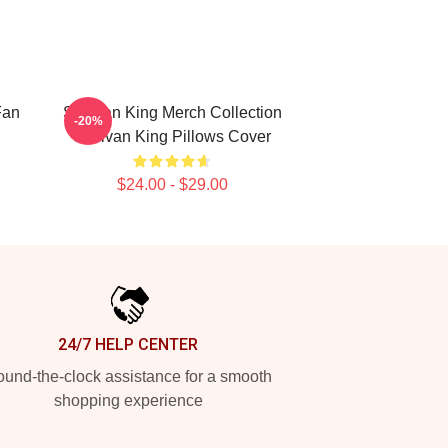
Fan
Sullivan King Merch Collection
-20%
Sullivan King Pillows Cover
$24.00 - $29.00
24/7 HELP CENTER
und-the-clock assistance for a smooth
shopping experience