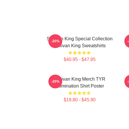
Sullivan King Special Collection
S
-20%
Sullivan King Sweatshirts
$40.95 - $47.95
Sullivan King Merch TYR
S
-20%
Domination Shirt Poster
$19.80 - $45.90