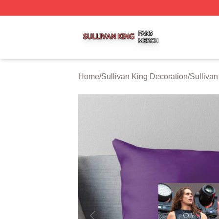
Sullivan King Shop ⚡️ Officially Licensed Sullivan King M
Home
/
Sullivan King Decoration
/
Sullivan