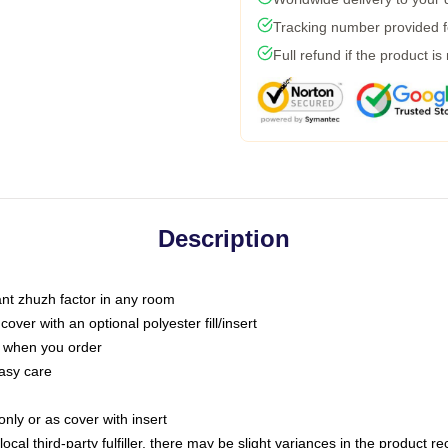
Tracking number provided fo
Full refund if the product is
Description
tant zhuzh factor in any room
ver with an optional polyester fill/insert
u when you order
asy care
only or as cover with insert
ocal third-party fulfiller, there may be slight variances in the product r