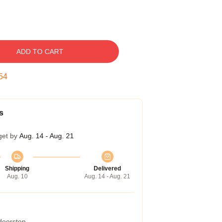
ADD TO CART
53
s
get by
Aug. 14 - Aug. 21
Shipping
Delivered
Aug. 10
Aug. 14 - Aug. 21
 doorstep