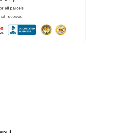
r all parcels
 not received
eceived