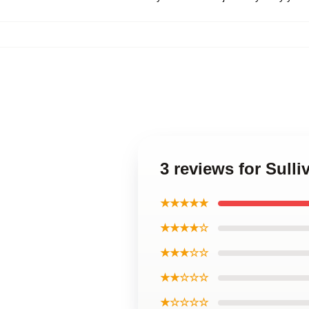
3 reviews for Sull
★★★★★
★★★★☆
★★★☆☆
★★☆☆☆
★☆☆☆☆