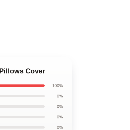
 Pillows Cover
100%
0%
0%
0%
0%