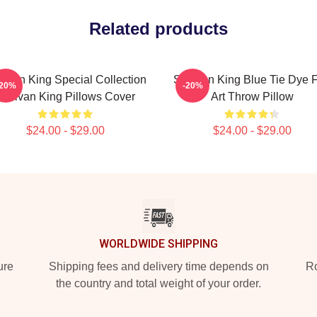
Related products
livan King Special Collection
Sullivan King Blue Tie Dye 
-20%
-20%
Sullivan King Pillows Cover
Art Throw Pillow
$24.00 - $29.00
$24.00 - $29.00
WORLDWIDE SHIPPING
ure
Shipping fees and delivery time depends on
Ro
the country and total weight of your order.