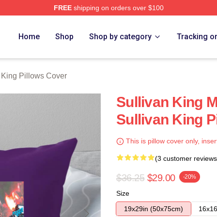
FREE
shipping on orders over $100
erch Store
Home
Shop
Shop by category
Tracking o
 King Pillows Cover
Sullivan King 
Sullivan King P
This is pillow cover only, inser
(3 customer reviews
$36.25
$29.00
-20%
Size
19x29in (50x75cm)
16x16