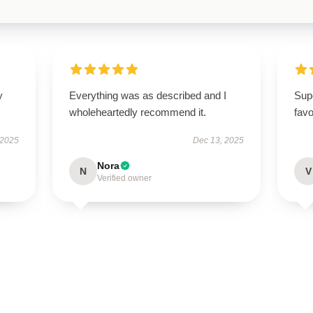
y
Everything was as described and I
Sup
wholeheartedly recommend it.
favo
 2025
Dec 13, 2025
Nora
N
V
Verified owner