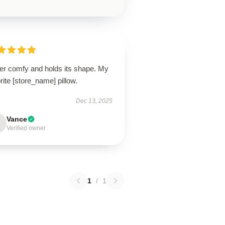
er comfy and holds its shape. My
rite [store_name] pillow.
Dec 13, 2025
Vance
Verified owner
1
/
1