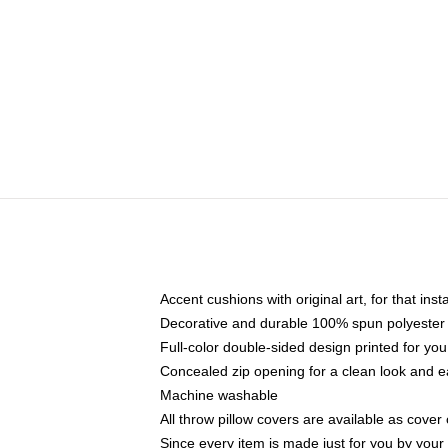
Accent cushions with original art, for that ins
Decorative and durable 100% spun polyester co
Full-color double-sided design printed for yo
Concealed zip opening for a clean look and e
Machine washable
All throw pillow covers are available as cover 
Since every item is made just for you by your l