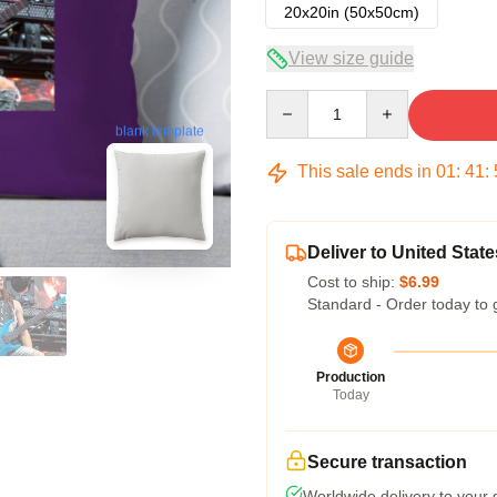
20x20in (50x50cm)
View size guide
Quantity
blank template
This sale ends in
01
:
41
:
Deliver to United State
Cost to ship:
$6.99
Standard - Order today to 
Production
Today
Secure transaction
Worldwide delivery to your