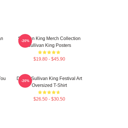
an
Sullivan King Merch Collection
-20%
Sullivan King Posters
$19.80 - $45.90
You
Drippy Sullivan King Festival Art
-20%
Oversized T-Shirt
$26.50 - $30.50