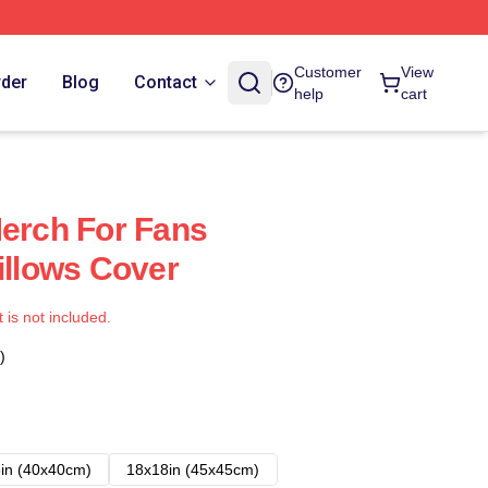
Customer
View
rder
Blog
Contact
help
cart
Merch For Fans
illows Cover
t is not included.
)
in (40x40cm)
18x18in (45x45cm)