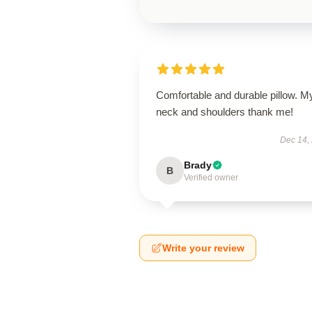
Comfortable and durable pillow. M
neck and shoulders thank me!
Dec 14,
Brady
B
Verified owner
Write your review