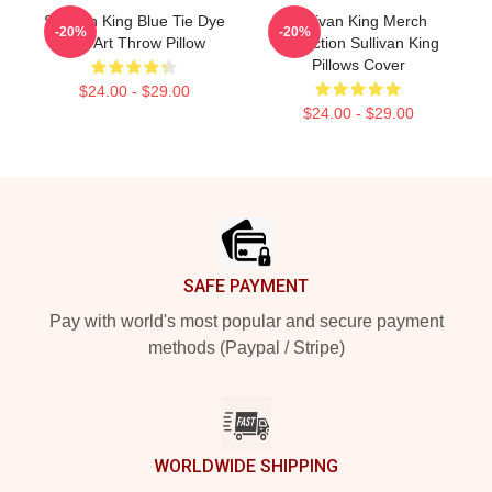
Sullivan King Blue Tie Dye
Sullivan King Merch
-20%
-20%
Fan Art Throw Pillow
Collection Sullivan King
Pillows Cover
$24.00 - $29.00
$24.00 - $29.00
Footer
SAFE PAYMENT
Pay with world's most popular and secure payment
methods (Paypal / Stripe)
WORLDWIDE SHIPPING