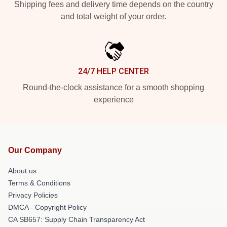
Shipping fees and delivery time depends on the country
and total weight of your order.
24/7 HELP CENTER
Round-the-clock assistance for a smooth shopping
experience
Our Company
About us
Terms & Conditions
Privacy Policies
DMCA - Copyright Policy
CA SB657: Supply Chain Transparency Act