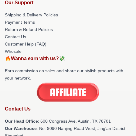
Our Support
Shipping & Delivery Policies
Payment Terms
Return & Refund Policies
Contact Us
Customer Help (FAQ)
Whosale
🔥Wanna earn with us?💸
Earn commission on sales and share our stylish products with
your network.
Contact Us
Our Head Office
: 600 Congress Ave, Austin, TX 78701
Our Warehouse
: No. 9090 Nanjing Road West, Jing'an District,
Shanghai