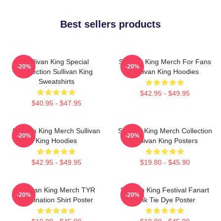
Best sellers products
Sullivan King Special
Sullivan King Merch For Fans
-20%
-20%
Collection Sullivan King
Sullivan King Hoodies
Sweatshirts
$42.95 - $49.95
$40.95 - $47.95
Sullivan King Merch Sullivan
Sullivan King Merch Collection
-20%
-20%
King Hoodies
Sullivan King Posters
$42.95 - $49.95
$19.80 - $45.90
Sullivan King Merch TYR
Sullivan King Festival Fanart
-20%
-20%
Domination Shirt Poster
Pink Tie Dye Poster