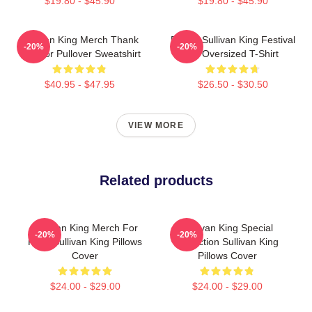
$19.80 - $45.90
$19.80 - $45.90
Sullivan King Merch Thank
Drippy Sullivan King Festival
-20%
-20%
You For Pullover Sweatshirt
Art Oversized T-Shirt
$40.95 - $47.95
$26.50 - $30.50
VIEW MORE
Related products
Sullivan King Merch For
Sullivan King Special
-20%
-20%
Fans Sullivan King Pillows
Collection Sullivan King
Cover
Pillows Cover
$24.00 - $29.00
$24.00 - $29.00