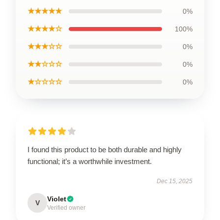
★★★★★
0%
★★★★☆
100%
★★★☆☆
0%
★★☆☆☆
0%
★☆☆☆☆
0%
I found this product to be both durable and highly
functional; it’s a worthwhile investment.
Dec 15, 2025
Violet
V
Verified owner