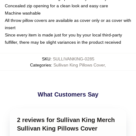
Concealed zip opening for a clean look and easy care
Machine washable
All throw pillow covers are available as cover only or as cover with
insert
Since every item is made just for you by your local third-party
fulfiller, there may be slight variances in the product received
SKU
:
SULLIVANKING-0285
Categories
:
Sullivan King Pillows Cover
,
What Customers Say
2 reviews for Sullivan King Merch
Sullivan King Pillows Cover