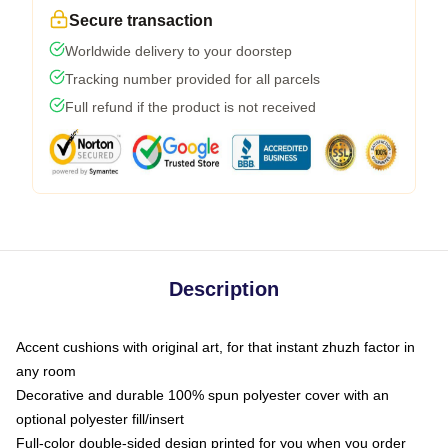
Secure transaction
Worldwide delivery to your doorstep
Tracking number provided for all parcels
Full refund if the product is not received
Description
Accent cushions with original art, for that instant zhuzh factor in
any room
Decorative and durable 100% spun polyester cover with an
optional polyester fill/insert
Full-color double-sided design printed for you when you order