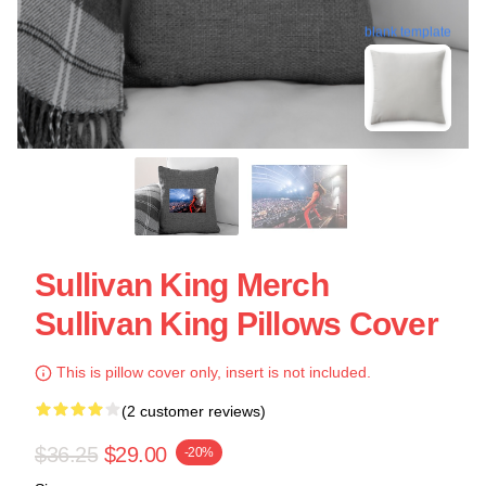
blank template
Sullivan King Merch
Sullivan King Pillows Cover
This is pillow cover only, insert is not included.
(2 customer reviews)
$36.25
$29.00
-20%