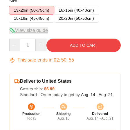
Size
19x29in (50x75cm)
16x16in (40x40cm)
18x18in (45x45cm)
20x20in (50x50cm)
View size guide
Quantity
ADD TO CART
This sale ends in
02
:
50
:
54
Deliver to United States
Cost to ship:
$6.99
Standard - Order today to get by
Aug. 14 - Aug. 21
Production
Shipping
Delivered
Today
Aug. 10
Aug. 14 - Aug. 21