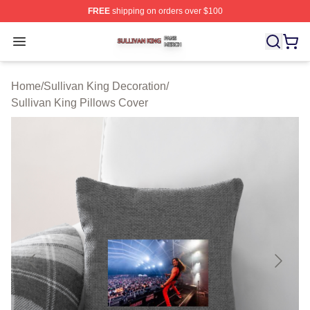
FREE
shipping on orders over $100
Sullivan King Shop ⚡️ Officially Licensed Sullivan King
Open menu
Home
/
Sullivan King Decoration
/
Sullivan King Pillows Cover