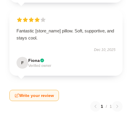
Fantastic [store_name] pillow. Soft, supportive, and
stays cool.
Dec 10, 2025
Fiona
F
Verified owner
Write your review
1
/
1