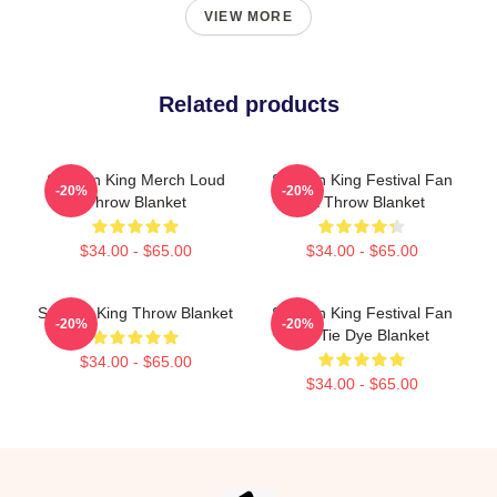
VIEW MORE
Related products
Sullivan King Merch Loud
Sullivan King Festival Fan
-20%
-20%
Throw Blanket
Art Throw Blanket
$34.00 - $65.00
$34.00 - $65.00
Sullivan King Throw Blanket
Sullivan King Festival Fan
-20%
-20%
Art Tie Dye Blanket
$34.00 - $65.00
$34.00 - $65.00
Footer