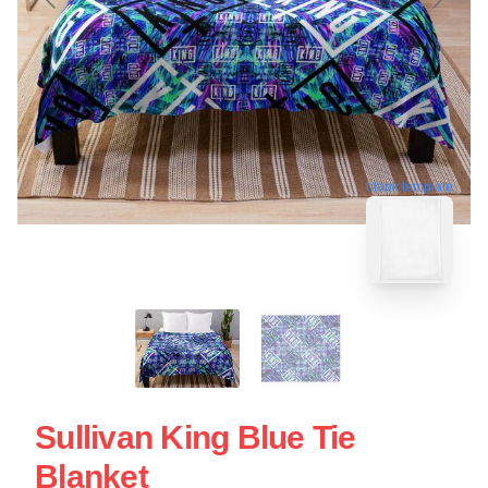
blank template
Sullivan King Blue Tie
Blanket