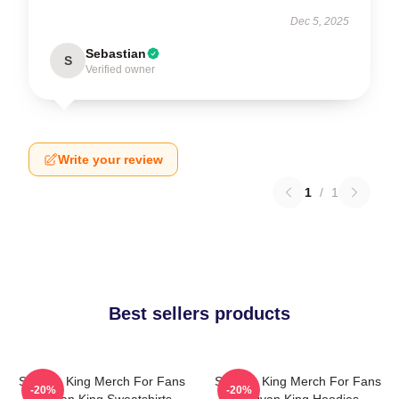
Dec 5, 2025
Sebastian
S
Verified owner
Write your review
1
/
1
Best sellers products
Sullivan King Merch For Fans
Sullivan King Merch For Fans
-20%
-20%
Sullivan King Sweatshirts
Sullivan King Hoodies