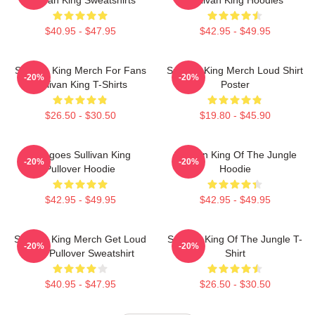
$40.95 - $47.95
$42.95 - $49.95
Sullivan King Merch For Fans
Sullivan King Merch Loud Shirt
-20%
-20%
Sullivan King T-Shirts
Poster
$26.50 - $30.50
$19.80 - $45.90
Mangoes Sullivan King
Sullivan King Of The Jungle
-20%
-20%
Pullover Hoodie
Hoodie
$42.95 - $49.95
$42.95 - $49.95
Sullivan King Merch Get Loud
Sullivan King Of The Jungle T-
-20%
-20%
Shirt Pullover Sweatshirt
Shirt
$40.95 - $47.95
$26.50 - $30.50