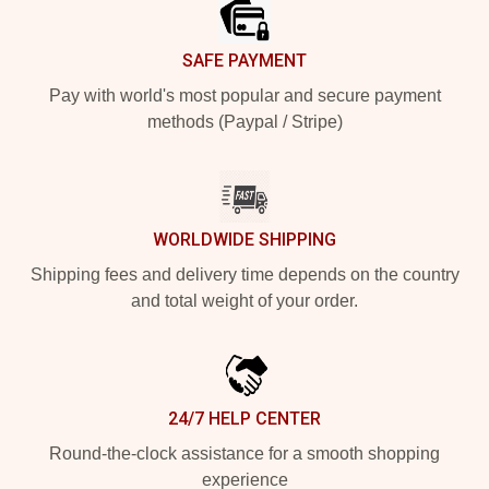
SAFE PAYMENT
Pay with world's most popular and secure payment
methods (Paypal / Stripe)
WORLDWIDE SHIPPING
Shipping fees and delivery time depends on the country
and total weight of your order.
24/7 HELP CENTER
Round-the-clock assistance for a smooth shopping
experience