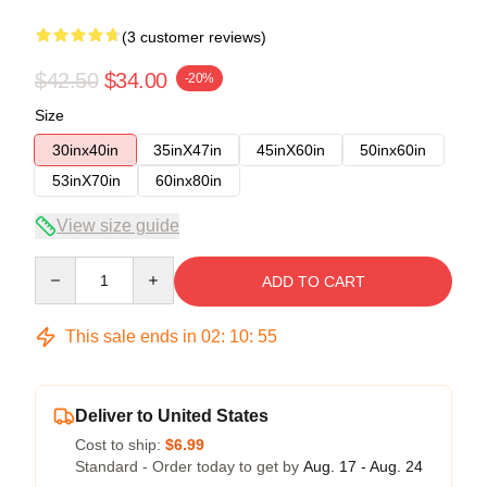
(3 customer reviews)
$42.50
$34.00
-20%
Size
30inx40in
35inX47in
45inX60in
50inx60in
53inX70in
60inx80in
View size guide
Quantity
ADD TO CART
This sale ends in
02
:
10
:
54
Deliver to United States
Cost to ship:
$6.99
Standard - Order today to get by
Aug. 17 - Aug. 24