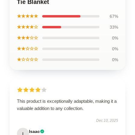
Tie Blanket
★★★★★
67%
★★★★☆
33%
★★★☆☆
0%
★★☆☆☆
0%
★☆☆☆☆
0%
This product is exceptionally adaptable, making it a
valuable addition to any collection.
Dec 10, 2025
Isaac
I