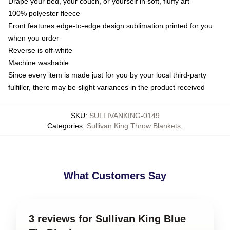
Drape your bed, your couch, or yourself in soft, fluffy art
100% polyester fleece
Front features edge-to-edge design sublimation printed for you
when you order
Reverse is off-white
Machine washable
Since every item is made just for you by your local third-party
fulfiller, there may be slight variances in the product received
SKU
:
SULLIVANKING-0149
Categories
:
Sullivan King Throw Blankets
,
What Customers Say
3 reviews for Sullivan King Blue