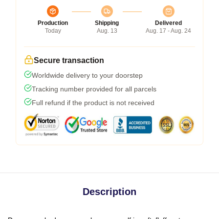
Production
Shipping
Delivered
Today
Aug. 13
Aug. 17 - Aug. 24
Secure transaction
Worldwide delivery to your doorstep
Tracking number provided for all parcels
Full refund if the product is not received
Description