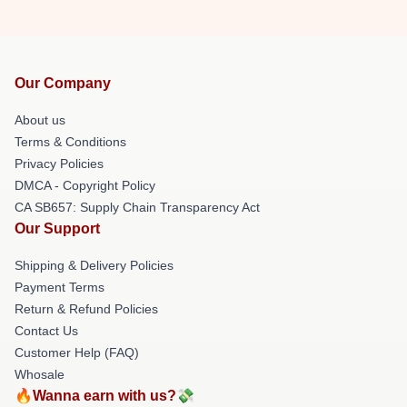
Our Company
About us
Terms & Conditions
Privacy Policies
DMCA - Copyright Policy
CA SB657: Supply Chain Transparency Act
Our Support
Shipping & Delivery Policies
Payment Terms
Return & Refund Policies
Contact Us
Customer Help (FAQ)
Whosale
🔥Wanna earn with us?💸