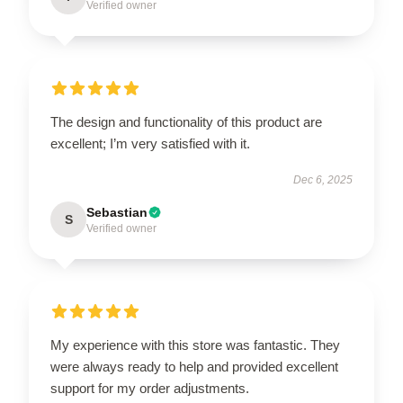
Verified owner
The design and functionality of this product are
excellent; I’m very satisfied with it.
Dec 6, 2025
Sebastian
S
Verified owner
My experience with this store was fantastic. They
were always ready to help and provided excellent
support for my order adjustments.