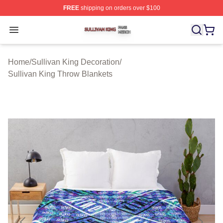
FREE
shipping on orders over $100
Sullivan King Shop ⚡️ Officially Licensed Sullivan King
Open menu
Home
/
Sullivan King Decoration
/
Sullivan King Throw Blankets