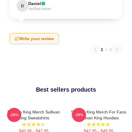
Daniel
D
Verified owner
Write your review
1
/
1
Best sellers products
Sullivan King Merch Sullivan
Sullivan King Merch For Fans
-20%
-20%
King Sweatshirts
Sullivan King Hoodies
$40.95 - $47.95
$42.95 - $49.95