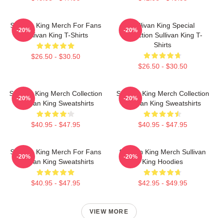
Sullivan King Merch For Fans
Sullivan King Special
-20%
-20%
Sullivan King T-Shirts
Collection Sullivan King T-
Shirts
$26.50 - $30.50
$26.50 - $30.50
Sullivan King Merch Collection
Sullivan King Merch Collection
-20%
-20%
Sullivan King Sweatshirts
Sullivan King Sweatshirts
$40.95 - $47.95
$40.95 - $47.95
Sullivan King Merch For Fans
Sullivan King Merch Sullivan
-20%
-20%
Sullivan King Sweatshirts
King Hoodies
$40.95 - $47.95
$42.95 - $49.95
VIEW MORE