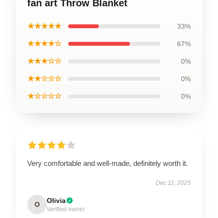
fan art Throw Blanket
★★★★★
33%
★★★★☆
67%
★★★☆☆
0%
★★☆☆☆
0%
★☆☆☆☆
0%
Very comfortable and well-made, definitely worth it.
Dec 11, 2025
Olivia
O
Verified owner