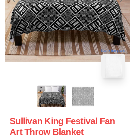
blank template
Sullivan King Festival Fan
Art Throw Blanket