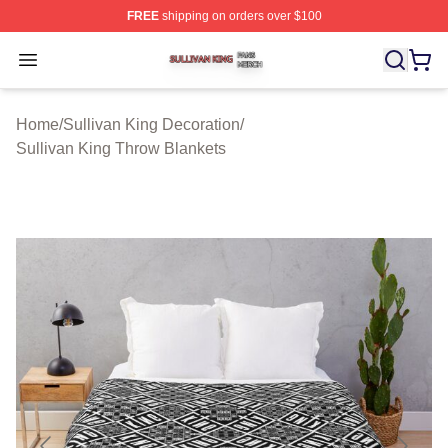
FREE
shipping on orders over $100
Sullivan King Shop ⚡️ Officially Licensed Sullivan King
Open menu
Home
/
Sullivan King Decoration
/
Sullivan King Throw Blankets