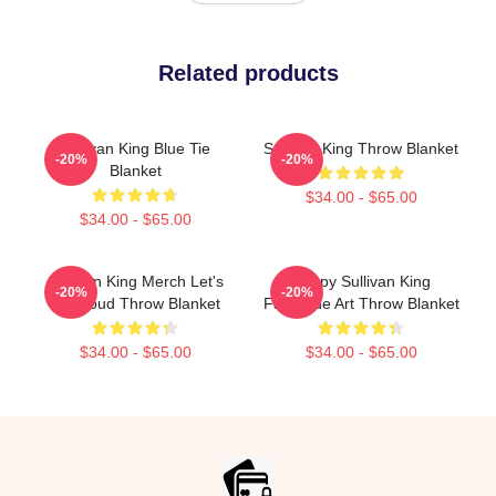
Related products
Sullivan King Blue Tie
Sullivan King Throw Blanket
-20%
-20%
Blanket
$34.00 - $65.00
$34.00 - $65.00
Sullivan King Merch Let's
Drippy Sullivan King
-20%
-20%
Get Loud Throw Blanket
Fanmade Art Throw Blanket
$34.00 - $65.00
$34.00 - $65.00
Footer