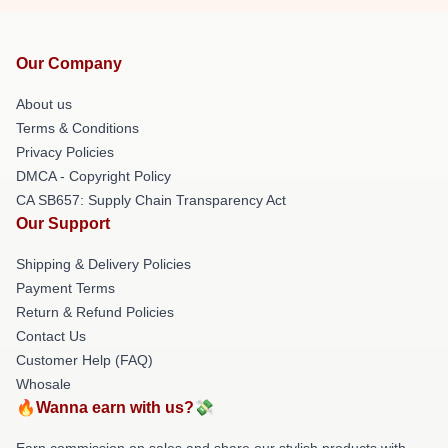
Our Company
About us
Terms & Conditions
Privacy Policies
DMCA - Copyright Policy
CA SB657: Supply Chain Transparency Act
Our Support
Shipping & Delivery Policies
Payment Terms
Return & Refund Policies
Contact Us
Customer Help (FAQ)
Whosale
🔥Wanna earn with us?💸
Earn commission on sales and share our stylish products with