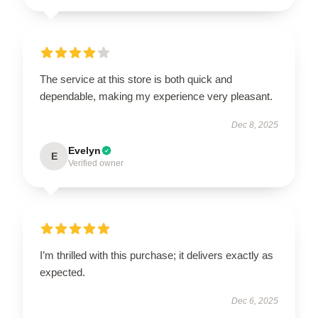
The service at this store is both quick and
dependable, making my experience very pleasant.
Dec 8, 2025
Evelyn
E
Verified owner
I’m thrilled with this purchase; it delivers exactly as
expected.
Dec 6, 2025