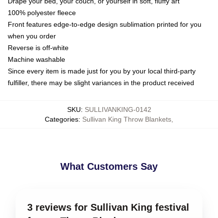
Drape your bed, your couch, or yourself in soft, fluffy art
100% polyester fleece
Front features edge-to-edge design sublimation printed for you
when you order
Reverse is off-white
Machine washable
Since every item is made just for you by your local third-party
fulfiller, there may be slight variances in the product received
SKU
:
SULLIVANKING-0142
Categories
:
Sullivan King Throw Blankets
,
What Customers Say
3 reviews for Sullivan King festival