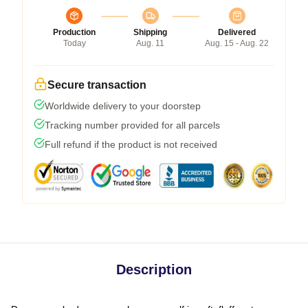
Production
Shipping
Delivered
Today
Aug. 11
Aug. 15 - Aug. 22
Secure transaction
Worldwide delivery to your doorstep
Tracking number provided for all parcels
Full refund if the product is not received
Description