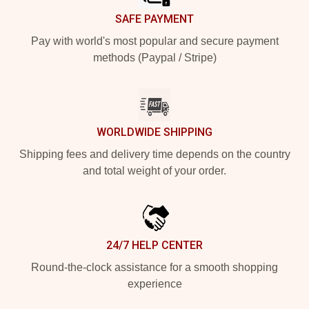
SAFE PAYMENT
Pay with world's most popular and secure payment
methods (Paypal / Stripe)
WORLDWIDE SHIPPING
Shipping fees and delivery time depends on the country
and total weight of your order.
24/7 HELP CENTER
Round-the-clock assistance for a smooth shopping
experience