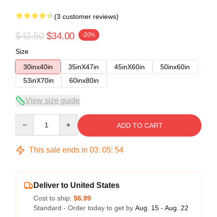
(3 customer reviews)
$42.50
$34.00
-20%
Size
30inx40in
35inX47in
45inX60in
50inx60in
53inX70in
60inx80in
View size guide
Quantity
ADD TO CART
This sale ends in
03
:
05
:
54
Deliver to United States
Cost to ship:
$6.99
Standard - Order today to get by
Aug. 15 - Aug. 22