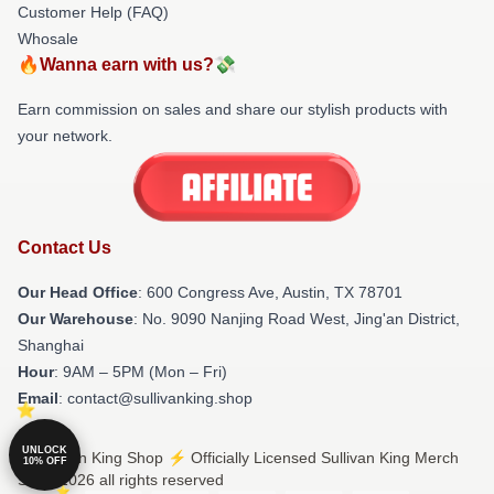
Customer Help (FAQ)
Whosale
🔥Wanna earn with us?💸
Earn commission on sales and share our stylish products with
your network.
Contact Us
Our Head Office
: 600 Congress Ave, Austin, TX 78701
Our Warehouse
: No. 9090 Nanjing Road West, Jing'an District,
Shanghai
Hour
: 9AM – 5PM (Mon – Fri)
Email
: contact@sullivanking.shop
UNLOCK
© Sullivan King Shop ⚡️ Officially Licensed Sullivan King Merch
10% OFF
Store 2026 all rights reserved