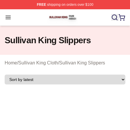
FREE
shipping on orders over $100
Sullivan King Shop ⚡️ Officially Licensed Sullivan King
Open menu
Sullivan King Slippers
Home
/
Sullivan King Cloth
/
Sullivan King Slippers