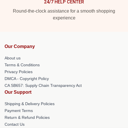
24/7 HELP CENTER
Round-the-clock assistance for a smooth shopping
experience
Our Company
About us
Terms & Conditions
Privacy Policies
DMCA - Copyright Policy
CA SB657: Supply Chain Transparency Act
Our Support
Shipping & Delivery Policies
Payment Terms
Return & Refund Policies
Contact Us