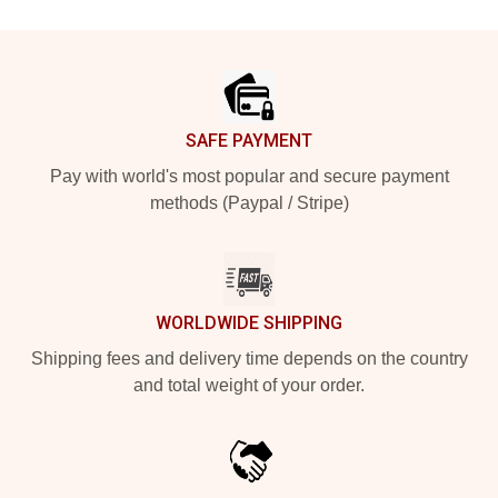
Footer
SAFE PAYMENT
Pay with world's most popular and secure payment
methods (Paypal / Stripe)
WORLDWIDE SHIPPING
Shipping fees and delivery time depends on the country
and total weight of your order.