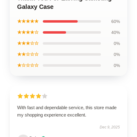
Galaxy Case
★★★★★
60%
★★★★☆
40%
★★★☆☆
0%
★★☆☆☆
0%
★☆☆☆☆
0%
With fast and dependable service, this store made
my shopping experience excellent.
Dec 9, 2025