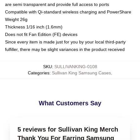
are semi transparent and provide full access to ports
Compatible with Qi-standard wireless charging and PowerShare
Weight 26g
Thickness 1/16 inch (1.6mm)
Does not fit Fan Edition (FE) devices
Since every item is made just for you by your local third-party
fulfiller, there may be slight variances in the product received
SKU
:
SULLIVANKING-0108
Categories
:
Sullivan King Samsung Cases
,
What Customers Say
5 reviews for Sullivan King Merch
Thank You For Earring Samsung