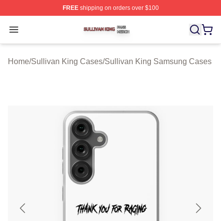
FREE
shipping on orders over $100
Sullivan King Shop ⚡️ Officially Licensed Sullivan King
Open menu
Home
/
Sullivan King Cases
/
Sullivan King Samsung Cases