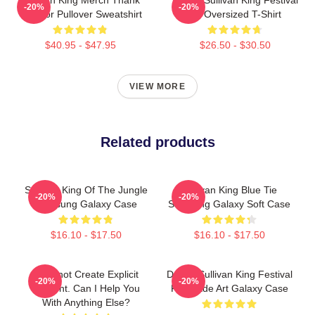
-20%
-20%
You For Pullover Sweatshirt
Art Oversized T-Shirt
$40.95 - $47.95
$26.50 - $30.50
VIEW MORE
Related products
Sullivan King Of The Jungle
Sullivan King Blue Tie
-20%
-20%
Samsung Galaxy Case
Samsung Galaxy Soft Case
$16.10 - $17.50
$16.10 - $17.50
I Cannot Create Explicit
Drippy Sullivan King Festival
-20%
-20%
Content. Can I Help You
Fanmade Art Galaxy Case
With Anything Else?