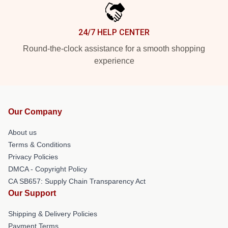
24/7 HELP CENTER
Round-the-clock assistance for a smooth shopping
experience
Our Company
About us
Terms & Conditions
Privacy Policies
DMCA - Copyright Policy
CA SB657: Supply Chain Transparency Act
Our Support
Shipping & Delivery Policies
Payment Terms