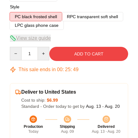
Style
PC black frosted shell
RPC transparent soft shell
LPC glass phone case
View size guide
Quantity
ADD TO CART
This sale ends in
00
:
25
:
49
Deliver to United States
Cost to ship:
$6.99
Standard - Order today to get by
Aug. 13 - Aug. 20
Production
Shipping
Delivered
Today
Aug. 09
Aug. 13 - Aug. 20