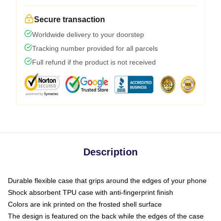
Secure transaction
Worldwide delivery to your doorstep
Tracking number provided for all parcels
Full refund if the product is not received
Description
Durable flexible case that grips around the edges of your phone
Shock absorbent TPU case with anti-fingerprint finish
Colors are ink printed on the frosted shell surface
The design is featured on the back while the edges of the case