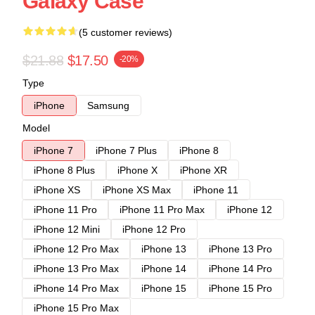
Galaxy Case
(5 customer reviews)
$21.88
$17.50
-20%
Type
iPhone
Samsung
Model
iPhone 7
iPhone 7 Plus
iPhone 8
iPhone 8 Plus
iPhone X
iPhone XR
iPhone XS
iPhone XS Max
iPhone 11
iPhone 11 Pro
iPhone 11 Pro Max
iPhone 12
iPhone 12 Mini
iPhone 12 Pro
iPhone 12 Pro Max
iPhone 13
iPhone 13 Pro
iPhone 13 Pro Max
iPhone 14
iPhone 14 Pro
iPhone 14 Pro Max
iPhone 15
iPhone 15 Pro
iPhone 15 Pro Max