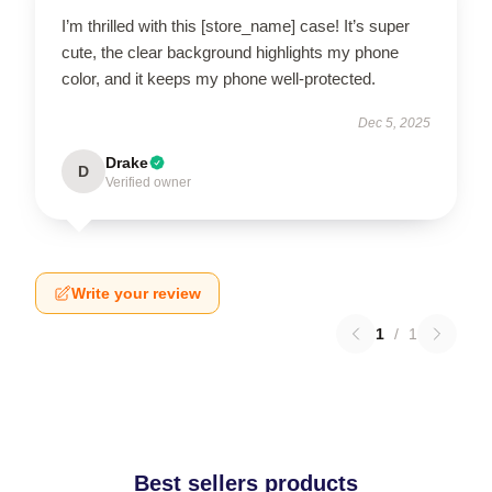
I’m thrilled with this [store_name] case! It’s super
cute, the clear background highlights my phone
color, and it keeps my phone well-protected.
Dec 5, 2025
Drake
D
Verified owner
Write your review
1
/
1
Best sellers products