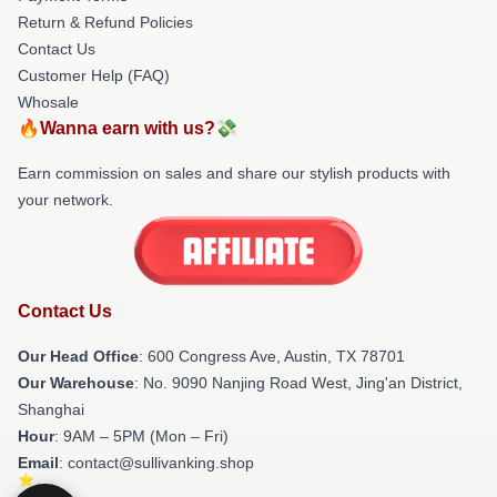
Return & Refund Policies
Contact Us
Customer Help (FAQ)
Whosale
🔥Wanna earn with us?💸
Earn commission on sales and share our stylish products with
your network.
Contact Us
Our Head Office
: 600 Congress Ave, Austin, TX 78701
Our Warehouse
: No. 9090 Nanjing Road West, Jing'an District,
Shanghai
Hour
: 9AM – 5PM (Mon – Fri)
Email
: contact@sullivanking.shop