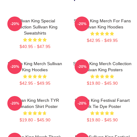
Sullivan King Special
Sullivan King Merch For Fans
-20%
-20%
Collection Sullivan King
Sullivan King Hoodies
Sweatshirts
$42.95 - $49.95
$40.95 - $47.95
Sullivan King Merch Sullivan
Sullivan King Merch Collection
-20%
-20%
King Hoodies
Sullivan King Posters
$42.95 - $49.95
$19.80 - $45.90
Sullivan King Merch TYR
Sullivan King Festival Fanart
-20%
-20%
Domination Shirt Poster
Pink Tie Dye Poster
$19.80 - $45.90
$19.80 - $45.90
Sullivan King Merch Thank
Drippy Sullivan King Festival