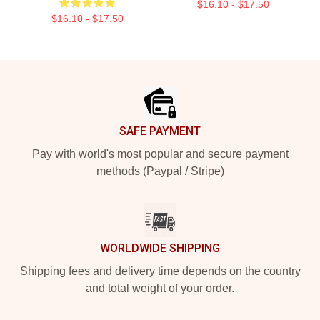
$16.10 - $17.50
$16.10 - $17.50
Footer
SAFE PAYMENT
Pay with world's most popular and secure payment
methods (Paypal / Stripe)
WORLDWIDE SHIPPING
Shipping fees and delivery time depends on the country
and total weight of your order.