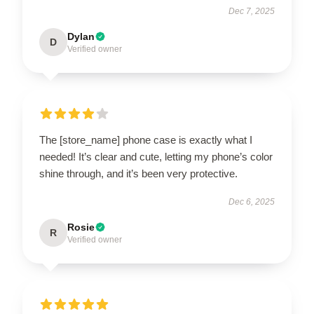
Dec 7, 2025
Dylan
D
Verified owner
The [store_name] phone case is exactly what I
needed! It’s clear and cute, letting my phone’s color
shine through, and it’s been very protective.
Dec 6, 2025
Rosie
R
Verified owner