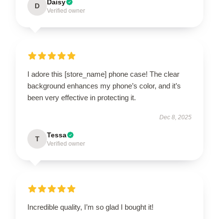
Daisy
D
Verified owner
I adore this [store_name] phone case! The clear
background enhances my phone’s color, and it’s
been very effective in protecting it.
Dec 8, 2025
Tessa
T
Verified owner
Incredible quality, I’m so glad I bought it!