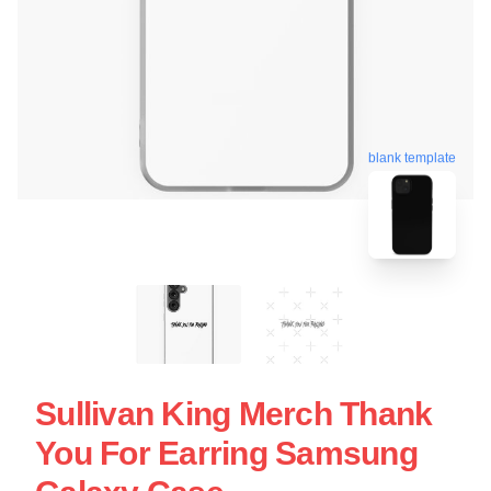
blank template
Sullivan King Merch Thank
You For Earring Samsung