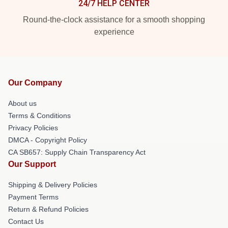
24/7 HELP CENTER
Round-the-clock assistance for a smooth shopping
experience
Our Company
About us
Terms & Conditions
Privacy Policies
DMCA - Copyright Policy
CA SB657: Supply Chain Transparency Act
Our Support
Shipping & Delivery Policies
Payment Terms
Return & Refund Policies
Contact Us