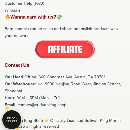
Customer Help (FAQ)
Whosale
🔥Wanna earn with us?💸
Earn commission on sales and share our stylish products with
your network.
Contact Us
Our Head Office
: 600 Congress Ave, Austin, TX 78701
Our Warehouse
: No. 9090 Nanjing Road West, Jing'an District,
Shanghai
Hour
: 9AM – 5PM (Mon – Fri)
Email
: contact@sullivanking.shop
UNLOCK
© Sullivan King Shop ⚡️ Officially Licensed Sullivan King Merch
10% OFF
Store 2026 all rights reserved