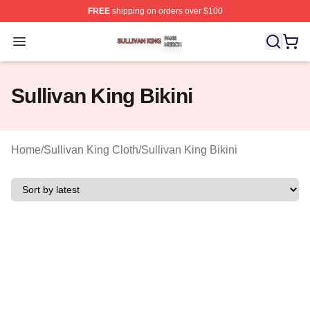
FREE
shipping on orders over $100
Sullivan King Shop ⚡️ Officially Licensed Sullivan King
Open menu
Sullivan King Bikini
Home
/
Sullivan King Cloth
/
Sullivan King Bikini