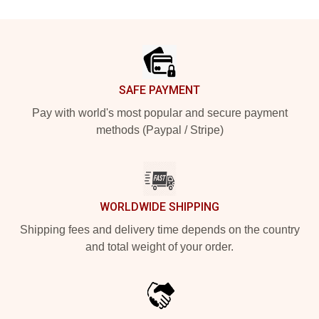
Footer
SAFE PAYMENT
Pay with world's most popular and secure payment
methods (Paypal / Stripe)
WORLDWIDE SHIPPING
Shipping fees and delivery time depends on the country
and total weight of your order.