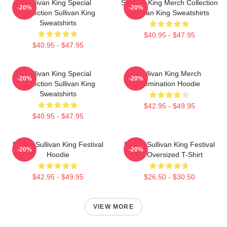
Sullivan King Special
Sullivan King Merch Collection
-20%
-20%
Collection Sullivan King
Sullivan King Sweatshirts
Sweatshirts
$40.95 - $47.95
$40.95 - $47.95
Sullivan King Special
Sullivan King Merch
-20%
-20%
Collection Sullivan King
Domination Hoodie
Sweatshirts
$42.95 - $49.95
$40.95 - $47.95
Drippy Sullivan King Festival
Drippy Sullivan King Festival
-20%
-20%
Hoodie
Art Oversized T-Shirt
$42.95 - $49.95
$26.50 - $30.50
VIEW MORE