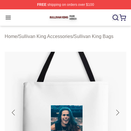
FREE
shipping on orders over $100
Sullivan King Shop ⚡️ Officially Licensed Sullivan King
Open menu
Home
/
Sullivan King Accessories
/
Sullivan King Bags