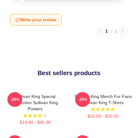
Write your review
1
/
1
Best sellers products
Sullivan King Special
Sullivan King Merch For Fans
-20%
-20%
Collection Sullivan King
Sullivan King T-Shirts
Posters
$26.50 - $30.50
$19.80 - $45.90