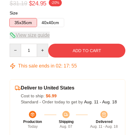
$31.19
$24.95
-20%
Size
35x35cm
40x40cm
View size guide
Quantity
ADD TO CART
This sale ends in
02
:
17
:
55
Deliver to United States
Cost to ship:
$6.99
Standard - Order today to get by
Aug. 11 - Aug. 18
Production
Shipping
Delivered
Today
Aug. 07
Aug. 11 - Aug. 18