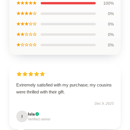
★★★★★
100%
★★★★☆
0%
★★★☆☆
0%
★★☆☆☆
0%
★☆☆☆☆
0%
Extremely satisfied with my purchase; my cousins
were thrilled with their gift.
Dec 9, 2025
Isla
I
Verified owner