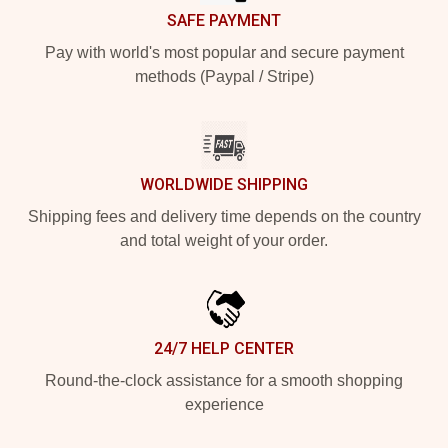
SAFE PAYMENT
Pay with world's most popular and secure payment
methods (Paypal / Stripe)
WORLDWIDE SHIPPING
Shipping fees and delivery time depends on the country
and total weight of your order.
24/7 HELP CENTER
Round-the-clock assistance for a smooth shopping
experience