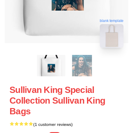
blank template
Sullivan King Special
Collection Sullivan King
Bags
(1 customer reviews)