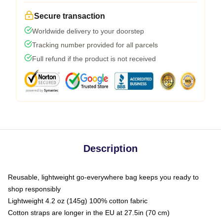
Secure transaction
Worldwide delivery to your doorstep
Tracking number provided for all parcels
Full refund if the product is not received
Description
Reusable, lightweight go-everywhere bag keeps you ready to
shop responsibly
Lightweight 4.2 oz (145g) 100% cotton fabric
Cotton straps are longer in the EU at 27.5in (70 cm)