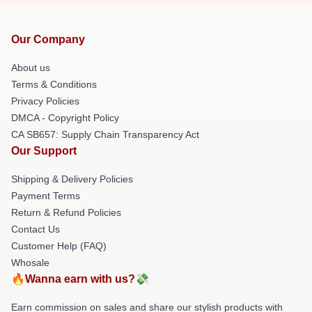
Our Company
About us
Terms & Conditions
Privacy Policies
DMCA - Copyright Policy
CA SB657: Supply Chain Transparency Act
Our Support
Shipping & Delivery Policies
Payment Terms
Return & Refund Policies
Contact Us
Customer Help (FAQ)
Whosale
🔥Wanna earn with us?💸
Earn commission on sales and share our stylish products with