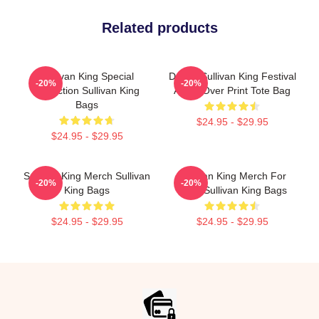
Related products
Sullivan King Special
Drippy Sullivan King Festival
-20%
-20%
Collection Sullivan King
Art All Over Print Tote Bag
Bags
$24.95 - $29.95
$24.95 - $29.95
Sullivan King Merch Sullivan
Sullivan King Merch For
-20%
-20%
King Bags
Fans Sullivan King Bags
$24.95 - $29.95
$24.95 - $29.95
Footer