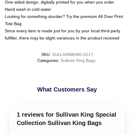
One-sided design, digitally printed for you when you order
Hand wash in cold water
Looking for something sturdier? Try the premium All Over Print
Tote Bag
Since every item is made just for you by your local third-party
fulfiller, there may be slight variances in the product received
SKU
:
SULLIVANKING-0217
Categories
:
Sullivan King Bags
,
What Customers Say
1 reviews for Sullivan King Special
Collection Sullivan King Bags