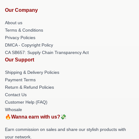
Our Company
About us
Terms & Conditions
Privacy Policies
DMCA - Copyright Policy
CA SB657: Supply Chain Transparency Act
Our Support
Shipping & Delivery Policies
Payment Terms
Return & Refund Policies
Contact Us
Customer Help (FAQ)
Whosale
🔥Wanna earn with us?💸
Earn commission on sales and share our stylish products with
your network.