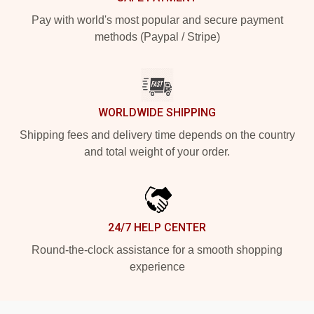
Pay with world's most popular and secure payment
methods (Paypal / Stripe)
WORLDWIDE SHIPPING
Shipping fees and delivery time depends on the country
and total weight of your order.
24/7 HELP CENTER
Round-the-clock assistance for a smooth shopping
experience