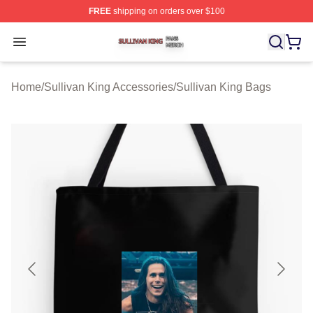
FREE
shipping on orders over $100
Sullivan King Shop ⚡️ Officially Licensed Sullivan King
Open menu
Home
/
Sullivan King Accessories
/
Sullivan King Bags