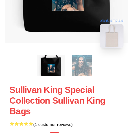
blank template
Sullivan King Special
Collection Sullivan King
Bags
(1 customer reviews)