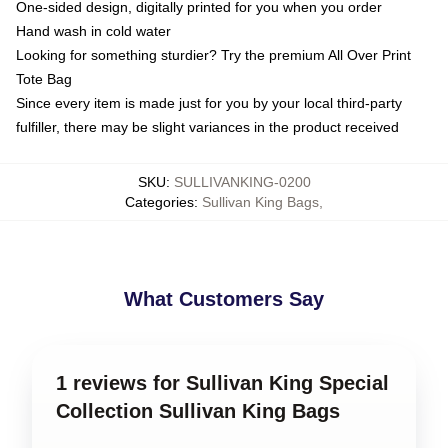
One-sided design, digitally printed for you when you order
Hand wash in cold water
Looking for something sturdier? Try the premium All Over Print
Tote Bag
Since every item is made just for you by your local third-party
fulfiller, there may be slight variances in the product received
SKU
:
SULLIVANKING-0200
Categories
:
Sullivan King Bags
,
What Customers Say
1 reviews for Sullivan King Special
Collection Sullivan King Bags