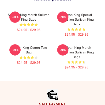
Sullivan King Merch Sullivan
Sullivan King Special
-20%
-20%
King Bags
Collection Sullivan King
Bags
$24.95 - $29.95
$24.95 - $29.95
Sullivan King Cotton Tote
Sullivan King Merch
-20%
-20%
Bag
Collection Sullivan King
Bags
$24.95 - $29.95
$24.95 - $29.95
Footer
SAFE PAYMENT