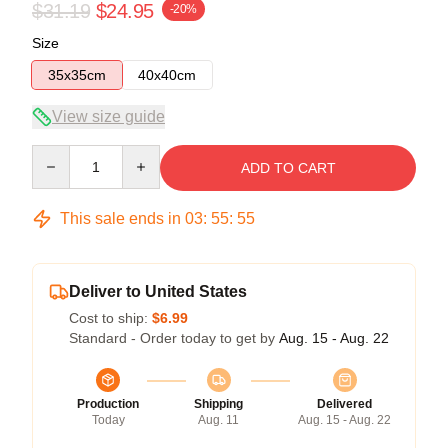
$31.19
$24.95
-20%
Size
35x35cm
40x40cm
View size guide
Quantity
ADD TO CART
This sale ends in
03
:
55
:
55
Deliver to United States
Cost to ship:
$6.99
Standard - Order today to get by
Aug. 15 - Aug. 22
Production
Shipping
Delivered
Today
Aug. 11
Aug. 15 - Aug. 22