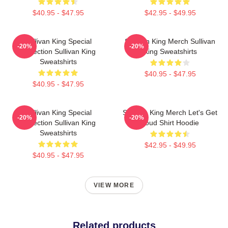
$40.95 - $47.95
$42.95 - $49.95
Sullivan King Special
Sullivan King Merch Sullivan
-20%
-20%
Collection Sullivan King
King Sweatshirts
Sweatshirts
$40.95 - $47.95
$40.95 - $47.95
Sullivan King Special
Sullivan King Merch Let's Get
-20%
-20%
Collection Sullivan King
Loud Shirt Hoodie
Sweatshirts
$42.95 - $49.95
$40.95 - $47.95
VIEW MORE
Related products