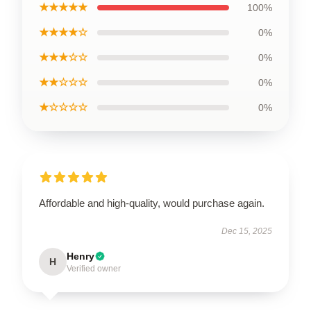
★★★★★
100%
★★★★☆
0%
★★★☆☆
0%
★★☆☆☆
0%
★☆☆☆☆
0%
Affordable and high-quality, would purchase again.
Dec 15, 2025
Henry
H
Verified owner