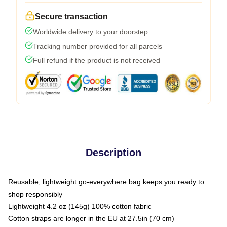
Secure transaction
Worldwide delivery to your doorstep
Tracking number provided for all parcels
Full refund if the product is not received
Description
Reusable, lightweight go-everywhere bag keeps you ready to
shop responsibly
Lightweight 4.2 oz (145g) 100% cotton fabric
Cotton straps are longer in the EU at 27.5in (70 cm)