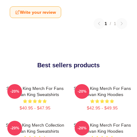
Write your review
1
/
1
Best sellers products
Sullivan King Merch For Fans
Sullivan King Merch For Fans
-20%
-20%
Sullivan King Sweatshirts
Sullivan King Hoodies
$40.95 - $47.95
$42.95 - $49.95
Sullivan King Merch Collection
Sullivan King Merch For Fans
-20%
-20%
Sullivan King Sweatshirts
Sullivan King Hoodies