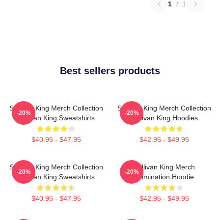
1
/
1
Best sellers products
Sullivan King Merch Collection
Sullivan King Merch Collection
-20%
-20%
Sullivan King Sweatshirts
Sullivan King Hoodies
$40.95 - $47.95
$42.95 - $49.95
Sullivan King Merch Collection
Sullivan King Merch
-20%
-20%
Sullivan King Sweatshirts
Domination Hoodie
$40.95 - $47.95
$42.95 - $49.95