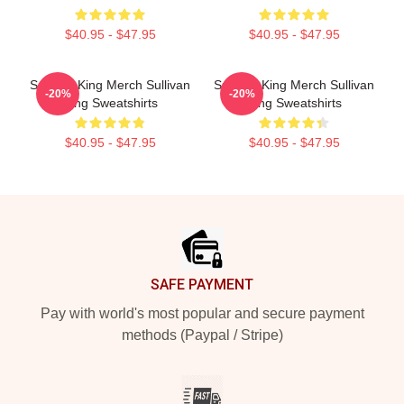
$40.95 - $47.95
$40.95 - $47.95
Sullivan King Merch Sullivan
Sullivan King Merch Sullivan
-20%
-20%
King Sweatshirts
King Sweatshirts
$40.95 - $47.95
$40.95 - $47.95
Footer
SAFE PAYMENT
Pay with world's most popular and secure payment
methods (Paypal / Stripe)