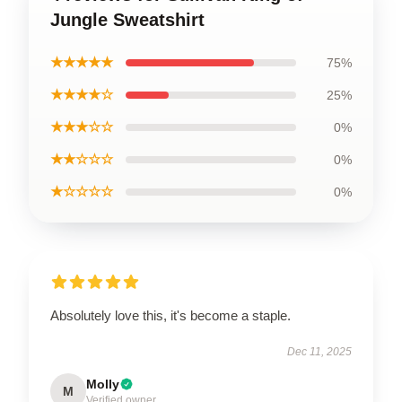
Jungle Sweatshirt
★★★★★
75%
★★★★☆
25%
★★★☆☆
0%
★★☆☆☆
0%
★☆☆☆☆
0%
Absolutely love this, it's become a staple.
Dec 11, 2025
Molly
M
Verified owner