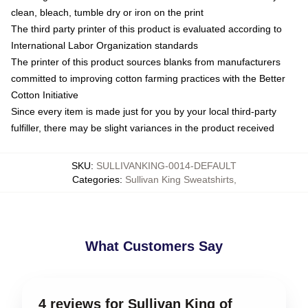
clean, bleach, tumble dry or iron on the print
The third party printer of this product is evaluated according to
International Labor Organization standards
The printer of this product sources blanks from manufacturers
committed to improving cotton farming practices with the Better
Cotton Initiative
Since every item is made just for you by your local third-party
fulfiller, there may be slight variances in the product received
SKU
:
SULLIVANKING-0014-DEFAULT
Categories
:
Sullivan King Sweatshirts
,
What Customers Say
4 reviews for Sullivan King of