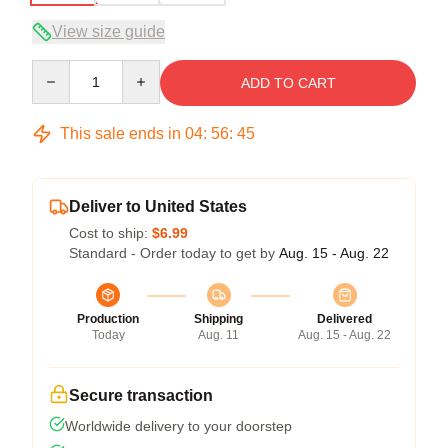
View size guide
Quantity
ADD TO CART
This sale ends in
04
:
56
:
45
Deliver to United States
Cost to ship:
$6.99
Standard - Order today to get by
Aug. 15 - Aug. 22
Production
Shipping
Delivered
Today
Aug. 11
Aug. 15 - Aug. 22
Secure transaction
Worldwide delivery to your doorstep