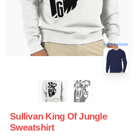
blank template
Sullivan King Of Jungle
Sweatshirt