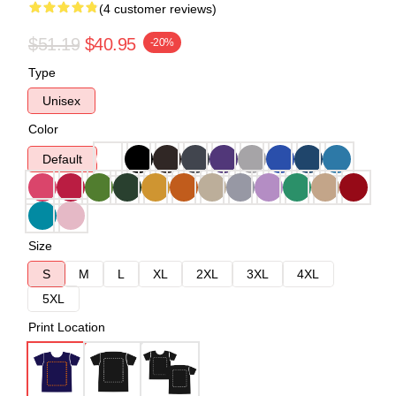
(4 customer reviews)
$51.19
$40.95
-20%
Type
Unisex
Color
Default
Size
S
M
L
XL
2XL
3XL
4XL
5XL
Print Location