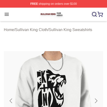
FREE
shipping on orders over $100
Sullivan King Shop ⚡️ Officially Licensed Sullivan King
Open menu
Home
/
Sullivan King Cloth
/
Sullivan King Sweatshirts