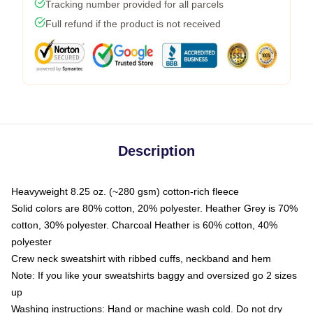
Tracking number provided for all parcels
Full refund if the product is not received
Description
Heavyweight 8.25 oz. (~280 gsm) cotton-rich fleece
Solid colors are 80% cotton, 20% polyester. Heather Grey is 70%
cotton, 30% polyester. Charcoal Heather is 60% cotton, 40%
polyester
Crew neck sweatshirt with ribbed cuffs, neckband and hem
Note: If you like your sweatshirts baggy and oversized go 2 sizes
up
Washing instructions: Hand or machine wash cold. Do not dry