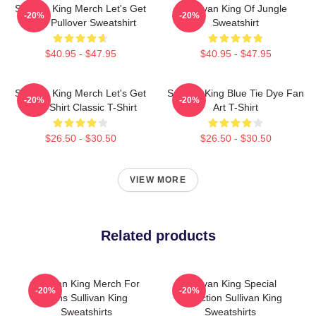
Sullivan King Merch Let's Get
Sullivan King Of Jungle
-20%
-20%
Loud Pullover Sweatshirt
Sweatshirt
$40.95 - $47.95
$40.95 - $47.95
Sullivan King Merch Let's Get
Sullivan King Blue Tie Dye Fan
-20%
-20%
Loud Shirt Classic T-Shirt
Art T-Shirt
$26.50 - $30.50
$26.50 - $30.50
VIEW MORE
Related products
Sullivan King Merch For
Sullivan King Special
-20%
-20%
Fans Sullivan King
Collection Sullivan King
Sweatshirts
Sweatshirts