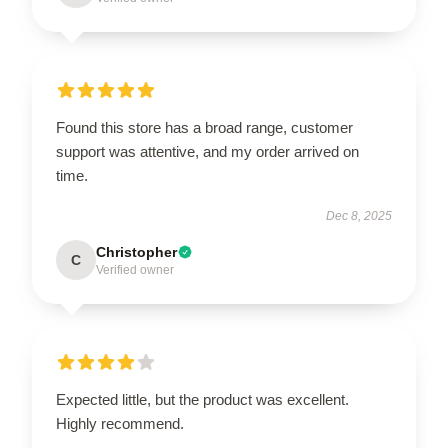
Found this store has a broad range, customer
support was attentive, and my order arrived on
time.
Dec 8, 2025
Christopher
C
Verified owner
Expected little, but the product was excellent.
Highly recommend.