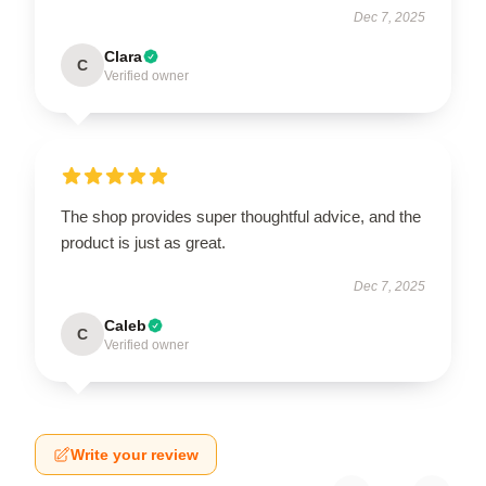
Dec 7, 2025
Clara
C
Verified owner
The shop provides super thoughtful advice, and the
product is just as great.
Dec 7, 2025
Caleb
C
Verified owner
Write your review