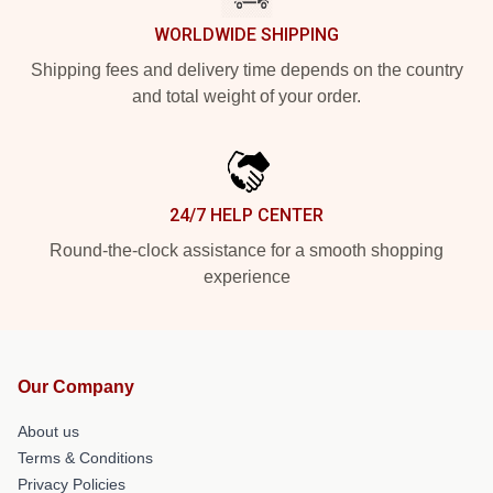
WORLDWIDE SHIPPING
Shipping fees and delivery time depends on the country
and total weight of your order.
24/7 HELP CENTER
Round-the-clock assistance for a smooth shopping
experience
Our Company
About us
Terms & Conditions
Privacy Policies