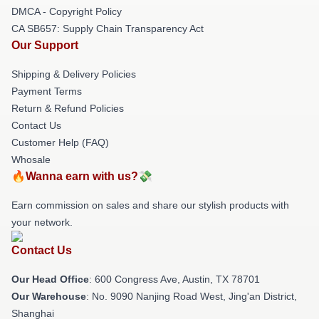
DMCA - Copyright Policy
CA SB657: Supply Chain Transparency Act
Our Support
Shipping & Delivery Policies
Payment Terms
Return & Refund Policies
Contact Us
Customer Help (FAQ)
Whosale
🔥Wanna earn with us?💸
Earn commission on sales and share our stylish products with
your network.
Contact Us
Our Head Office
: 600 Congress Ave, Austin, TX 78701
Our Warehouse
: No. 9090 Nanjing Road West, Jing'an District,
Shanghai