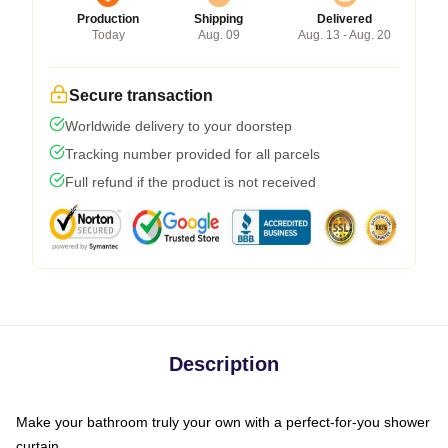
Production
Shipping
Delivered
Today
Aug. 09
Aug. 13 - Aug. 20
Secure transaction
Worldwide delivery to your doorstep
Tracking number provided for all parcels
Full refund if the product is not received
Description
Make your bathroom truly your own with a perfect-for-you shower
curtain