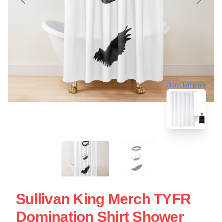
blank template
Sullivan King Merch TYFR
Domination Shirt Shower