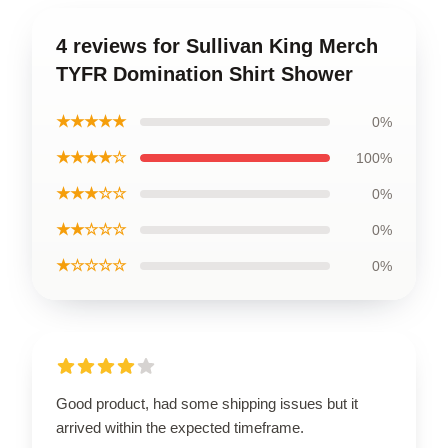
4 reviews for Sullivan King Merch
TYFR Domination Shirt Shower
★★★★★
0%
★★★★☆
100%
★★★☆☆
0%
★★☆☆☆
0%
★☆☆☆☆
0%
Good product, had some shipping issues but it
arrived within the expected timeframe.