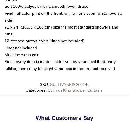
Soft 100% polyester for a smooth, even drape
Vivid, full color print on the front, with a translucent white reverse
side
71 x 74" (180.3 x 188 cm) size fits most standard showers and
tubs
12 stitched button holes (rings not included)
Liner not included
Machine wash cold
Since every item is made just for you by your local third-party
fulfiller, there may be slight variances in the product received
SKU
:
SULLIVANKING-0146
Categories
:
Sullivan King Shower Curtains
,
What Customers Say