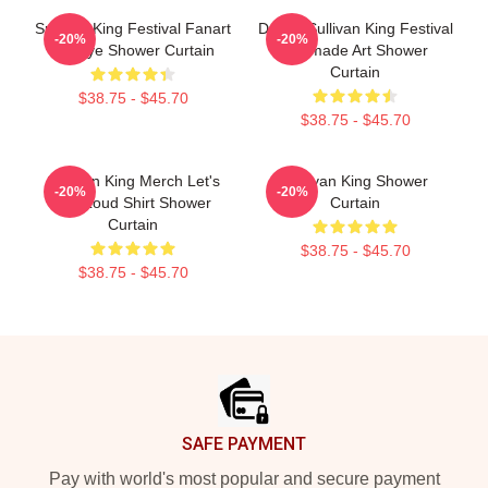
Sullivan King Festival Fanart
Drippy Sullivan King Festival
-20%
-20%
Tie Dye Shower Curtain
Fanmade Art Shower
Curtain
$38.75 - $45.70
$38.75 - $45.70
Sullivan King Merch Let's
Sullivan King Shower
-20%
-20%
Get Loud Shirt Shower
Curtain
Curtain
$38.75 - $45.70
$38.75 - $45.70
Footer
SAFE PAYMENT
Pay with world's most popular and secure payment