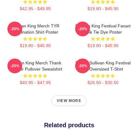
$42.95 - $49.95
$19.80 - $45.90
Sullivan King Merch TYR
Sullivan King Festival Fanart
-20%
-20%
Domination Shirt Poster
Pink Tie Dye Poster
$19.80 - $45.90
$19.80 - $45.90
Sullivan King Merch Thank
Drippy Sullivan King Festival
-20%
-20%
You For Pullover Sweatshirt
Art Oversized T-Shirt
$40.95 - $47.95
$26.50 - $30.50
VIEW MORE
Related products