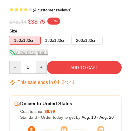
(4 customer reviews)
$48.44
$38.75
-20%
Size
150x180cm
180x180cm
200x180cm
View size guide
Quantity
ADD TO CART
This sale ends in
04
:
24
:
40
Deliver to United States
Cost to ship:
$6.99
Standard - Order today to get by
Aug. 13 - Aug. 20