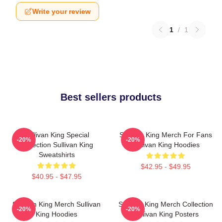
Write your review
1
/
1
Best sellers products
Sullivan King Special
Sullivan King Merch For Fans
-20%
-20%
Collection Sullivan King
Sullivan King Hoodies
Sweatshirts
$42.95 - $49.95
$40.95 - $47.95
Sullivan King Merch Sullivan
Sullivan King Merch Collection
-20%
-20%
King Hoodies
Sullivan King Posters