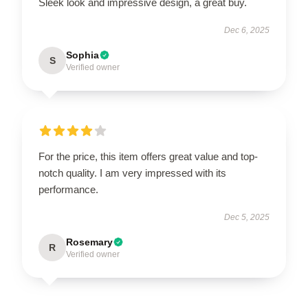
Sleek look and impressive design, a great buy.
Dec 6, 2025
Sophia
S
Verified owner
For the price, this item offers great value and top-
notch quality. I am very impressed with its
performance.
Dec 5, 2025
Rosemary
R
Verified owner