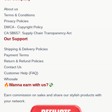
About us
Terms & Conditions
Privacy Policies
DMCA - Copyright Policy
CA SB657: Supply Chain Transparency Act
Our Support
Shipping & Delivery Policies
Payment Terms
Return & Refund Policies
Contact Us
Customer Help (FAQ)
Whosale
🔥Wanna earn with us?💸
Earn commission on sales and share our stylish products with
your network.