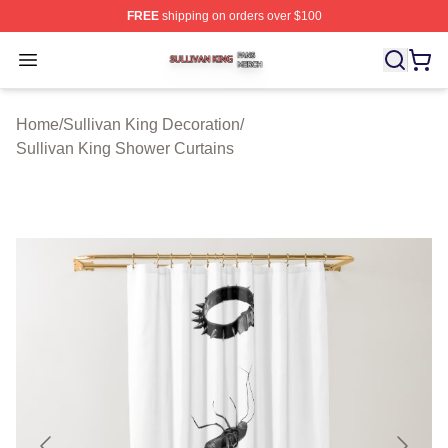
FREE
shipping on orders over $100
Sullivan King Shop ⚡️ Officially Licensed Sullivan King
Open menu
Home
/
Sullivan King Decoration
/
Sullivan King Shower Curtains