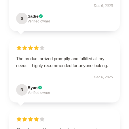
Dec 9, 2025
Sadie
S
Verified owner
The product arrived promptly and fulfilled all my
needs—highly recommended for anyone looking.
Dec 6, 2025
Ryan
R
Verified owner