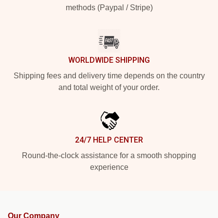
methods (Paypal / Stripe)
WORLDWIDE SHIPPING
Shipping fees and delivery time depends on the country
and total weight of your order.
24/7 HELP CENTER
Round-the-clock assistance for a smooth shopping
experience
Our Company