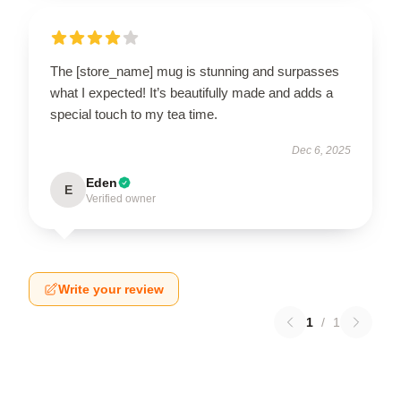
The [store_name] mug is stunning and surpasses
what I expected! It’s beautifully made and adds a
special touch to my tea time.
Dec 6, 2025
Eden
E
Verified owner
Write your review
1
/
1