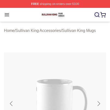
FREE
shipping on orders over $100
Sullivan King Shop ⚡️ Officially Licensed Sullivan King
Open menu
Home
/
Sullivan King Accessories
/
Sullivan King Mugs