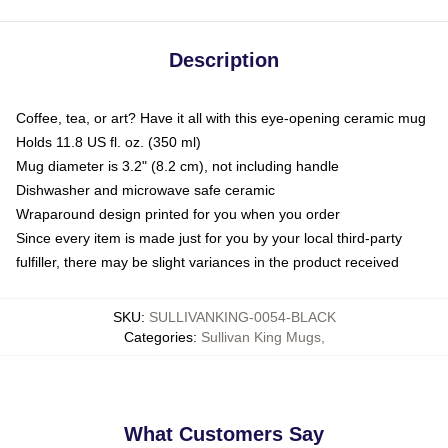
Description
Coffee, tea, or art? Have it all with this eye-opening ceramic mug
Holds 11.8 US fl. oz. (350 ml)
Mug diameter is 3.2" (8.2 cm), not including handle
Dishwasher and microwave safe ceramic
Wraparound design printed for you when you order
Since every item is made just for you by your local third-party
fulfiller, there may be slight variances in the product received
SKU
:
SULLIVANKING-0054-BLACK
Categories
:
Sullivan King Mugs
,
What Customers Say