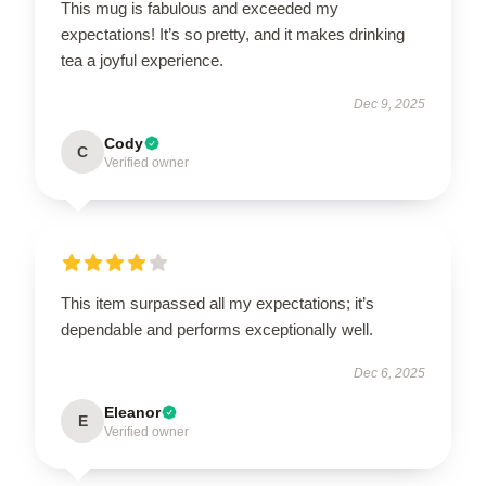
This mug is fabulous and exceeded my
expectations! It’s so pretty, and it makes drinking
tea a joyful experience.
Dec 9, 2025
Cody
C
Verified owner
This item surpassed all my expectations; it’s
dependable and performs exceptionally well.
Dec 6, 2025
Eleanor
E
Verified owner