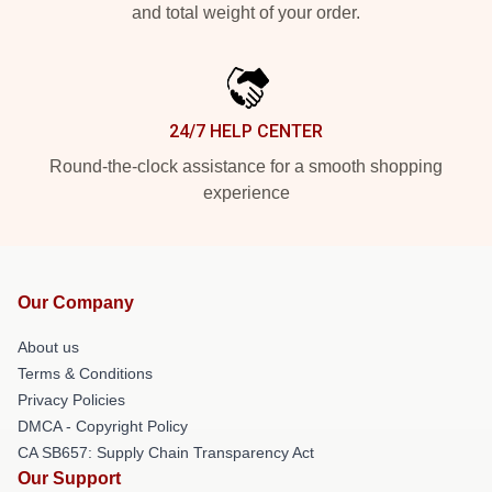
and total weight of your order.
24/7 HELP CENTER
Round-the-clock assistance for a smooth shopping
experience
Our Company
About us
Terms & Conditions
Privacy Policies
DMCA - Copyright Policy
CA SB657: Supply Chain Transparency Act
Our Support