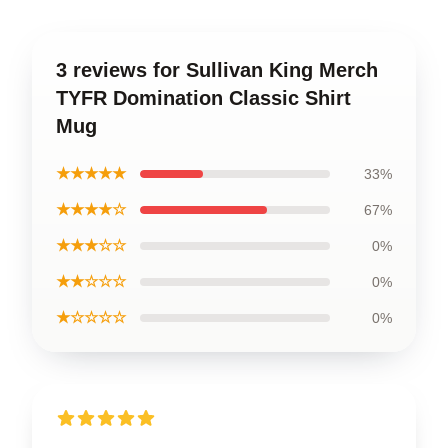
3 reviews for Sullivan King Merch
TYFR Domination Classic Shirt
Mug
★★★★★
33%
★★★★☆
67%
★★★☆☆
0%
★★☆☆☆
0%
★☆☆☆☆
0%