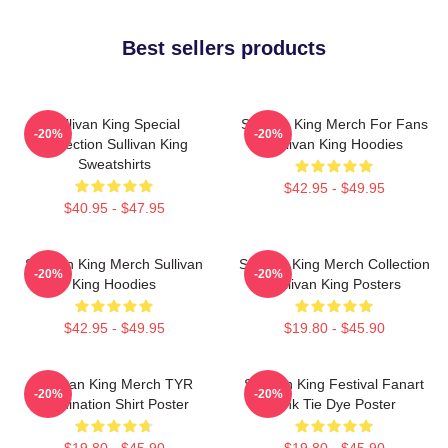
Best sellers products
Sullivan King Special
Sullivan King Merch For Fans
-20%
-20%
Collection Sullivan King
Sullivan King Hoodies
Sweatshirts
$42.95 - $49.95
$40.95 - $47.95
Sullivan King Merch Sullivan
Sullivan King Merch Collection
-20%
-20%
King Hoodies
Sullivan King Posters
$42.95 - $49.95
$19.80 - $45.90
Sullivan King Merch TYR
Sullivan King Festival Fanart
-20%
-20%
Domination Shirt Poster
Pink Tie Dye Poster
$19.80 - $45.90
$19.80 - $45.90