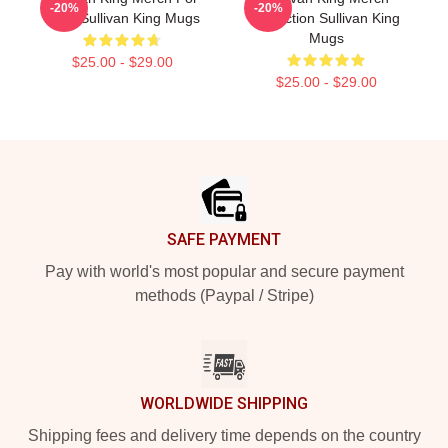
-20%
-20%
Fans Sullivan King Mugs
Collection Sullivan King
Mugs
$25.00 - $29.00
$25.00 - $29.00
Footer
SAFE PAYMENT
Pay with world's most popular and secure payment
methods (Paypal / Stripe)
WORLDWIDE SHIPPING
Shipping fees and delivery time depends on the country