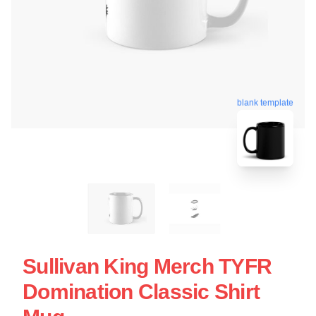
blank template
Sullivan King Merch TYFR
Domination Classic Shirt