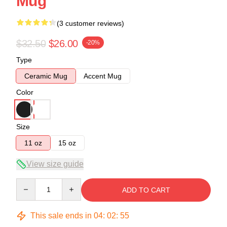
Mug
(3 customer reviews)
$32.50
$26.00
-20%
Type
Ceramic Mug
Accent Mug
Color
Size
11 oz
15 oz
View size guide
Quantity
ADD TO CART
This sale ends in
04
:
02
:
54