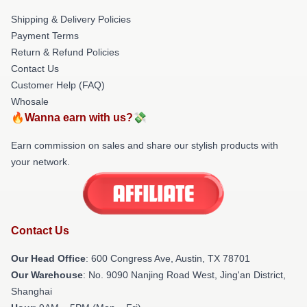
Shipping & Delivery Policies
Payment Terms
Return & Refund Policies
Contact Us
Customer Help (FAQ)
Whosale
🔥Wanna earn with us?💸
Earn commission on sales and share our stylish products with
your network.
Contact Us
Our Head Office
: 600 Congress Ave, Austin, TX 78701
Our Warehouse
: No. 9090 Nanjing Road West, Jing'an District,
Shanghai