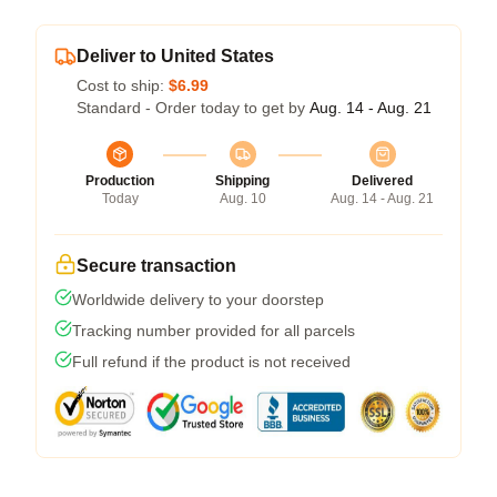
Deliver to United States
Cost to ship:
$6.99
Standard - Order today to get by
Aug. 14 - Aug. 21
Production
Shipping
Delivered
Today
Aug. 10
Aug. 14 - Aug. 21
Secure transaction
Worldwide delivery to your doorstep
Tracking number provided for all parcels
Full refund if the product is not received