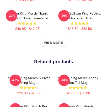
Sullivan King Merch Thank
Drippy Sullivan King Festival
-20%
-20%
You For Pullover Sweatshirt
Art Oversized T-Shirt
$40.95 - $47.95
$26.50 - $30.50
VIEW MORE
Related products
Sullivan King Merch Sullivan
Sullivan King Merch Thank
-20%
-20%
King Mugs
You Tall Mug
$25.00 - $29.00
$25.00 - $29.00
Sullivan King Merch For
Sullivan King Merch