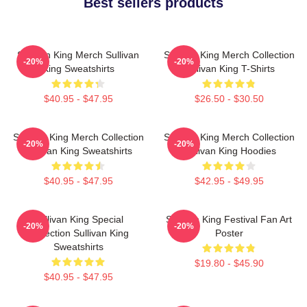
Best sellers products
Sullivan King Merch Sullivan
Sullivan King Merch Collection
-20%
-20%
King Sweatshirts
Sullivan King T-Shirts
$40.95 - $47.95
$26.50 - $30.50
Sullivan King Merch Collection
Sullivan King Merch Collection
-20%
-20%
Sullivan King Sweatshirts
Sullivan King Hoodies
$40.95 - $47.95
$42.95 - $49.95
Sullivan King Special
Sullivan King Festival Fan Art
-20%
-20%
Collection Sullivan King
Poster
Sweatshirts
$19.80 - $45.90
$40.95 - $47.95