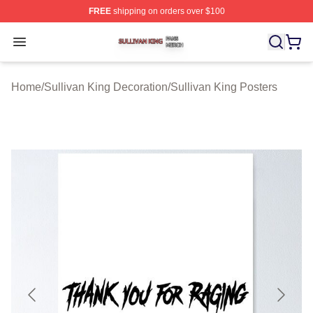
FREE
shipping on orders over $100
Sullivan King Shop ⚡️ Officially Licensed Sullivan King
Open menu
Home
/
Sullivan King Decoration
/
Sullivan King Posters