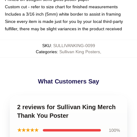
Custom cut - refer to size chart for finished measurements
Includes a 3/16 inch (5mm) white border to assist in framing
Since every item is made just for you by your local third-party
fulfiller, there may be slight variances in the product received
SKU
:
SULLIVANKING-0099
Categories
:
Sullivan King Posters
,
What Customers Say
2 reviews for Sullivan King Merch
Thank You Poster
★★★★★
100%