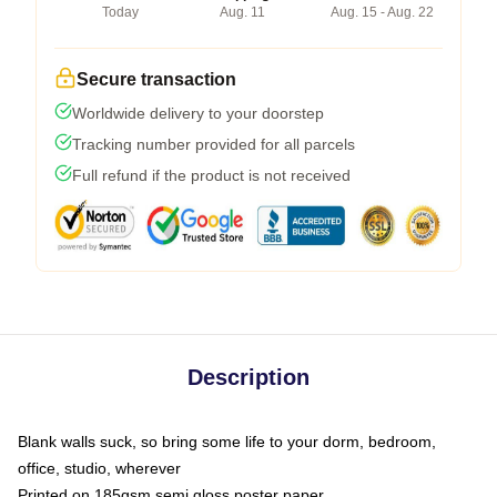
Today
Aug. 11
Aug. 15 - Aug. 22
Secure transaction
Worldwide delivery to your doorstep
Tracking number provided for all parcels
Full refund if the product is not received
Description
Blank walls suck, so bring some life to your dorm, bedroom,
office, studio, wherever
Printed on 185gsm semi gloss poster paper