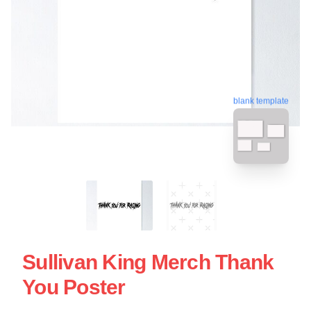
blank template
Sullivan King Merch Thank
You Poster