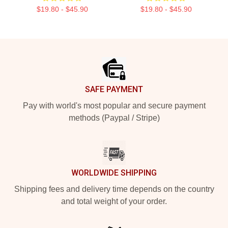
$19.80 - $45.90
$19.80 - $45.90
Footer
SAFE PAYMENT
Pay with world's most popular and secure payment
methods (Paypal / Stripe)
WORLDWIDE SHIPPING
Shipping fees and delivery time depends on the country
and total weight of your order.