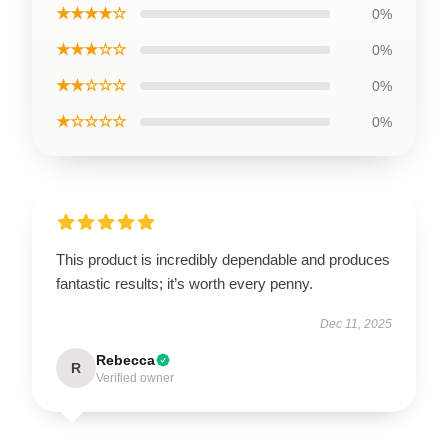
★★★★☆
0%
★★★☆☆
0%
★★☆☆☆
0%
★☆☆☆☆
0%
This product is incredibly dependable and produces
fantastic results; it’s worth every penny.
Dec 11, 2025
Rebecca
R
Verified owner