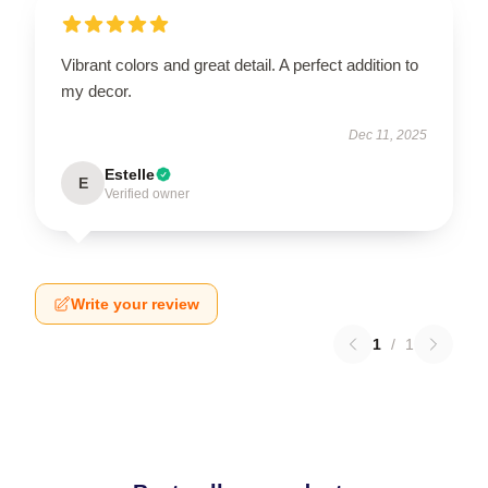
Vibrant colors and great detail. A perfect addition to
my decor.
Dec 11, 2025
Estelle
E
Verified owner
Write your review
1
/
1