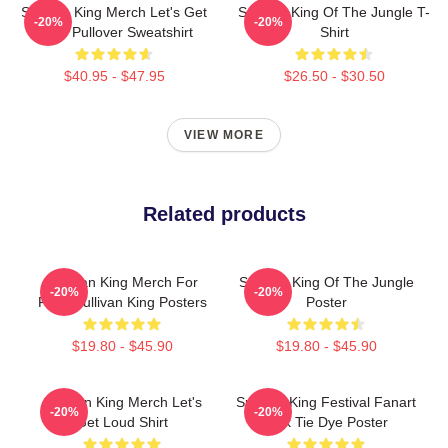
Sullivan King Merch Let's Get
Sullivan King Of The Jungle T-
-20%
-20%
Loud Pullover Sweatshirt
Shirt
$40.95 - $47.95
$26.50 - $30.50
VIEW MORE
Related products
Sullivan King Merch For
Sullivan King Of The Jungle
-20%
-20%
Fans Sullivan King Posters
Poster
$19.80 - $45.90
$19.80 - $45.90
Sullivan King Merch Let's
Sullivan King Festival Fanart
-20%
-20%
Get Loud Shirt
Pink Tie Dye Poster