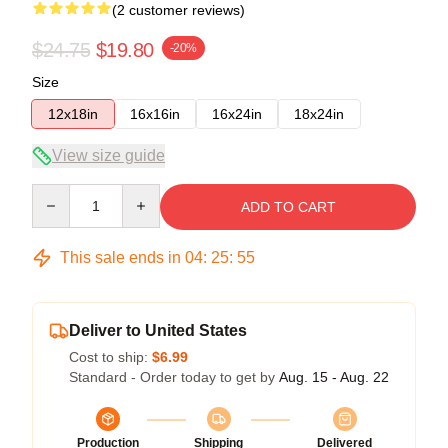
(2 customer reviews)
$24.75
$19.80
-20%
Size
12x18in
16x16in
16x24in
18x24in
View size guide
Quantity
ADD TO CART
This sale ends in
04
:
25
:
54
Deliver to United States
Cost to ship:
$6.99
Standard - Order today to get by
Aug. 15 - Aug. 22
Production
Shipping
Delivered