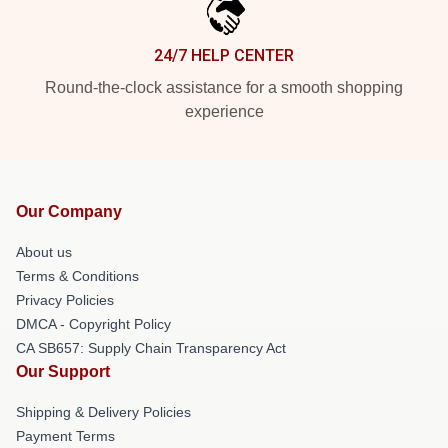
24/7 HELP CENTER
Round-the-clock assistance for a smooth shopping
experience
Our Company
About us
Terms & Conditions
Privacy Policies
DMCA - Copyright Policy
CA SB657: Supply Chain Transparency Act
Our Support
Shipping & Delivery Policies
Payment Terms