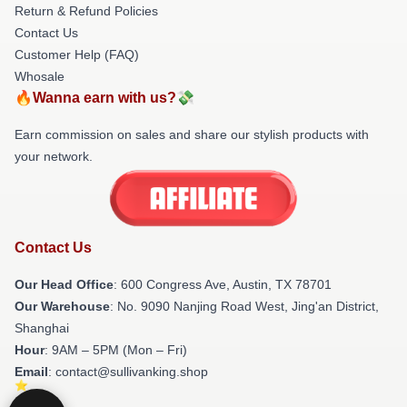
Return & Refund Policies
Contact Us
Customer Help (FAQ)
Whosale
🔥Wanna earn with us?💸
Earn commission on sales and share our stylish products with
your network.
Contact Us
Our Head Office
: 600 Congress Ave, Austin, TX 78701
Our Warehouse
: No. 9090 Nanjing Road West, Jing'an District,
Shanghai
Hour
: 9AM – 5PM (Mon – Fri)
Email
: contact@sullivanking.shop