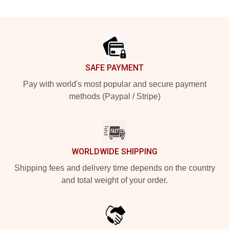
Footer
SAFE PAYMENT
Pay with world's most popular and secure payment
methods (Paypal / Stripe)
WORLDWIDE SHIPPING
Shipping fees and delivery time depends on the country
and total weight of your order.