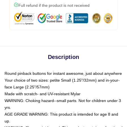
Full refund if the product is not received
Description
Round pinback buttons for instant awesome, just about anywhere
Your choice of two sizes: petite Small (1.25"/32mm) and in-your-
face Large (2.25"/57mm)
Made with scratch- and UV-resistant Mylar
WARNING: Choking hazard--small parts. Not for children under 3
yrs.
AGE GRADE WARNING: This product is intended for age 8 and
up.