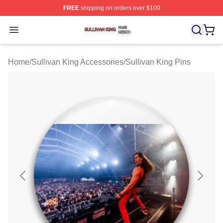
FREE
shipping on orders over $100
Sullivan King Shop ⚡️ Officially Licensed Sullivan King
Open menu
Home
/
Sullivan King Accessories
/
Sullivan King Pins