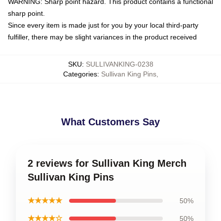
WARNING: Sharp point hazard. This product contains a functional
sharp point.
Since every item is made just for you by your local third-party
fulfiller, there may be slight variances in the product received
SKU
:
SULLIVANKING-0238
Categories
:
Sullivan King Pins
,
What Customers Say
2 reviews for Sullivan King Merch
Sullivan King Pins
★★★★★
50%
★★★★☆
50%