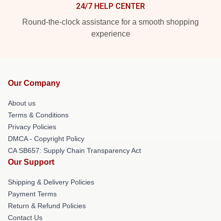
24/7 HELP CENTER
Round-the-clock assistance for a smooth shopping
experience
Our Company
About us
Terms & Conditions
Privacy Policies
DMCA - Copyright Policy
CA SB657: Supply Chain Transparency Act
Our Support
Shipping & Delivery Policies
Payment Terms
Return & Refund Policies
Contact Us