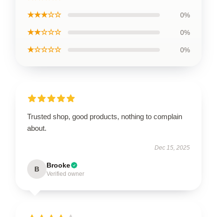
★★★☆☆
0%
★★☆☆☆
0%
★☆☆☆☆
0%
Trusted shop, good products, nothing to complain
about.
Dec 15, 2025
Brooke
B
Verified owner