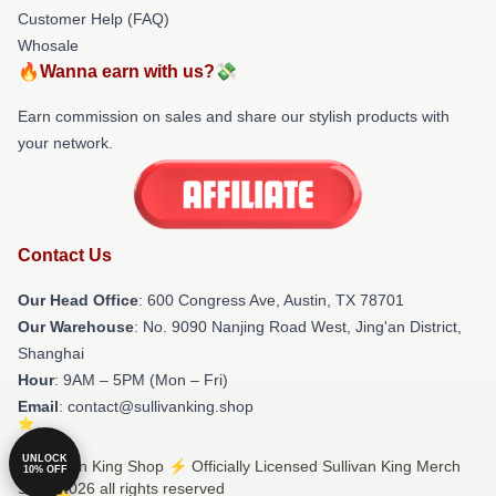
Customer Help (FAQ)
Whosale
🔥Wanna earn with us?💸
Earn commission on sales and share our stylish products with
your network.
Contact Us
Our Head Office
: 600 Congress Ave, Austin, TX 78701
Our Warehouse
: No. 9090 Nanjing Road West, Jing'an District,
Shanghai
Hour
: 9AM – 5PM (Mon – Fri)
Email
: contact@sullivanking.shop
UNLOCK
© Sullivan King Shop ⚡️ Officially Licensed Sullivan King Merch
10% OFF
Store 2026 all rights reserved