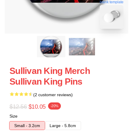
blank template
Sullivan King Merch
Sullivan King Pins
(2 customer reviews)
$12.56
$10.05
-20%
Size
Small - 3.2cm
Large - 5.8cm