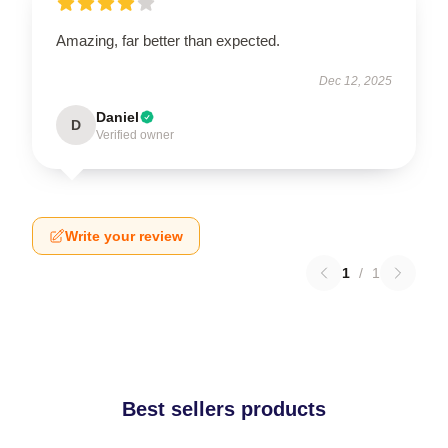
Amazing, far better than expected.
Dec 12, 2025
Daniel
D
Verified owner
Write your review
1
/
1
Best sellers products