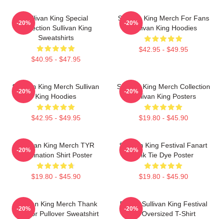
Sullivan King Special
Sullivan King Merch For Fans
-20%
-20%
Collection Sullivan King
Sullivan King Hoodies
Sweatshirts
$42.95 - $49.95
$40.95 - $47.95
Sullivan King Merch Sullivan
Sullivan King Merch Collection
-20%
-20%
King Hoodies
Sullivan King Posters
$42.95 - $49.95
$19.80 - $45.90
Sullivan King Merch TYR
Sullivan King Festival Fanart
-20%
-20%
Domination Shirt Poster
Pink Tie Dye Poster
$19.80 - $45.90
$19.80 - $45.90
Sullivan King Merch Thank
Drippy Sullivan King Festival
-20%
-20%
You For Pullover Sweatshirt
Art Oversized T-Shirt