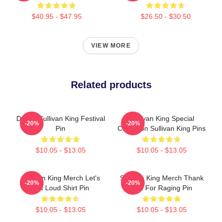
$40.95 - $47.95
$26.50 - $30.50
VIEW MORE
Related products
Drippy Sullivan King Festival
Sullivan King Special
-20%
-20%
Pin
Collection Sullivan King Pins
$10.05 - $13.05
$10.05 - $13.05
Sullivan King Merch Let's
Sullivan King Merch Thank
-20%
-20%
Get Loud Shirt Pin
You For Raging Pin
$10.05 - $13.05
$10.05 - $13.05