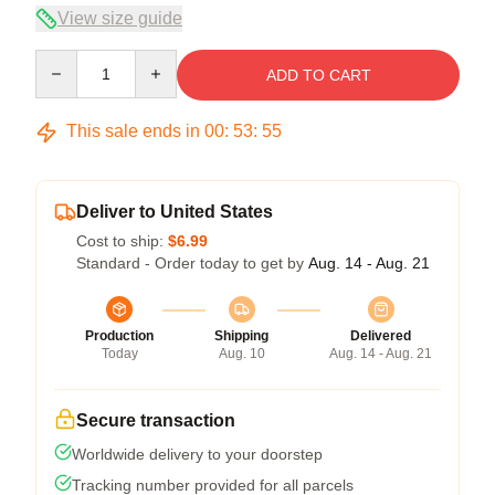
View size guide
Quantity
ADD TO CART
This sale ends in
00
:
53
:
54
Deliver to United States
Cost to ship:
$6.99
Standard - Order today to get by
Aug. 14 - Aug. 21
Production
Shipping
Delivered
Today
Aug. 10
Aug. 14 - Aug. 21
Secure transaction
Worldwide delivery to your doorstep
Tracking number provided for all parcels