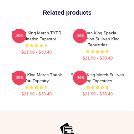
Related products
Sullivan King Merch TYFR
Sullivan King Special
-20%
-20%
Domination Tapestry
Collection Sullivan King
Tapestries
$21.90 - $30.40
$21.90 - $30.40
Sullivan King Merch Thank
Sullivan King Merch Sullivan
-20%
-20%
You Tapestry
King Tapestries
$21.90 - $30.40
$21.90 - $30.40
Footer