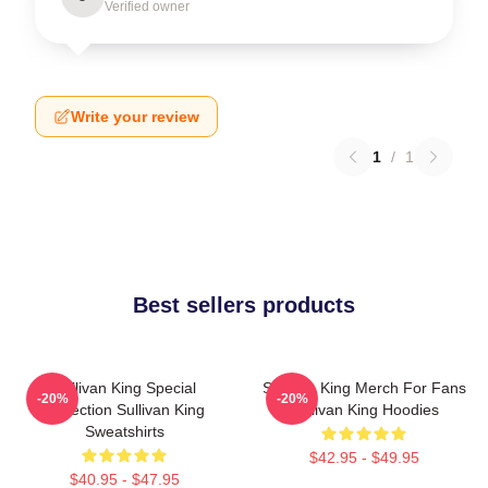
Verified owner
Write your review
1
/
1
Best sellers products
Sullivan King Special
Sullivan King Merch For Fans
-20%
-20%
Collection Sullivan King
Sullivan King Hoodies
Sweatshirts
$42.95 - $49.95
$40.95 - $47.95