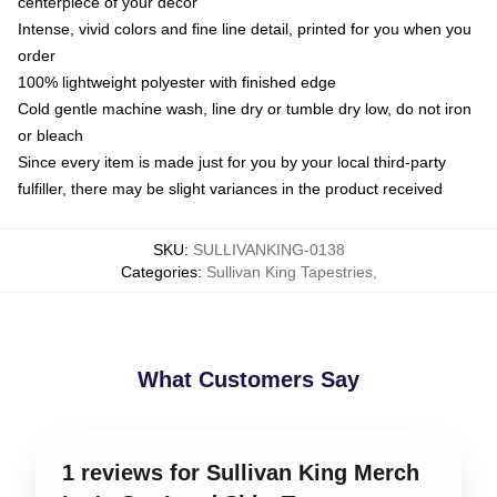
centerpiece of your decor
Intense, vivid colors and fine line detail, printed for you when you
order
100% lightweight polyester with finished edge
Cold gentle machine wash, line dry or tumble dry low, do not iron
or bleach
Since every item is made just for you by your local third-party
fulfiller, there may be slight variances in the product received
SKU
:
SULLIVANKING-0138
Categories
:
Sullivan King Tapestries
,
What Customers Say
1 reviews for Sullivan King Merch