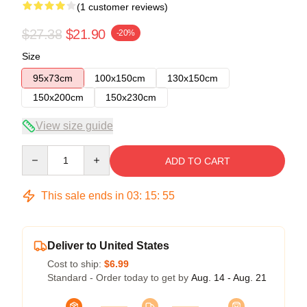
(1 customer reviews)
$27.38
$21.90
-20%
Size
95x73cm
100x150cm
130x150cm
150x200cm
150x230cm
View size guide
Quantity
ADD TO CART
This sale ends in
03
:
15
:
55
Deliver to United States
Cost to ship:
$6.99
Standard - Order today to get by
Aug. 14 - Aug. 21