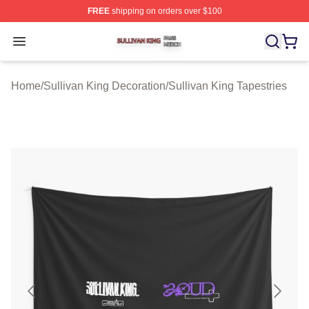
FREE
shipping on orders over $100
Sullivan King Shop ⚡️ Officially Licensed Sullivan King
Open menu
Home
/
Sullivan King Decoration
/
Sullivan King Tapestries