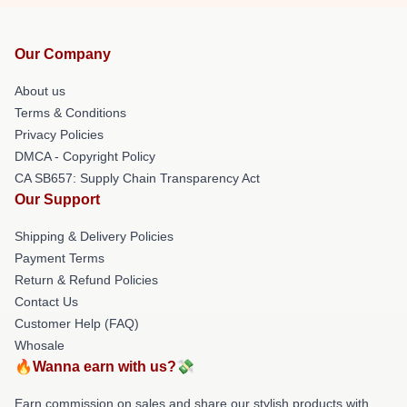
Our Company
About us
Terms & Conditions
Privacy Policies
DMCA - Copyright Policy
CA SB657: Supply Chain Transparency Act
Our Support
Shipping & Delivery Policies
Payment Terms
Return & Refund Policies
Contact Us
Customer Help (FAQ)
Whosale
🔥Wanna earn with us?💸
Earn commission on sales and share our stylish products with