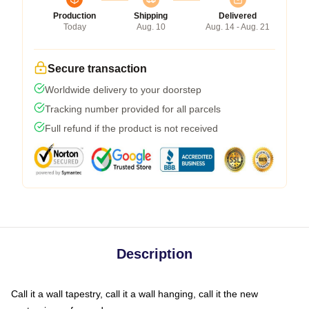
Production
Shipping
Delivered
Today
Aug. 10
Aug. 14 - Aug. 21
Secure transaction
Worldwide delivery to your doorstep
Tracking number provided for all parcels
Full refund if the product is not received
Description
Call it a wall tapestry, call it a wall hanging, call it the new