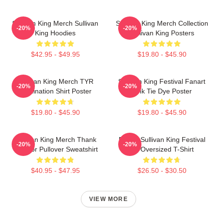
Sullivan King Merch Sullivan
Sullivan King Merch Collection
-20%
-20%
King Hoodies
Sullivan King Posters
$42.95 - $49.95
$19.80 - $45.90
Sullivan King Merch TYR
Sullivan King Festival Fanart
-20%
-20%
Domination Shirt Poster
Pink Tie Dye Poster
$19.80 - $45.90
$19.80 - $45.90
Sullivan King Merch Thank
Drippy Sullivan King Festival
-20%
-20%
You For Pullover Sweatshirt
Art Oversized T-Shirt
$40.95 - $47.95
$26.50 - $30.50
VIEW MORE