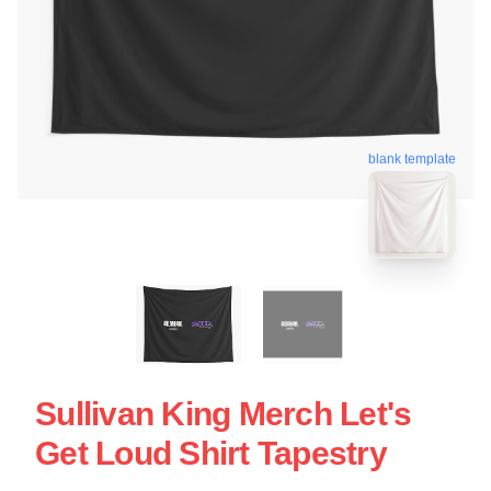
blank template
Sullivan King Merch Let's
Get Loud Shirt Tapestry