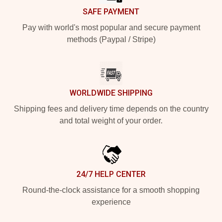
SAFE PAYMENT
Pay with world's most popular and secure payment
methods (Paypal / Stripe)
WORLDWIDE SHIPPING
Shipping fees and delivery time depends on the country
and total weight of your order.
24/7 HELP CENTER
Round-the-clock assistance for a smooth shopping
experience