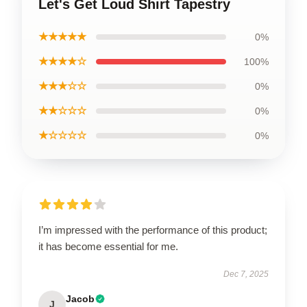
Let's Get Loud Shirt Tapestry
★★★★★
0%
★★★★☆
100%
★★★☆☆
0%
★★☆☆☆
0%
★☆☆☆☆
0%
I’m impressed with the performance of this product;
it has become essential for me.
Dec 7, 2025
Jacob
J