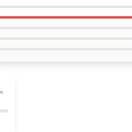
ym
 2025