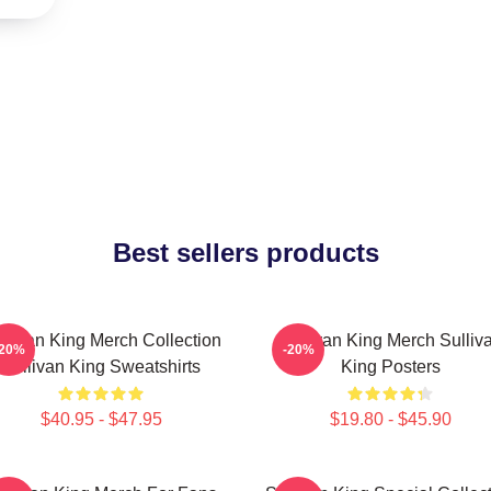
Best sellers products
llivan King Merch Collection
Sullivan King Merch Sulliv
-20%
-20%
Sullivan King Sweatshirts
King Posters
$40.95 - $47.95
$19.80 - $45.90