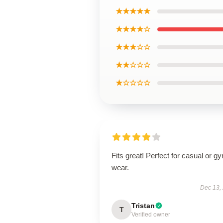
★★★★★
★★★★☆
★★★☆☆
★★☆☆☆
★☆☆☆☆
Fits great! Perfect for casual or g
wear.
Dec 13,
Tristan
T
Verified owner