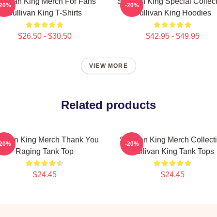
ullivan King Merch For Fans
Sullivan King Special Collec
-20%
-20%
Sullivan King T-Shirts
Sullivan King Hoodies
$26.50 - $30.50
$42.95 - $49.95
VIEW MORE
Related products
llivan King Merch Thank You
Sullivan King Merch Collect
-20%
-20%
Raging Tank Top
Sullivan King Tank Tops
$24.45
$24.45