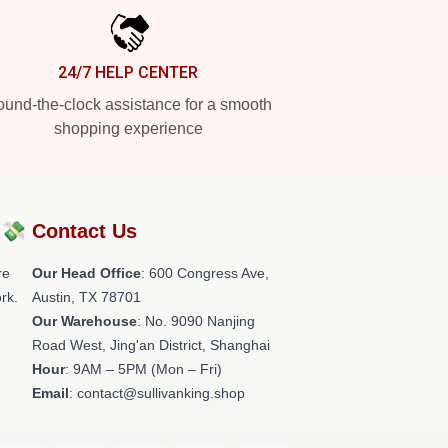
24/7 HELP CENTER
und-the-clock assistance for a smooth
shopping experience
?💸
Contact Us
re
Our Head Office
: 600 Congress Ave,
rk.
Austin, TX 78701
Our Warehouse
: No. 9090 Nanjing
Road West, Jing'an District, Shanghai
Hour
: 9AM – 5PM (Mon – Fri)
Email
: contact@sullivanking.shop