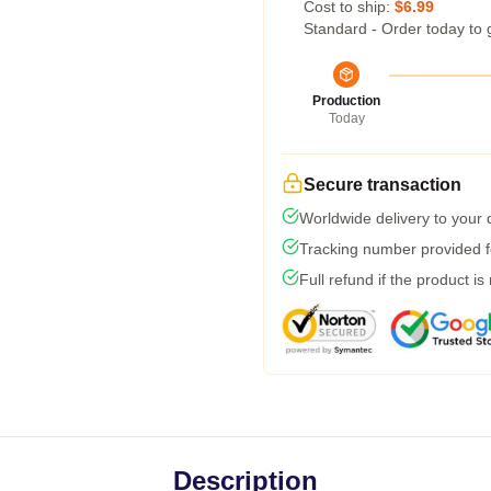
Cost to ship:
$6.99
Standard - Order today to 
Production
Today
Secure transaction
Worldwide delivery to your
Tracking number provided fo
Full refund if the product is
Description