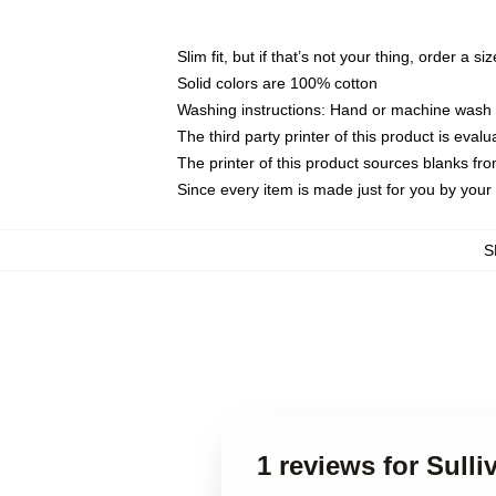
Slim fit, but if that’s not your thing, order a si
Solid colors are 100% cotton
Washing instructions: Hand or machine wash co
The third party printer of this product is eva
The printer of this product sources blanks fr
Since every item is made just for you by your l
S
1 reviews for Sull