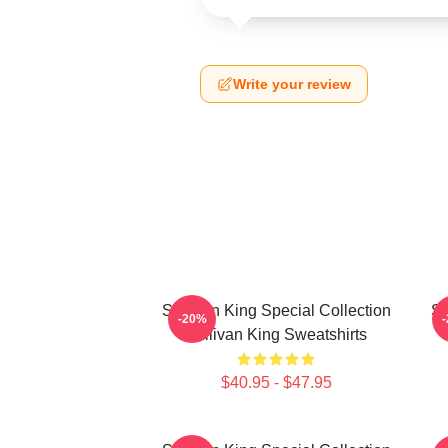
Write your review
Sullivan King Special Collection
Su
-20%
Sullivan King Sweatshirts
$40.95 - $47.95