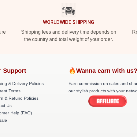
WORLDWIDE SHIPPING
ure
Shipping fees and delivery time depends on
Ro
the country and total weight of your order.
r Support
🔥Wanna earn with us
ing & Delivery Policies
Earn commission on sales and sha
ent Terms
our stylish products with your netwo
rn & Refund Policies
act Us
omer Help (FAQ)
ale