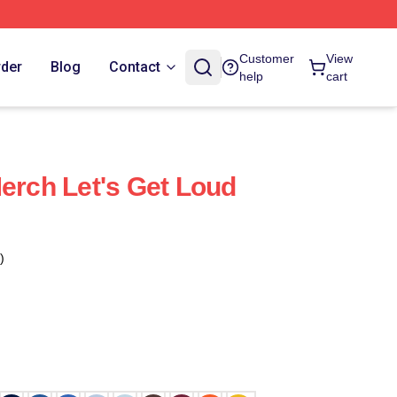
Customer
View
rder
Blog
Contact
help
cart
Merch Let's Get Loud
)