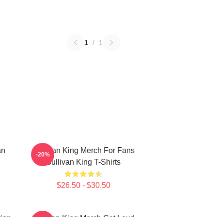
1
/
1
an
Sullivan King Merch For Fans
-20%
Sullivan King T-Shirts
$26.50 - $30.50