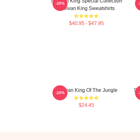
Sullivan King Special Collection
S
-20%
Sullivan King Sweatshirts
$40.95 - $47.95
Sullivan King Of The Jungle
Su
-20%
$24.45
Footer