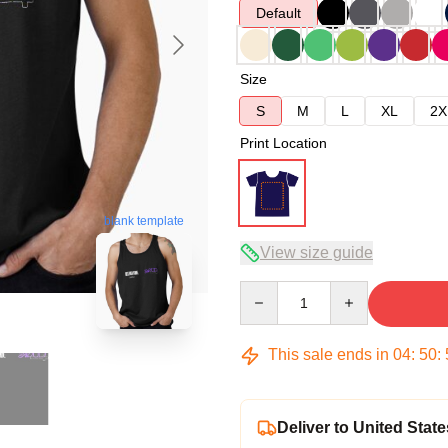
Default
Size
S
M
L
XL
2X
Print Location
blank template
View size guide
Quantity
This sale ends in
04
:
50
:
Deliver to United State