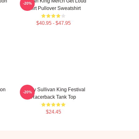
tion
Sullivan King Merch Get Loud
-20%
Shirt Pullover Sweatshirt
$40.95 - $47.95
ion
Drippy Sullivan King Festival
-20%
Racerback Tank Top
$24.45