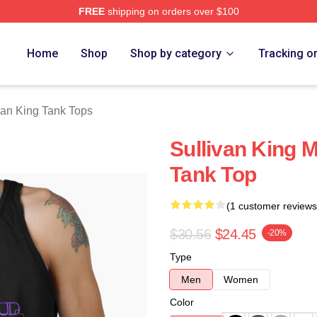
FREE
shipping on orders over $100
erch Store
Home
Shop
Shop by category
Tracking o
van King Tank Tops
Sullivan King 
Tank Top
(1 customer reviews
$30.56
$24.45
-20%
Type
Men
Women
Color