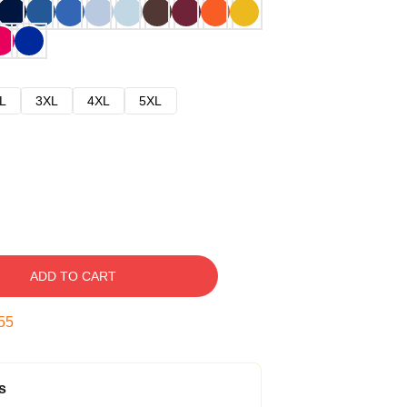
L
3XL
4XL
5XL
ADD TO CART
54
s