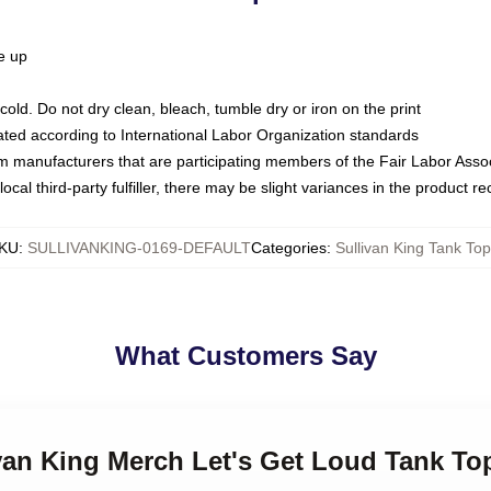
ze up
ld. Do not dry clean, bleach, tumble dry or iron on the print
luated according to International Labor Organization standards
om manufacturers that are participating members of the Fair Labor Asso
ocal third-party fulfiller, there may be slight variances in the product r
KU
:
SULLIVANKING-0169-DEFAULT
Categories
:
Sullivan King Tank To
What Customers Say
ivan King Merch Let's Get Loud Tank To