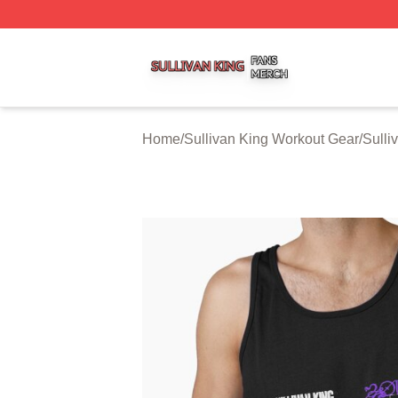
Sullivan King Shop ⚡️ Officially Licensed Sullivan King M
Home
/
Sullivan King Workout Gear
/
Sulli