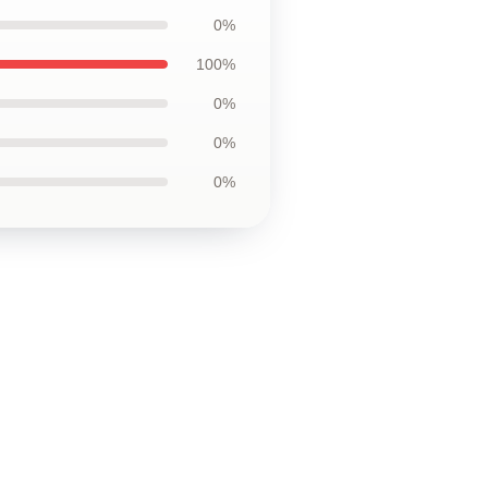
0%
100%
0%
0%
0%