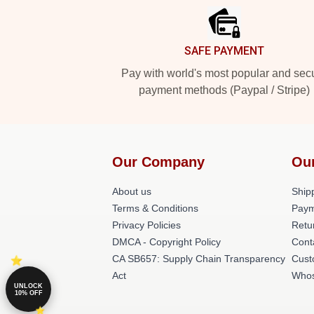
SAFE PAYMENT
Pay with world's most popular and sec
payment methods (Paypal / Stripe)
Our Company
Ou
About us
Shipp
Terms & Conditions
Paym
Privacy Policies
Retu
DMCA - Copyright Policy
Cont
CA SB657: Supply Chain Transparency
Cust
Act
Whos
UNLOCK
10% OFF