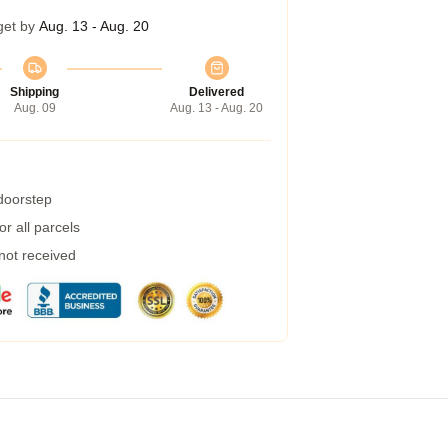
get by
Aug. 13 - Aug. 20
Shipping
Delivered
Aug. 09
Aug. 13 - Aug. 20
 doorstep
r all parcels
 not received