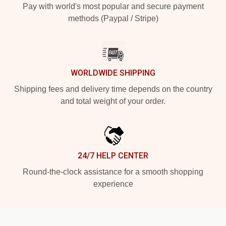
Pay with world's most popular and secure payment
methods (Paypal / Stripe)
WORLDWIDE SHIPPING
Shipping fees and delivery time depends on the country
and total weight of your order.
24/7 HELP CENTER
Round-the-clock assistance for a smooth shopping
experience