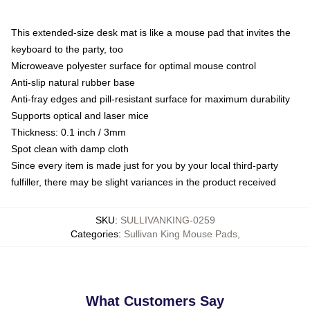
This extended-size desk mat is like a mouse pad that invites the
keyboard to the party, too
Microweave polyester surface for optimal mouse control
Anti-slip natural rubber base
Anti-fray edges and pill-resistant surface for maximum durability
Supports optical and laser mice
Thickness: 0.1 inch / 3mm
Spot clean with damp cloth
Since every item is made just for you by your local third-party
fulfiller, there may be slight variances in the product received
SKU
:
SULLIVANKING-0259
Categories
:
Sullivan King Mouse Pads
,
What Customers Say