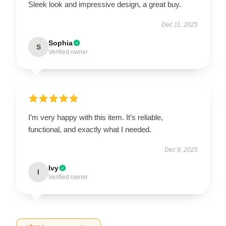
Sleek look and impressive design, a great buy.
Dec 11, 2025
Sophia
S
Verified owner
I’m very happy with this item. It’s reliable,
functional, and exactly what I needed.
Dec 9, 2025
Ivy
I
Verified owner