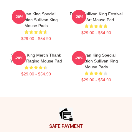
Sullivan King Special
Drippy Sullivan King Festival
-20%
-20%
Collection Sullivan King
Fan Art Mouse Pad
Mouse Pads
$29.00 - $54.90
$29.00 - $54.90
Sullivan King Merch Thank
Sullivan King Special
-20%
-20%
You For Raging Mouse Pad
Collection Sullivan King
Mouse Pads
$29.00 - $54.90
$29.00 - $54.90
Footer
SAFE PAYMENT