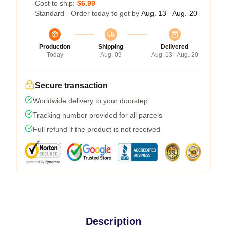
Cost to ship:
$6.99
Standard - Order today to get by
Aug. 13 - Aug. 20
Production
Shipping
Delivered
Today
Aug. 09
Aug. 13 - Aug. 20
Secure transaction
Worldwide delivery to your doorstep
Tracking number provided for all parcels
Full refund if the product is not received
Description