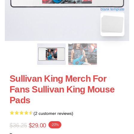
blank template
Sullivan King Merch For
Fans Sullivan King Mouse
Pads
(2 customer reviews)
$36.25
$29.00
-20%