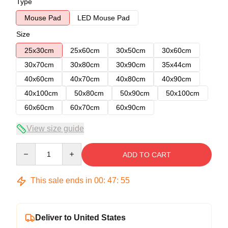
Type
Mouse Pad
LED Mouse Pad
Size
25x30cm
25x60cm
30x50cm
30x60cm
30x70cm
30x80cm
30x90cm
35x44cm
40x60cm
40x70cm
40x80cm
40x90cm
40x100cm
50x80cm
50x90cm
50x100cm
60x60cm
60x70cm
60x90cm
View size guide
Quantity
ADD TO CART
This sale ends in
00
:
47
:
54
Deliver to United States