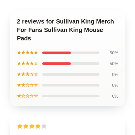
2 reviews for Sullivan King Merch
For Fans Sullivan King Mouse
Pads
★★★★★
50%
★★★★☆
50%
★★★☆☆
0%
★★☆☆☆
0%
★☆☆☆☆
0%