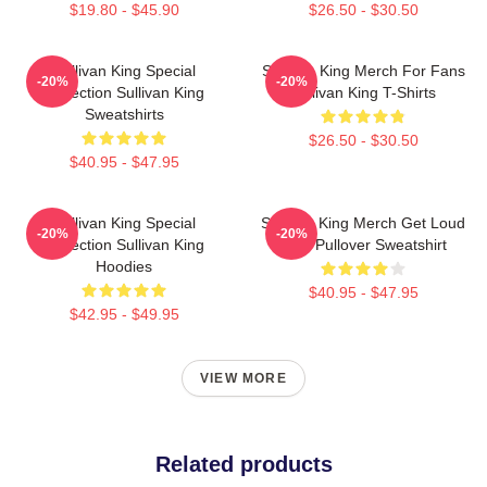
$19.80 - $45.90
$26.50 - $30.50
Sullivan King Special
Sullivan King Merch For Fans
-20%
-20%
Collection Sullivan King
Sullivan King T-Shirts
Sweatshirts
$26.50 - $30.50
$40.95 - $47.95
Sullivan King Special
Sullivan King Merch Get Loud
-20%
-20%
Collection Sullivan King
Shirt Pullover Sweatshirt
Hoodies
$40.95 - $47.95
$42.95 - $49.95
VIEW MORE
Related products