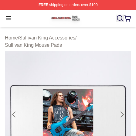
FREE
shipping on orders over $100
Sullivan King Shop ⚡️ Officially Licensed Sullivan King
Open menu
Home
/
Sullivan King Accessories
/
Sullivan King Mouse Pads