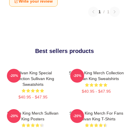
Write your review
1
/
1
Best sellers products
Sullivan King Special
Sullivan King Merch Collection
-20%
-20%
Collection Sullivan King
Sullivan King Sweatshirts
Sweatshirts
$40.95 - $47.95
$40.95 - $47.95
Sullivan King Merch Sullivan
Sullivan King Merch For Fans
-20%
-20%
King Posters
Sullivan King T-Shirts