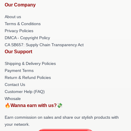
Our Company
About us
Terms & Conditions
Privacy Policies
DMCA - Copyright Policy
CA SB657: Supply Chain Transparency Act
Our Support
Shipping & Delivery Policies
Payment Terms
Return & Refund Policies
Contact Us
Customer Help (FAQ)
Whosale
🔥Wanna earn with us?💸
Earn commission on sales and share our stylish products with
your network.