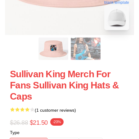
blank template
Sullivan King Merch For
Fans Sullivan King Hats &
Caps
(1 customer reviews)
$26.88
$21.50
-20%
Type