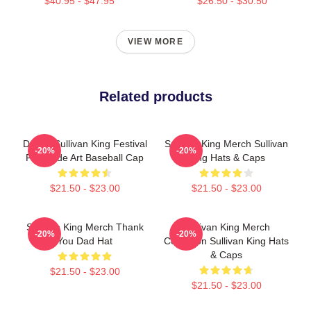
$40.95 - $47.95
$26.50 - $30.50
VIEW MORE
Related products
Drippy Sullivan King Festival
Sullivan King Merch Sullivan
-20%
-20%
Fanmade Art Baseball Cap
King Hats & Caps
$21.50 - $23.00
$21.50 - $23.00
Sullivan King Merch Thank
Sullivan King Merch
-20%
-20%
You Dad Hat
Collection Sullivan King Hats
& Caps
$21.50 - $23.00
$21.50 - $23.00