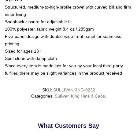
Structured, medium-to-high-profile crown with curved bill and firm
inner lining
Snapback closure for adjustable fit
100% polyester, fabric weight 8.4 oz / 285gsm
Five-panel design with double-wide front panel for seamless
printing
Sized for ages 13+
Spot clean with damp cloth
Since every item is made just for you by your local third-party
fulfiller, there may be slight variances in the product received
SKU
:
SULLIVANKING-0232
Categories
:
Sullivan King Hats & Caps
,
What Customers Say