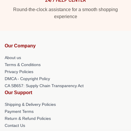
24/7 HELP CENTER
Round-the-clock assistance for a smooth shopping
experience
Our Company
About us
Terms & Conditions
Privacy Policies
DMCA - Copyright Policy
CA SB657: Supply Chain Transparency Act
Our Support
Shipping & Delivery Policies
Payment Terms
Return & Refund Policies
Contact Us