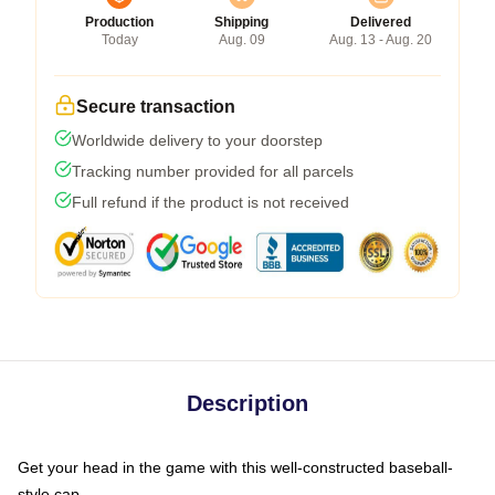
Production
Shipping
Delivered
Today
Aug. 09
Aug. 13 - Aug. 20
Secure transaction
Worldwide delivery to your doorstep
Tracking number provided for all parcels
Full refund if the product is not received
Description
Get your head in the game with this well-constructed baseball-
style cap