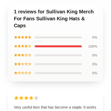
1 reviews for Sullivan King Merch
For Fans Sullivan King Hats &
Caps
★★★★★
0%
★★★★☆
100%
★★★☆☆
0%
★★☆☆☆
0%
★☆☆☆☆
0%
Very useful item that has become a staple. It works