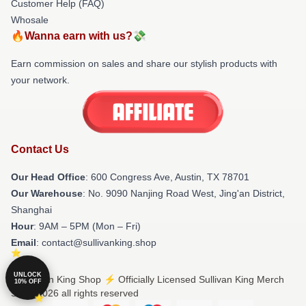
Customer Help (FAQ)
Whosale
🔥Wanna earn with us?💸
Earn commission on sales and share our stylish products with
your network.
Contact Us
Our Head Office
: 600 Congress Ave, Austin, TX 78701
Our Warehouse
: No. 9090 Nanjing Road West, Jing'an District,
Shanghai
Hour
: 9AM – 5PM (Mon – Fri)
Email
: contact@sullivanking.shop
UNLOCK
© Sullivan King Shop ⚡️ Officially Licensed Sullivan King Merch
10% OFF
Store 2026 all rights reserved