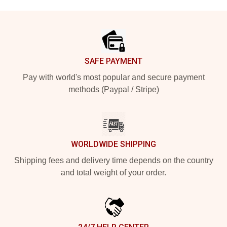
Footer
SAFE PAYMENT
Pay with world's most popular and secure payment
methods (Paypal / Stripe)
WORLDWIDE SHIPPING
Shipping fees and delivery time depends on the country
and total weight of your order.