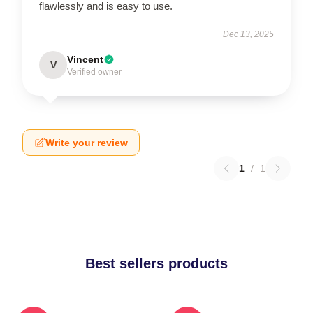
flawlessly and is easy to use.
Dec 13, 2025
Vincent
V
Verified owner
Write your review
1
/
1
Best sellers products