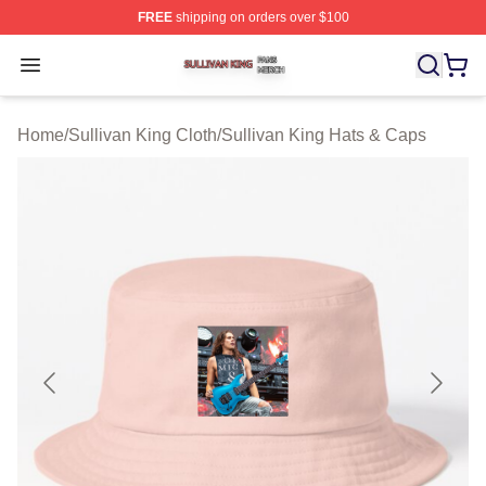
FREE
shipping on orders over $100
Sullivan King Shop ⚡️ Officially Licensed Sullivan King
Open menu
Home
/
Sullivan King Cloth
/
Sullivan King Hats & Caps