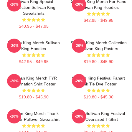
Sullivan King Special
Sullivan King Merch For Fans
-20%
-20%
Collection Sullivan King
Sullivan King Hoodies
Sweatshirts
$42.95 - $49.95
$40.95 - $47.95
Sullivan King Merch Sullivan
Sullivan King Merch Collection
-20%
-20%
King Hoodies
Sullivan King Posters
$42.95 - $49.95
$19.80 - $45.90
Sullivan King Merch TYR
Sullivan King Festival Fanart
-20%
-20%
Domination Shirt Poster
Pink Tie Dye Poster
$19.80 - $45.90
$19.80 - $45.90
Sullivan King Merch Thank
Drippy Sullivan King Festival
-20%
-20%
You For Pullover Sweatshirt
Art Oversized T-Shirt