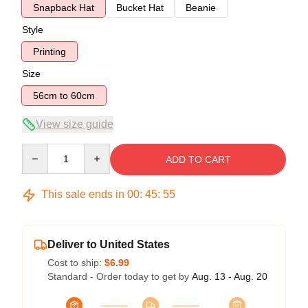
Snapback Hat
Bucket Hat
Beanie
Style
Printing
Size
56cm to 60cm
View size guide
Quantity
ADD TO CART
This sale ends in
00
:
45
:
54
Deliver to United States
Cost to ship:
$6.99
Standard - Order today to get by
Aug. 13 - Aug. 20