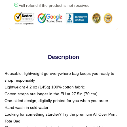
Full refund if the product is not received
Description
Reusable, lightweight go-everywhere bag keeps you ready to
shop responsibly
Lightweight 4.2 oz (145g) 100% cotton fabric
Cotton straps are longer in the EU at 27.5in (70 cm)
One-sided design, digitally printed for you when you order
Hand wash in cold water
Looking for something sturdier? Try the premium All Over Print
Tote Bag