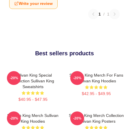
Write your review
1
/
1
Best sellers products
Sullivan King Special
Sullivan King Merch For Fans
-20%
-20%
Collection Sullivan King
Sullivan King Hoodies
Sweatshirts
$42.95 - $49.95
$40.95 - $47.95
Sullivan King Merch Sullivan
Sullivan King Merch Collection
-20%
-20%
King Hoodies
Sullivan King Posters