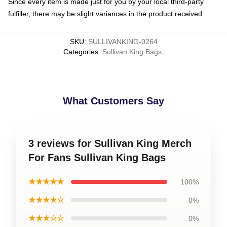
Since every item is made just for you by your local third-party
fulfiller, there may be slight variances in the product received
SKU
:
SULLIVANKING-0264
Categories
:
Sullivan King Bags
,
What Customers Say
3 reviews for Sullivan King Merch
For Fans Sullivan King Bags
★★★★★
100%
★★★★☆
0%
★★★☆☆
0%