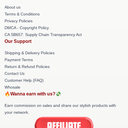
About us
Terms & Conditions
Privacy Policies
DMCA - Copyright Policy
CA SB657: Supply Chain Transparency Act
Our Support
Shipping & Delivery Policies
Payment Terms
Return & Refund Policies
Contact Us
Customer Help (FAQ)
Whosale
🔥Wanna earn with us?💸
Earn commission on sales and share our stylish products with
your network.