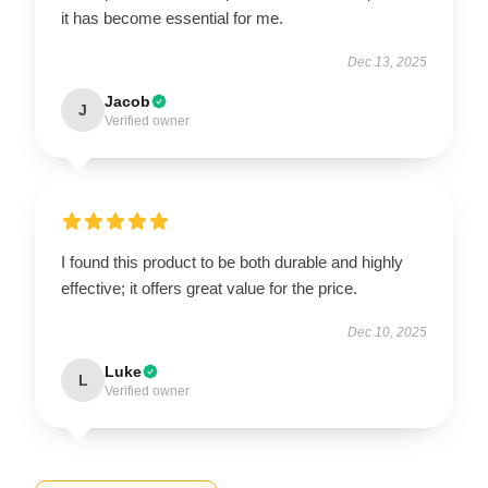
it has become essential for me.
Dec 13, 2025
Jacob
J
Verified owner
I found this product to be both durable and highly
effective; it offers great value for the price.
Dec 10, 2025
Luke
L
Verified owner