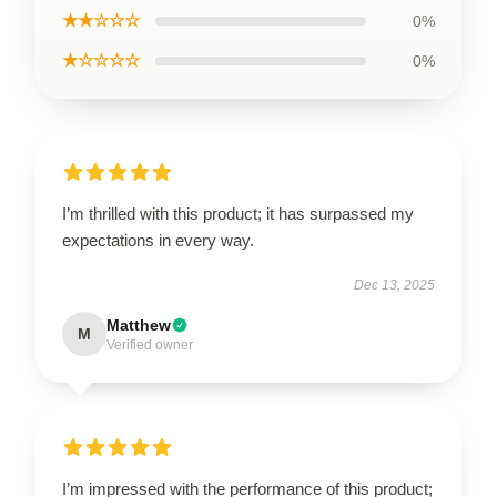
★★☆☆☆
0%
★☆☆☆☆
0%
I’m thrilled with this product; it has surpassed my
expectations in every way.
Dec 13, 2025
Matthew
M
Verified owner
I’m impressed with the performance of this product;