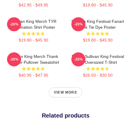
$42.95 - $49.95
$19.80 - $45.90
Sullivan King Merch TYR
Sullivan King Festival Fanart
-20%
-20%
Domination Shirt Poster
Pink Tie Dye Poster
$19.80 - $45.90
$19.80 - $45.90
Sullivan King Merch Thank
Drippy Sullivan King Festival
-20%
-20%
You For Pullover Sweatshirt
Art Oversized T-Shirt
$40.95 - $47.95
$26.50 - $30.50
VIEW MORE
Related products