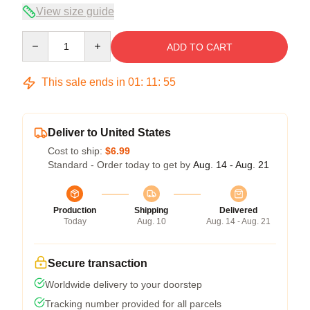
View size guide
Quantity
ADD TO CART
This sale ends in
01
:
11
:
54
Deliver to United States
Cost to ship:
$6.99
Standard - Order today to get by
Aug. 14 - Aug. 21
Production
Shipping
Delivered
Today
Aug. 10
Aug. 14 - Aug. 21
Secure transaction
Worldwide delivery to your doorstep
Tracking number provided for all parcels