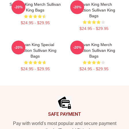
Sullivan King Merch Sullivan
Sullivan King Merch
-20%
-20%
King Bags
Collection Sullivan King
Bags
$24.95 - $29.95
$24.95 - $29.95
Sullivan King Special
Sullivan King Merch
-20%
-20%
Collection Sullivan King
Collection Sullivan King
Bags
Bags
$24.95 - $29.95
$24.95 - $29.95
Footer
SAFE PAYMENT
Pay with world's most popular and secure payment