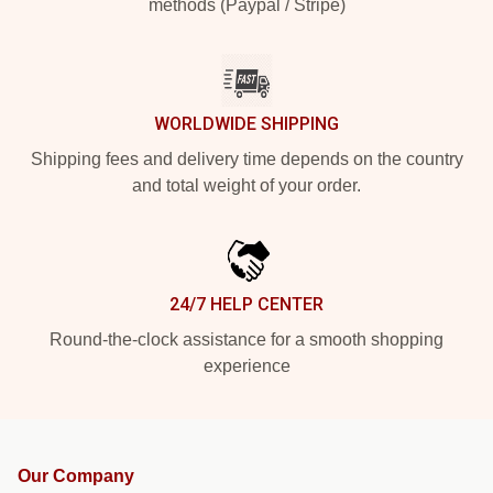
methods (Paypal / Stripe)
WORLDWIDE SHIPPING
Shipping fees and delivery time depends on the country
and total weight of your order.
24/7 HELP CENTER
Round-the-clock assistance for a smooth shopping
experience
Our Company