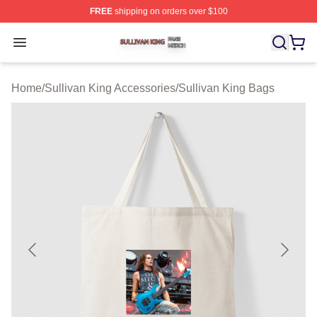
FREE
shipping on orders over $100
Sullivan King Shop ⚡️ Officially Licensed Sullivan King
Open menu
Home
/
Sullivan King Accessories
/
Sullivan King Bags