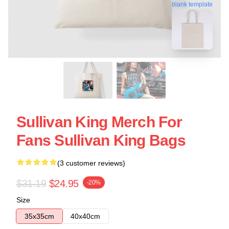
blank template
Sullivan King Merch For
Fans Sullivan King Bags
(3 customer reviews)
$31.19
$24.95
-20%
Size
35x35cm
40x40cm