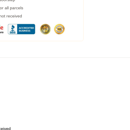
r all parcels
 not received
eceived