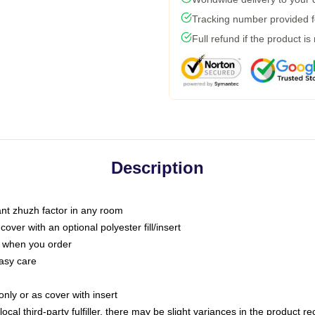
Tracking number provided fo
Full refund if the product is
Description
tant zhuzh factor in any room
ver with an optional polyester fill/insert
u when you order
asy care
only or as cover with insert
ocal third-party fulfiller, there may be slight variances in the product r