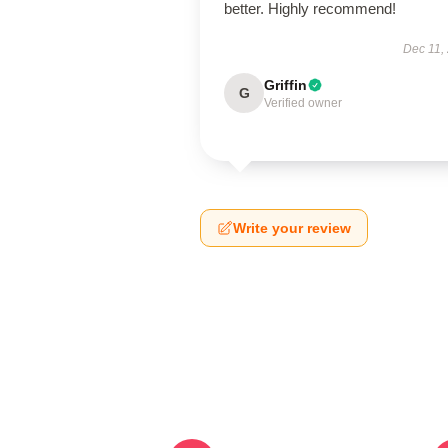
better. Highly recommend!
Dec 11,
Griffin
G
Verified owner
Write your review