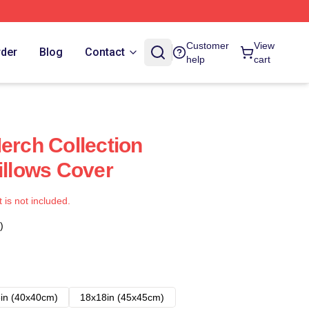
Customer
View
rder
Blog
Contact
help
cart
erch Collection
illows Cover
t is not included.
)
in (40x40cm)
18x18in (45x45cm)