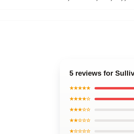
5 reviews for Sull
★★★★★
★★★★☆
★★★☆☆
★★☆☆☆
★☆☆☆☆