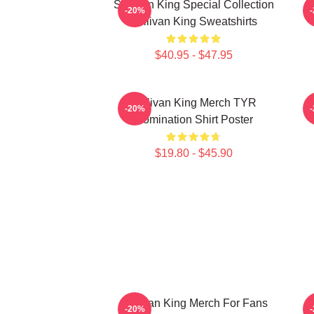
Sullivan King Special Collection
S
-20%
Sullivan King Sweatshirts
$40.95 - $47.95
Sullivan King Merch TYR
S
-20%
Domination Shirt Poster
$19.80 - $45.90
Sullivan King Merch For Fans
-20%