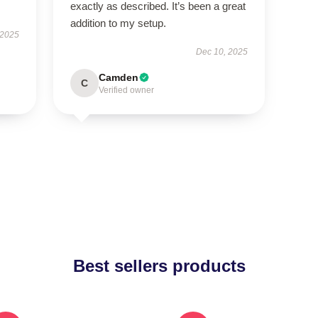
exactly as described. It’s been a great
addition to my setup.
 2025
Dec 10, 2025
Camden
C
Verified owner
Best sellers products