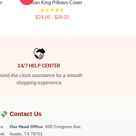
r
Sullivan King Pillows Cover
$24.00 - $29.00
24/7 HELP CENTER
und-the-clock assistance for a smooth
shopping experience
?💸
Contact Us
re
Our Head Office
: 600 Congress Ave,
rk.
Austin, TX 78701