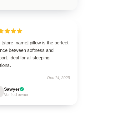
 [store_name] pillow is the perfect
ance between softness and
ort. Ideal for all sleeping
tions.
Dec 14, 2025
Sawyer
Verified owner