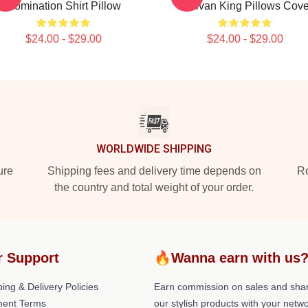
Domination Shirt Pillow
Sullivan King Pillows Cove
$24.00 - $29.00
$24.00 - $29.00
WORLDWIDE SHIPPING
ure
Shipping fees and delivery time depends on
Ro
the country and total weight of your order.
r Support
🔥Wanna earn with us
ing & Delivery Policies
Earn commission on sales and sha
ent Terms
our stylish products with your netwo