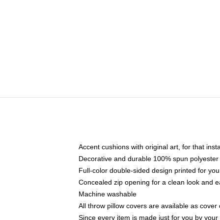
Accent cushions with original art, for that ins
Decorative and durable 100% spun polyester co
Full-color double-sided design printed for yo
Concealed zip opening for a clean look and e
Machine washable
All throw pillow covers are available as cover 
Since every item is made just for you by your l