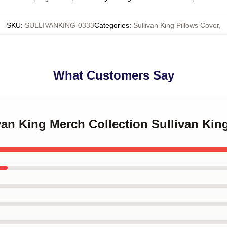
SKU
:
SULLIVANKING-0333
Categories
:
Sullivan King Pillows Cover
,
What Customers Say
ivan King Merch Collection Sullivan Kin