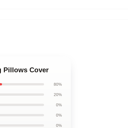
g Pillows Cover
80%
20%
0%
0%
0%