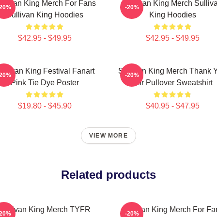
ullivan King Merch For Fans
Sullivan King Merch Sulliv
-20%
-20%
Sullivan King Hoodies
King Hoodies
$42.95 - $49.95
$42.95 - $49.95
ullivan King Festival Fanart
Sullivan King Merch Thank 
-20%
-20%
Pink Tie Dye Poster
For Pullover Sweatshirt
$19.80 - $45.90
$40.95 - $47.95
VIEW MORE
Related products
Sullivan King Merch TYFR
Sullivan King Merch For Fa
-20%
-20%