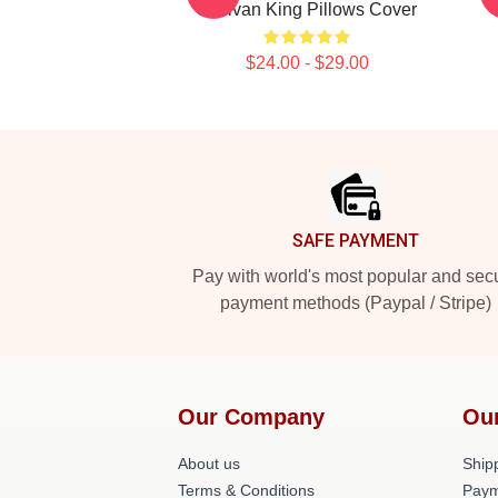
Sullivan King Pillows Cover
$24.00 - $29.00
Footer
SAFE PAYMENT
Pay with world's most popular and sec
payment methods (Paypal / Stripe)
Our Company
Ou
About us
Shipp
Terms & Conditions
Paym