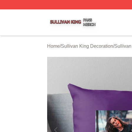
Sullivan King Shop ⚡️ Officially Licensed Sullivan King M
Home
/
Sullivan King Decoration
/
Sullivan