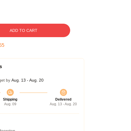
ADD TO CART
54
s
get by
Aug. 13 - Aug. 20
Shipping
Delivered
Aug. 09
Aug. 13 - Aug. 20
 doorstep