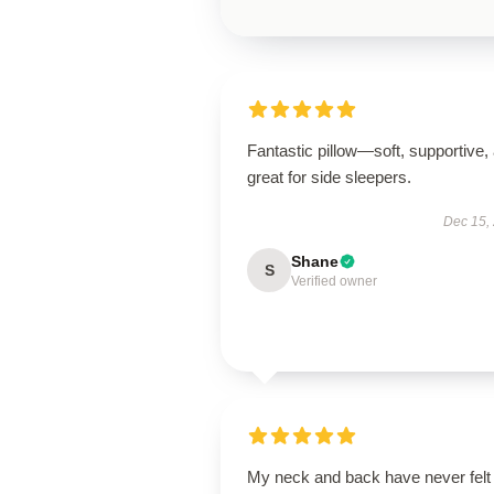
Fantastic pillow—soft, supportive,
great for side sleepers.
Dec 15,
Shane
S
Verified owner
My neck and back have never felt