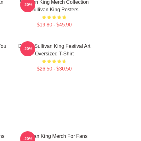
an
Sullivan King Merch Collection
-20%
Sullivan King Posters
$19.80 - $45.90
You
Drippy Sullivan King Festival Art
-20%
Oversized T-Shirt
$26.50 - $30.50
ns
Sullivan King Merch For Fans
-20%