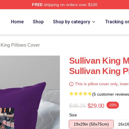
FREE
shipping on orders over $100
erch Store
Home
Shop
Shop by category
Tracking o
 King Pillows Cover
Sullivan King M
Sullivan King P
This is pillow cover only, inser
(5 customer reviews
$36.25
$29.00
-20%
Size
19x29in (50x75cm)
16x16