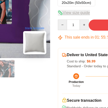
20x20in (50x50cm)
View size guide
Quantity
blank template
This sale ends in
01
:
55
:
Deliver to United State
Cost to ship:
$6.99
Standard - Order today to 
Production
Today
Secure transaction
Worldwide delivery to your