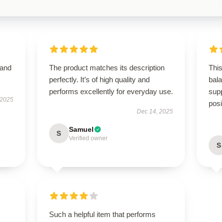
 and
The product matches its description
This
perfectly. It’s of high quality and
bal
performs excellently for everyday use.
supp
 2025
posi
Dec 14, 2025
Samuel
S
Verified owner
S
Such a helpful item that performs