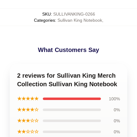
SKU
:
SULLIVANKING-0266
Categories
:
Sullivan King Notebook
,
What Customers Say
2 reviews for Sullivan King Merch
Collection Sullivan King Notebook
★★★★★
100%
★★★★☆
0%
★★★☆☆
0%
★★☆☆☆
0%