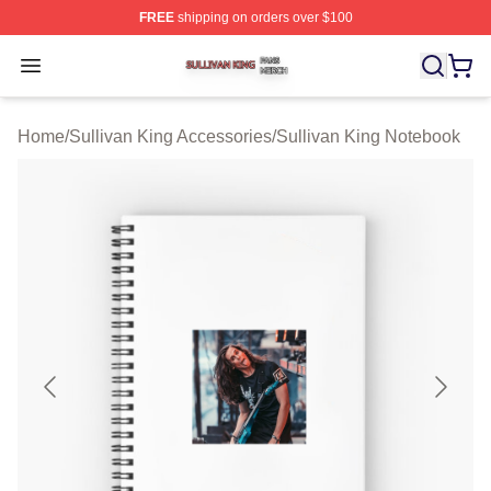
FREE
shipping on orders over $100
Sullivan King Shop ⚡️ Officially Licensed Sullivan King
Open menu
Home
/
Sullivan King Accessories
/
Sullivan King Notebook