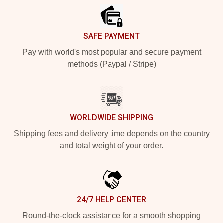
SAFE PAYMENT
Pay with world's most popular and secure payment
methods (Paypal / Stripe)
WORLDWIDE SHIPPING
Shipping fees and delivery time depends on the country
and total weight of your order.
24/7 HELP CENTER
Round-the-clock assistance for a smooth shopping