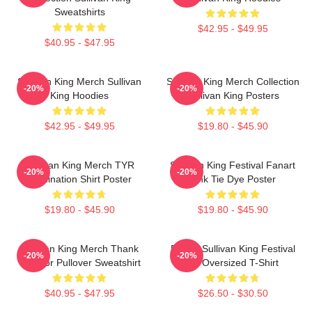
Sweatshirts
$42.95 - $49.95
$40.95 - $47.95
Sullivan King Merch Sullivan
Sullivan King Merch Collection
-20%
-20%
King Hoodies
Sullivan King Posters
$42.95 - $49.95
$19.80 - $45.90
Sullivan King Merch TYR
Sullivan King Festival Fanart
-20%
-20%
Domination Shirt Poster
Pink Tie Dye Poster
$19.80 - $45.90
$19.80 - $45.90
Sullivan King Merch Thank
Drippy Sullivan King Festival
-20%
-20%
You For Pullover Sweatshirt
Art Oversized T-Shirt
$40.95 - $47.95
$26.50 - $30.50