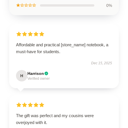
★☆☆☆☆
0%
Affordable and practical [store_name] notebook, a
must-have for students.
Dec 15, 2025
Harrison
H
Verified owner
The gift was perfect and my cousins were
overjoyed with it.