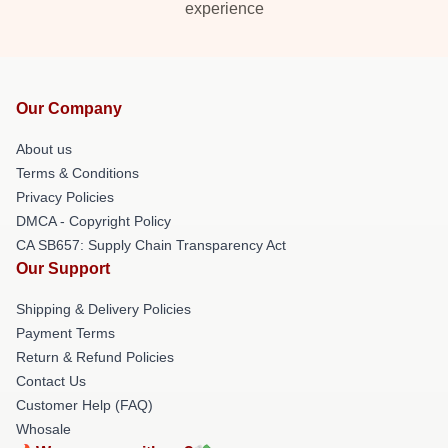
experience
Our Company
About us
Terms & Conditions
Privacy Policies
DMCA - Copyright Policy
CA SB657: Supply Chain Transparency Act
Our Support
Shipping & Delivery Policies
Payment Terms
Return & Refund Policies
Contact Us
Customer Help (FAQ)
Whosale