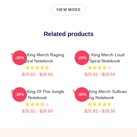
VIEW MORE
Related products
Sullivan King Merch Raging
Sullivan King Merch Loud
-20%
-20%
Spiral Notebook
Shirt Spiral Notebook
$25.82 - $28.50
$25.82 - $28.50
Sullivan King Of The Jungle
Sullivan King Merch Sullivan
-20%
-20%
Notebook
King Notebook
$25.82 - $28.50
$25.82 - $28.50
Footer