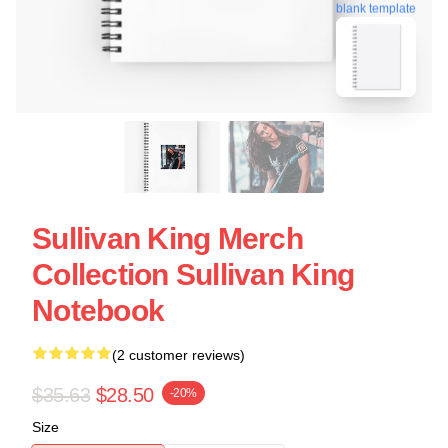
blank template
Sullivan King Merch
Collection Sullivan King
Notebook
(2 customer reviews)
$35.63
$28.50
-20%
Size