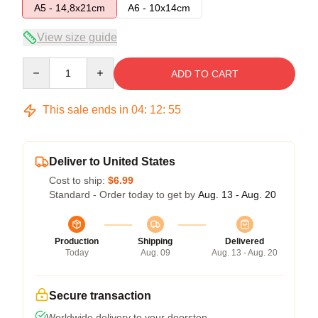
A5 - 14,8x21cm
A6 - 10x14cm
View size guide
Quantity
ADD TO CART
This sale ends in
04
:
12
:
54
Deliver to United States
Cost to ship:
$6.99
Standard - Order today to get by
Aug. 13 - Aug. 20
Production
Shipping
Delivered
Today
Aug. 09
Aug. 13 - Aug. 20
Secure transaction
Worldwide delivery to your doorstep