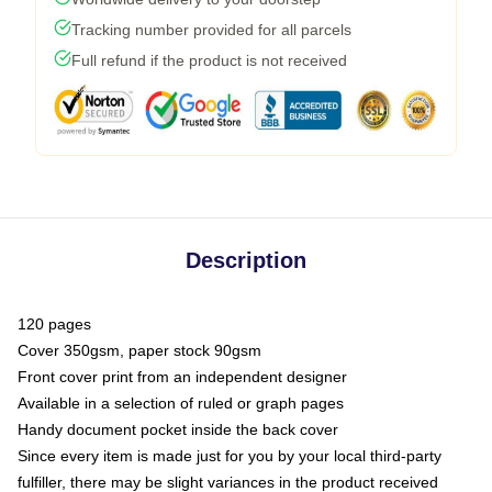
Tracking number provided for all parcels
Full refund if the product is not received
Description
120 pages
Cover 350gsm, paper stock 90gsm
Front cover print from an independent designer
Available in a selection of ruled or graph pages
Handy document pocket inside the back cover
Since every item is made just for you by your local third-party
fulfiller, there may be slight variances in the product received