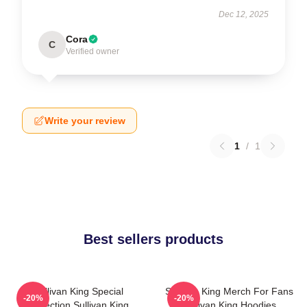
Dec 12, 2025
Cora
C
Verified owner
Write your review
1
/
1
Best sellers products
Sullivan King Special
Sullivan King Merch For Fans
-20%
-20%
Collection Sullivan King
Sullivan King Hoodies