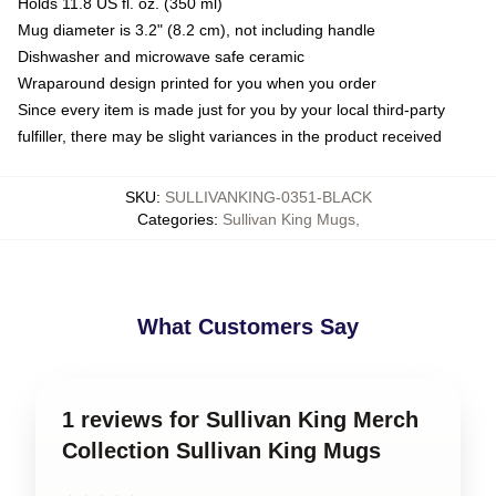
Holds 11.8 US fl. oz. (350 ml)
Mug diameter is 3.2" (8.2 cm), not including handle
Dishwasher and microwave safe ceramic
Wraparound design printed for you when you order
Since every item is made just for you by your local third-party
fulfiller, there may be slight variances in the product received
SKU
:
SULLIVANKING-0351-BLACK
Categories
:
Sullivan King Mugs
,
What Customers Say
1 reviews for Sullivan King Merch
Collection Sullivan King Mugs