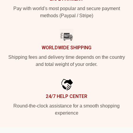
Pay with world's most popular and secure payment
methods (Paypal / Stripe)
WORLDWIDE SHIPPING
Shipping fees and delivery time depends on the country
and total weight of your order.
24/7 HELP CENTER
Round-the-clock assistance for a smooth shopping
experience