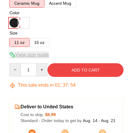
Ceramic Mug
Accent Mug
Color
Size
11 oz
15 oz
View size guide
Quantity
ADD TO CART
This sale ends in
01
:
37
:
54
Deliver to United States
Cost to ship:
$6.99
Standard - Order today to get by
Aug. 14 - Aug. 21