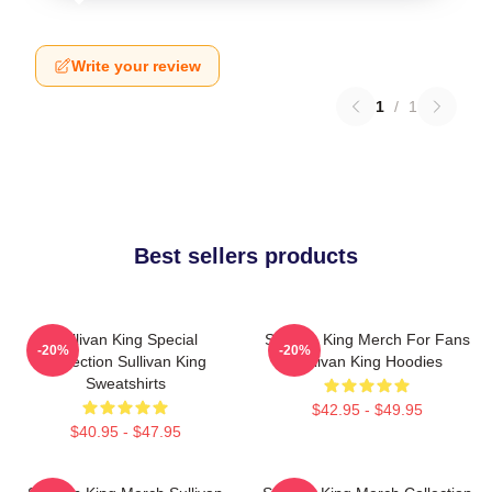
Write your review
1
/
1
Best sellers products
Sullivan King Special
Sullivan King Merch For Fans
-20%
-20%
Collection Sullivan King
Sullivan King Hoodies
Sweatshirts
$42.95 - $49.95
$40.95 - $47.95