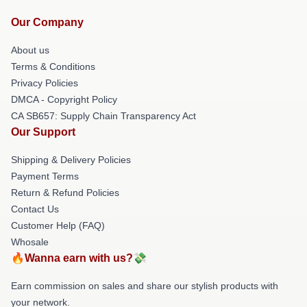
Our Company
About us
Terms & Conditions
Privacy Policies
DMCA - Copyright Policy
CA SB657: Supply Chain Transparency Act
Our Support
Shipping & Delivery Policies
Payment Terms
Return & Refund Policies
Contact Us
Customer Help (FAQ)
Whosale
🔥Wanna earn with us?💸
Earn commission on sales and share our stylish products with
your network.