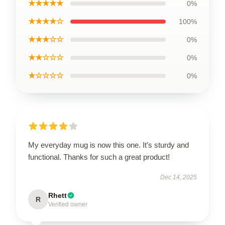
★★★★★
0%
★★★★☆
100%
★★★☆☆
0%
★★☆☆☆
0%
★☆☆☆☆
0%
My everyday mug is now this one. It’s sturdy and
functional. Thanks for such a great product!
Dec 14, 2025
Rhett
R
Verified owner