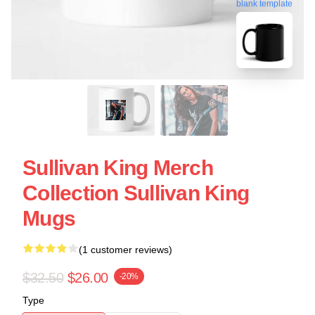
blank template
Sullivan King Merch
Collection Sullivan King
Mugs
(1 customer reviews)
$32.50
$26.00
-20%
Type