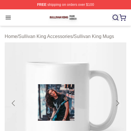
FREE
shipping on orders over $100
Sullivan King Shop ⚡️ Officially Licensed Sullivan King
Open menu
Home
/
Sullivan King Accessories
/
Sullivan King Mugs