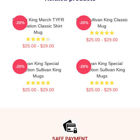
Sullivan King Merch TYFR
Fuck Sullivan King Classic
-20%
-20%
Domination Classic Shirt
Mug
Mug
$25.00 - $29.00
$25.00 - $29.00
Sullivan King Special
Sullivan King Special
-20%
-20%
Collection Sullivan King
Collection Sullivan King
Mugs
Mugs
$25.00 - $29.00
$25.00 - $29.00
Footer
SAFE PAYMENT