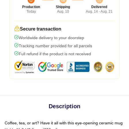
Production
Shipping
Delivered
Today
Aug. 10
Aug. 14 - Aug. 21
Secure transaction
Worldwide delivery to your doorstep
Tracking number provided for all parcels
Full refund if the product is not received
Description
Coffee, tea, or art? Have it all with this eye-opening ceramic mug