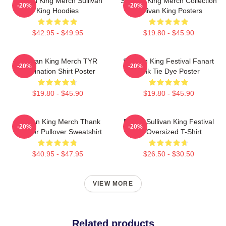
Sullivan King Merch Sullivan
Sullivan King Merch Collection
-20%
-20%
King Hoodies
Sullivan King Posters
$42.95 - $49.95
$19.80 - $45.90
Sullivan King Merch TYR
Sullivan King Festival Fanart
-20%
-20%
Domination Shirt Poster
Pink Tie Dye Poster
$19.80 - $45.90
$19.80 - $45.90
Sullivan King Merch Thank
Drippy Sullivan King Festival
-20%
-20%
You For Pullover Sweatshirt
Art Oversized T-Shirt
$40.95 - $47.95
$26.50 - $30.50
VIEW MORE
Related products