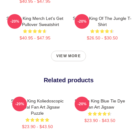
$40.95 - $47.95
Sullivan King Merch Let's Get
Sullivan King Of The Jungle T-
-20%
-20%
Loud Pullover Sweatshirt
Shirt
$40.95 - $47.95
$26.50 - $30.50
VIEW MORE
Related products
Sullivan King Koliedoscopic
Sullivan King Blue Tie Dye
-20%
-20%
Festival Fan Art Jigsaw
Fan Art Jigsaw
Puzzle
$23.90 - $43.50
$23.90 - $43.50