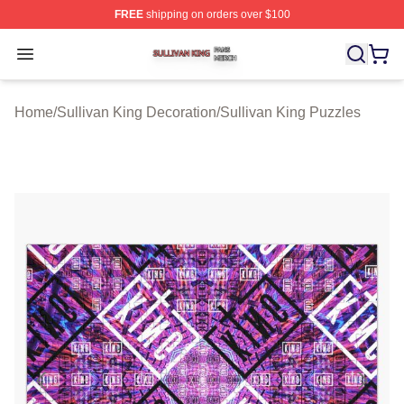
FREE
shipping on orders over $100
Sullivan King Shop ⚡️ Officially Licensed Sullivan King
Open menu
Home
/
Sullivan King Decoration
/
Sullivan King Puzzles