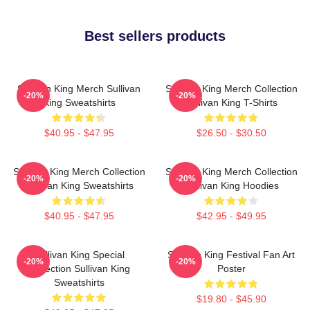
Best sellers products
Sullivan King Merch Sullivan
Sullivan King Merch Collection
-20%
-20%
King Sweatshirts
Sullivan King T-Shirts
$40.95 - $47.95
$26.50 - $30.50
Sullivan King Merch Collection
Sullivan King Merch Collection
-20%
-20%
Sullivan King Sweatshirts
Sullivan King Hoodies
$40.95 - $47.95
$42.95 - $49.95
Sullivan King Special
Sullivan King Festival Fan Art
-20%
-20%
Collection Sullivan King
Poster
Sweatshirts
$19.80 - $45.90