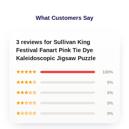
What Customers Say
3 reviews for Sullivan King
Festival Fanart Pink Tie Dye
Kaleidoscopic Jigsaw Puzzle
★★★★★
100%
★★★★☆
0%
★★★☆☆
0%
★★☆☆☆
0%
★☆☆☆☆
0%