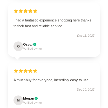
I had a fantastic experience shopping here thanks
to their fast and reliable service.
Dec 11, 2025
Oscar
O
Verified owner
A must-buy for everyone, incredibly easy to use.
Dec 10, 2025
Megan
M
Verified owner