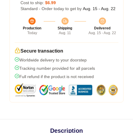
Cost to ship:
$6.99
Standard - Order today to get by
Aug. 15 - Aug. 22
Production
Shipping
Delivered
Today
Aug. 11
Aug. 15 - Aug. 22
Secure transaction
Worldwide delivery to your doorstep
Tracking number provided for all parcels
Full refund if the product is not received
Description