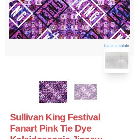
blank template
Sullivan King Festival
Fanart Pink Tie Dye