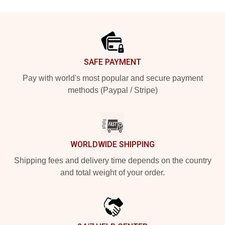
Footer
SAFE PAYMENT
Pay with world's most popular and secure payment
methods (Paypal / Stripe)
WORLDWIDE SHIPPING
Shipping fees and delivery time depends on the country
and total weight of your order.