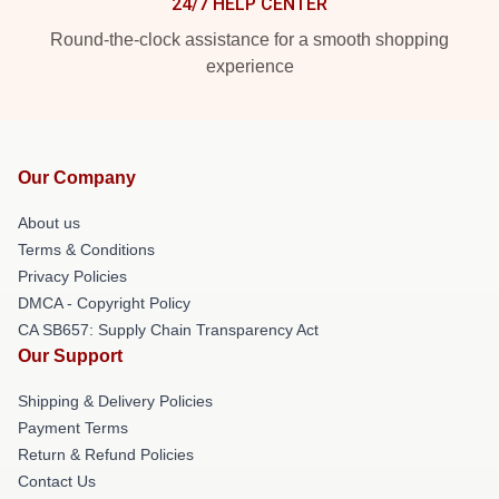
24/7 HELP CENTER
Round-the-clock assistance for a smooth shopping
experience
Our Company
About us
Terms & Conditions
Privacy Policies
DMCA - Copyright Policy
CA SB657: Supply Chain Transparency Act
Our Support
Shipping & Delivery Policies
Payment Terms
Return & Refund Policies
Contact Us