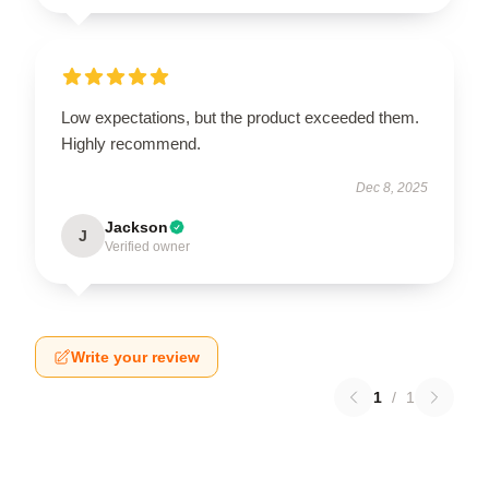
Low expectations, but the product exceeded them.
Highly recommend.
Dec 8, 2025
Jackson
J
Verified owner
Write your review
1
/
1