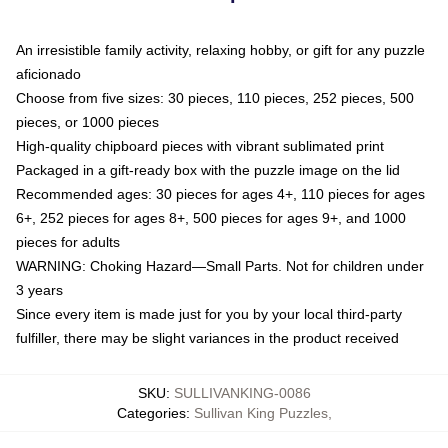
An irresistible family activity, relaxing hobby, or gift for any puzzle
aficionado
Choose from five sizes: 30 pieces, 110 pieces, 252 pieces, 500
pieces, or 1000 pieces
High-quality chipboard pieces with vibrant sublimated print
Packaged in a gift-ready box with the puzzle image on the lid
Recommended ages: 30 pieces for ages 4+, 110 pieces for ages
6+, 252 pieces for ages 8+, 500 pieces for ages 9+, and 1000
pieces for adults
WARNING: Choking Hazard—Small Parts. Not for children under
3 years
Since every item is made just for you by your local third-party
fulfiller, there may be slight variances in the product received
SKU
:
SULLIVANKING-0086
Categories
:
Sullivan King Puzzles
,