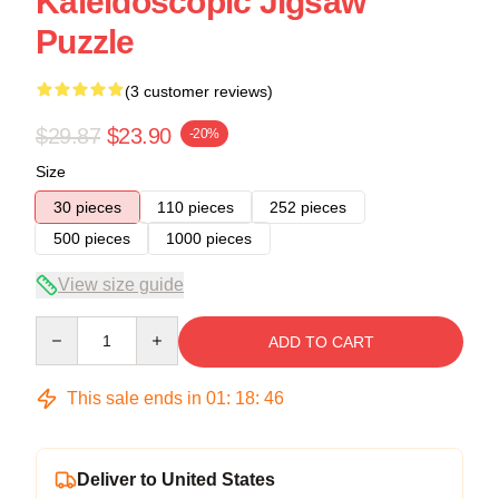
Kaleidoscopic Jigsaw
Puzzle
(3 customer reviews)
$29.87
$23.90
-20%
Size
30 pieces
110 pieces
252 pieces
500 pieces
1000 pieces
View size guide
Quantity
ADD TO CART
This sale ends in
01
:
18
:
45
Deliver to United States