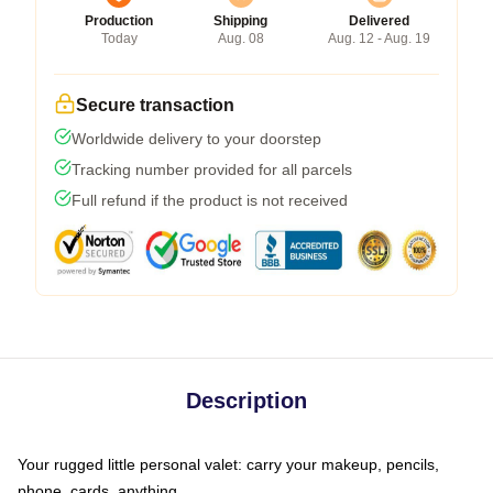
Production
Shipping
Delivered
Today
Aug. 08
Aug. 12 - Aug. 19
Secure transaction
Worldwide delivery to your doorstep
Tracking number provided for all parcels
Full refund if the product is not received
Description
Your rugged little personal valet: carry your makeup, pencils,
phone, cards, anything