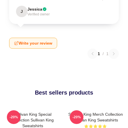
Jessica
J
Verified owner
Write your review
1
/
1
Best sellers products
Sullivan King Special
Sullivan King Merch Collection
-20%
-20%
Collection Sullivan King
Sullivan King Sweatshirts
Sweatshirts