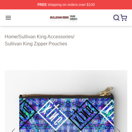
FREE
shipping on orders over $100
Sullivan King Shop ⚡️ Officially Licensed Sullivan King
Open menu
Home
/
Sullivan King Accessories
/
Sullivan King Zipper Pouches