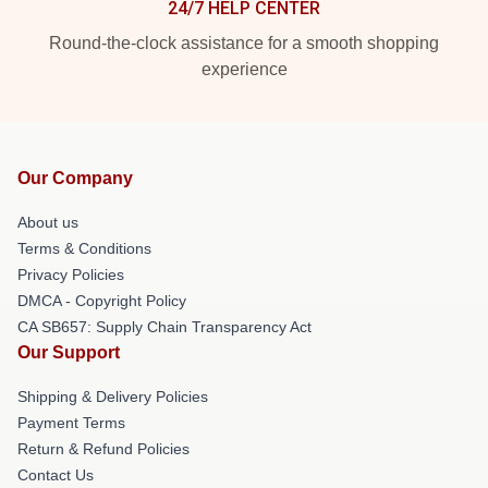
24/7 HELP CENTER
Round-the-clock assistance for a smooth shopping
experience
Our Company
About us
Terms & Conditions
Privacy Policies
DMCA - Copyright Policy
CA SB657: Supply Chain Transparency Act
Our Support
Shipping & Delivery Policies
Payment Terms
Return & Refund Policies
Contact Us