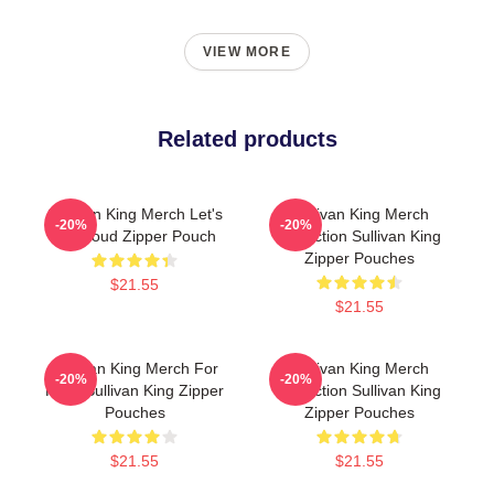
VIEW MORE
Related products
Sullivan King Merch Let's
Sullivan King Merch
-20%
-20%
Get Loud Zipper Pouch
Collection Sullivan King
Zipper Pouches
$21.55
$21.55
Sullivan King Merch For
Sullivan King Merch
-20%
-20%
Fans Sullivan King Zipper
Collection Sullivan King
Pouches
Zipper Pouches
$21.55
$21.55