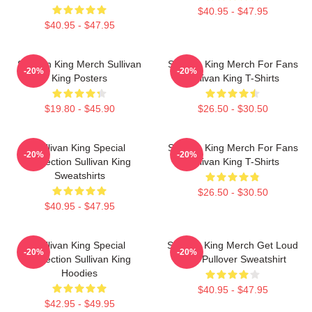
$40.95 - $47.95
$40.95 - $47.95
Sullivan King Merch Sullivan
Sullivan King Merch For Fans
-20%
-20%
King Posters
Sullivan King T-Shirts
$19.80 - $45.90
$26.50 - $30.50
Sullivan King Special
Sullivan King Merch For Fans
-20%
-20%
Collection Sullivan King
Sullivan King T-Shirts
Sweatshirts
$26.50 - $30.50
$40.95 - $47.95
Sullivan King Special
Sullivan King Merch Get Loud
-20%
-20%
Collection Sullivan King
Shirt Pullover Sweatshirt
Hoodies
$40.95 - $47.95
$42.95 - $49.95