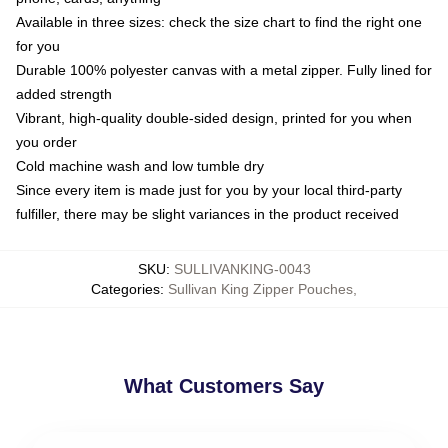
Available in three sizes: check the size chart to find the right one
for you
Durable 100% polyester canvas with a metal zipper. Fully lined for
added strength
Vibrant, high-quality double-sided design, printed for you when
you order
Cold machine wash and low tumble dry
Since every item is made just for you by your local third-party
fulfiller, there may be slight variances in the product received
SKU
:
SULLIVANKING-0043
Categories
:
Sullivan King Zipper Pouches
,
What Customers Say