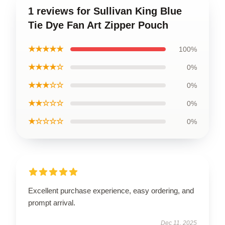
1 reviews for Sullivan King Blue
Tie Dye Fan Art Zipper Pouch
★★★★★
100%
★★★★☆
0%
★★★☆☆
0%
★★☆☆☆
0%
★☆☆☆☆
0%
Excellent purchase experience, easy ordering, and
prompt arrival.
Dec 11, 2025