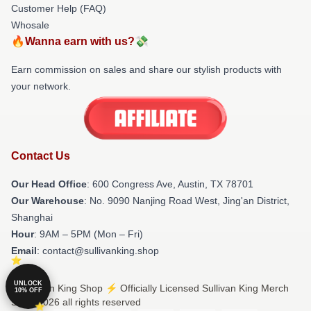
Customer Help (FAQ)
Whosale
🔥Wanna earn with us?💸
Earn commission on sales and share our stylish products with
your network.
Contact Us
Our Head Office
: 600 Congress Ave, Austin, TX 78701
Our Warehouse
: No. 9090 Nanjing Road West, Jing'an District,
Shanghai
Hour
: 9AM – 5PM (Mon – Fri)
Email
: contact@sullivanking.shop
UNLOCK
© Sullivan King Shop ⚡️ Officially Licensed Sullivan King Merch
10% OFF
Store 2026 all rights reserved