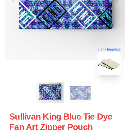
blank template
Sullivan King Blue Tie Dye
Fan Art Zipper Pouch