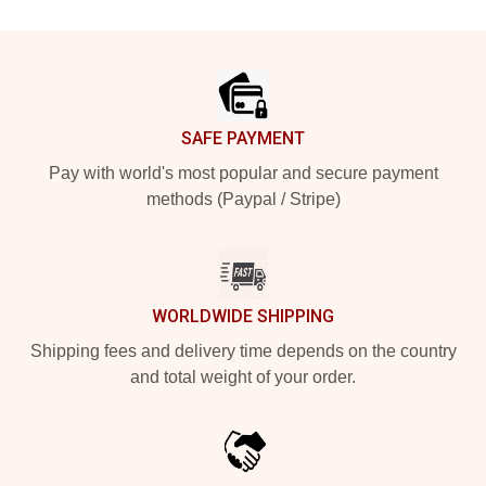
Footer
SAFE PAYMENT
Pay with world's most popular and secure payment
methods (Paypal / Stripe)
WORLDWIDE SHIPPING
Shipping fees and delivery time depends on the country
and total weight of your order.