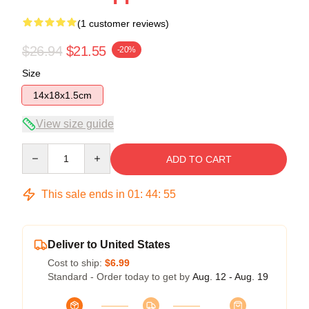
(1 customer reviews)
$26.94
$21.55
-20%
Size
14x18x1.5cm
View size guide
Quantity
ADD TO CART
This sale ends in
01
:
44
:
54
Deliver to United States
Cost to ship:
$6.99
Standard - Order today to get by
Aug. 12 - Aug. 19