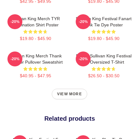
$42.95 - $49.95
$19.80 - $45.90
Sullivan King Merch TYR
Sullivan King Festival Fanart
-20%
-20%
Domination Shirt Poster
Pink Tie Dye Poster
$19.80 - $45.90
$19.80 - $45.90
Sullivan King Merch Thank
Drippy Sullivan King Festival
-20%
-20%
You For Pullover Sweatshirt
Art Oversized T-Shirt
$40.95 - $47.95
$26.50 - $30.50
VIEW MORE
Related products