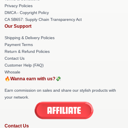
Privacy Policies
DMCA - Copyright Policy
CA SB657: Supply Chain Transparency Act
Our Support
Shipping & Delivery Policies
Payment Terms
Return & Refund Policies
Contact Us
Customer Help (FAQ)
Whosale
🔥Wanna earn with us?💸
Earn commission on sales and share our stylish products with
your network.
Contact Us