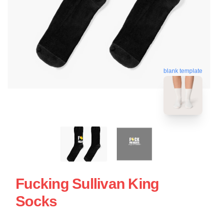
blank template
Fucking Sullivan King
Socks