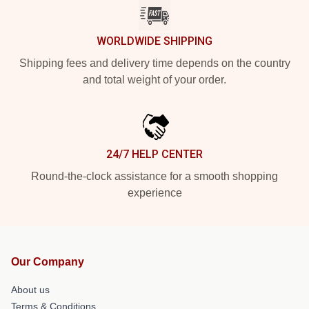
WORLDWIDE SHIPPING
Shipping fees and delivery time depends on the country
and total weight of your order.
24/7 HELP CENTER
Round-the-clock assistance for a smooth shopping
experience
Our Company
About us
Terms & Conditions