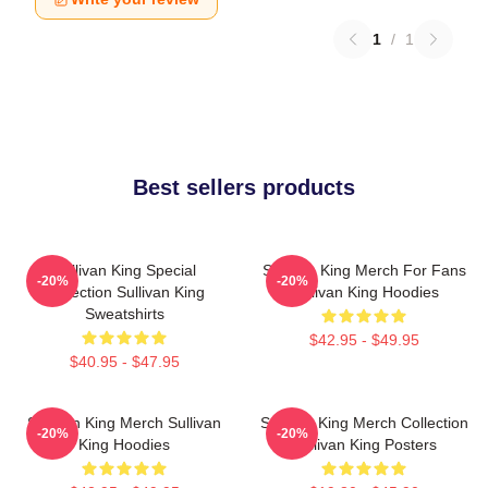
1
/
1
Best sellers products
Sullivan King Special
Sullivan King Merch For Fans
-20%
-20%
Collection Sullivan King
Sullivan King Hoodies
Sweatshirts
$42.95 - $49.95
$40.95 - $47.95
Sullivan King Merch Sullivan
Sullivan King Merch Collection
-20%
-20%
King Hoodies
Sullivan King Posters