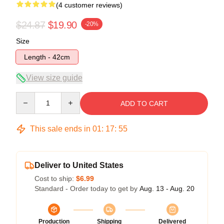
(4 customer reviews)
$24.87
$19.90
-20%
Size
Length - 42cm
View size guide
Quantity
ADD TO CART
This sale ends in
01
:
17
:
54
Deliver to United States
Cost to ship:
$6.99
Standard - Order today to get by
Aug. 13 - Aug. 20
Production
Shipping
Delivered