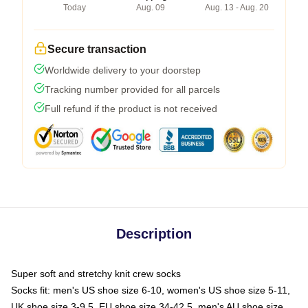
Today
Aug. 09
Aug. 13 - Aug. 20
Secure transaction
Worldwide delivery to your doorstep
Tracking number provided for all parcels
Full refund if the product is not received
Description
Super soft and stretchy knit crew socks
Socks fit: men's US shoe size 6-10, women's US shoe size 5-11,
UK shoe size 3-9.5, EU shoe size 34-42.5, men's AU shoe size