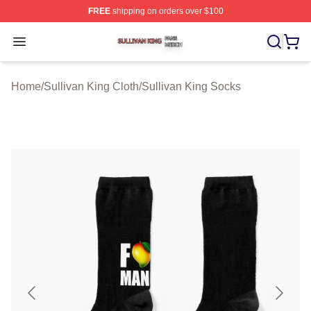
FREE
shipping on orders over $100
Sullivan King Shop ⚡️ Officially Licensed Sullivan King
Open menu
Home
/
Sullivan King Cloth
/
Sullivan King Socks