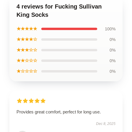
4 reviews for Fucking Sullivan
King Socks
★★★★★
100%
★★★★☆
0%
★★★☆☆
0%
★★☆☆☆
0%
★☆☆☆☆
0%
Provides great comfort, perfect for long use.
Dec 8, 2025