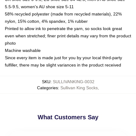
5.5-9.5, women's AU shoe size 5-11
58% recycled polyester (made from recycled materials), 22%
nylon, 15% cotton, 4% spandex, 1% rubber
Printed to allow ink to penetrate the yarn, so socks look great
even when stretched; finer print details may vary from the product
photo
Machine washable
Since every item is made just for you by your local third-party
fulfiller, there may be slight variances in the product received
SKU
:
SULLIVANKING-0032
Categories
:
Sullivan King Socks
,
What Customers Say