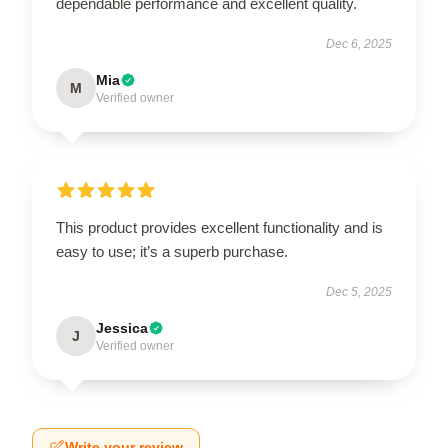
dependable performance and excellent quality.
Dec 6, 2025
Mia
M
Verified owner
This product provides excellent functionality and is
easy to use; it’s a superb purchase.
Dec 5, 2025
Jessica
J
Verified owner
Write your review