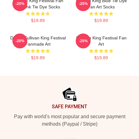
Sullivan King Festival Fan
Sullivan King Blue Tie Dye
-20%
-20%
Art Pink Tie Dye Socks
Fan Art Socks
$19.89
$19.89
Drippy Sullivan King Festival
Sullivan King Festival Fan
-20%
-20%
Fanmade Art
Art
$19.89
$19.89
Footer
SAFE PAYMENT
Pay with world's most popular and secure payment
methods (Paypal / Stripe)