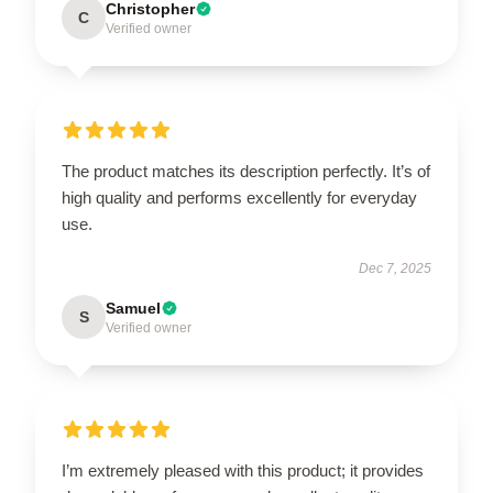
Christopher
C
Verified owner
The product matches its description perfectly. It’s of
high quality and performs excellently for everyday
use.
Dec 7, 2025
Samuel
S
Verified owner
I’m extremely pleased with this product; it provides