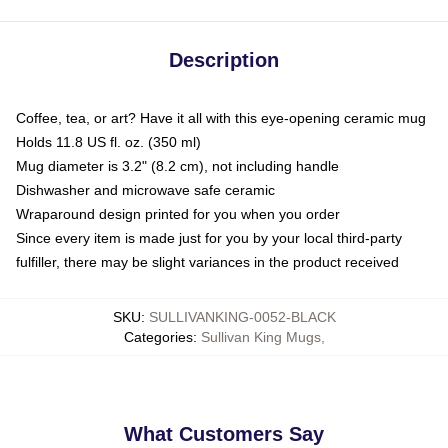
Description
Coffee, tea, or art? Have it all with this eye-opening ceramic mug
Holds 11.8 US fl. oz. (350 ml)
Mug diameter is 3.2" (8.2 cm), not including handle
Dishwasher and microwave safe ceramic
Wraparound design printed for you when you order
Since every item is made just for you by your local third-party
fulfiller, there may be slight variances in the product received
SKU
:
SULLIVANKING-0052-BLACK
Categories
:
Sullivan King Mugs
,
What Customers Say