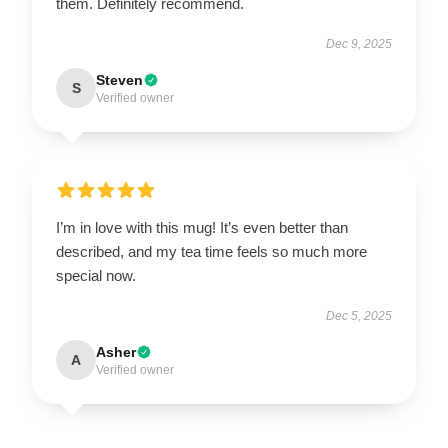
them. Definitely recommend.
Dec 9, 2025
Steven
S
Verified owner
I’m in love with this mug! It’s even better than
described, and my tea time feels so much more
special now.
Dec 5, 2025
Asher
A
Verified owner