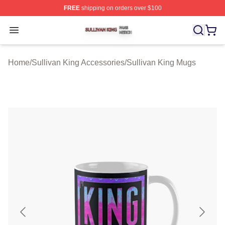
FREE
shipping on orders over $100
Sullivan King Shop ⚡️ Officially Licensed Sullivan King
Open menu
Home
/
Sullivan King Accessories
/
Sullivan King Mugs