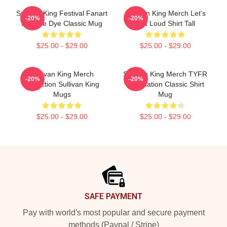
Sullivan King Festival Fanart
Sullivan King Merch Let's
-20%
-20%
Pink Tie Dye Classic Mug
Get Loud Shirt Tall
$25.00 - $29.00
$25.00 - $29.00
Sullivan King Merch
Sullivan King Merch TYFR
-20%
-20%
Collection Sullivan King
Domination Classic Shirt
Mugs
Mug
$25.00 - $29.00
$25.00 - $29.00
Footer
SAFE PAYMENT
Pay with world's most popular and secure payment
methods (Paypal / Stripe)