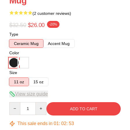
Mug
(2 customer reviews)
$32.50
$26.00
-20%
Type
Ceramic Mug
Accent Mug
Color
Size
11 oz
15 oz
View size guide
Quantity
ADD TO CART
This sale ends in
01
:
02
:
53