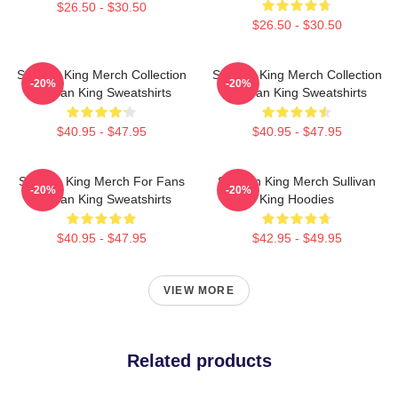
$26.50 - $30.50
$26.50 - $30.50
Sullivan King Merch Collection
Sullivan King Merch Collection
-20%
-20%
Sullivan King Sweatshirts
Sullivan King Sweatshirts
$40.95 - $47.95
$40.95 - $47.95
Sullivan King Merch For Fans
Sullivan King Merch Sullivan
-20%
-20%
Sullivan King Sweatshirts
King Hoodies
$40.95 - $47.95
$42.95 - $49.95
VIEW MORE
Related products