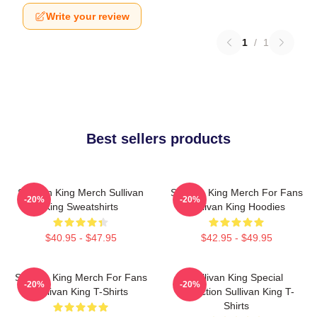
Write your review
1
/
1
Best sellers products
Sullivan King Merch Sullivan
Sullivan King Merch For Fans
-20%
-20%
King Sweatshirts
Sullivan King Hoodies
$40.95 - $47.95
$42.95 - $49.95
Sullivan King Merch For Fans
Sullivan King Special
-20%
-20%
Sullivan King T-Shirts
Collection Sullivan King T-
Shirts