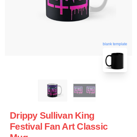
blank template
Drippy Sullivan King
Festival Fan Art Classic