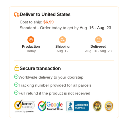
Deliver to United States
Cost to ship:
$6.99
Standard - Order today to get by
Aug. 16 - Aug. 23
Production
Shipping
Delivered
Today
Aug. 12
Aug. 16 - Aug. 23
Secure transaction
Worldwide delivery to your doorstep
Tracking number provided for all parcels
Full refund if the product is not received