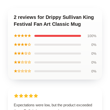
2 reviews for Drippy Sullivan King
Festival Fan Art Classic Mug
★★★★★
100%
★★★★☆
0%
★★★☆☆
0%
★★☆☆☆
0%
★☆☆☆☆
0%
Expectations were low, but the product exceeded