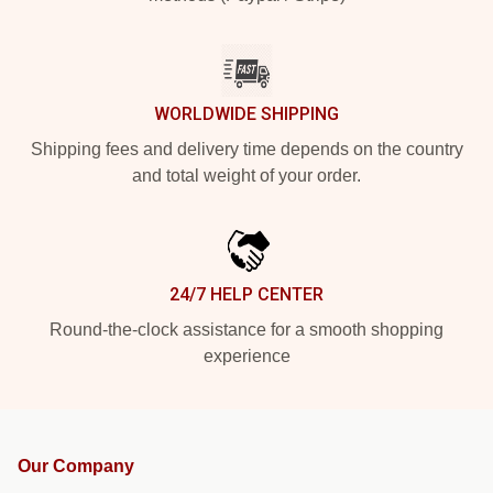
WORLDWIDE SHIPPING
Shipping fees and delivery time depends on the country
and total weight of your order.
24/7 HELP CENTER
Round-the-clock assistance for a smooth shopping
experience
Our Company